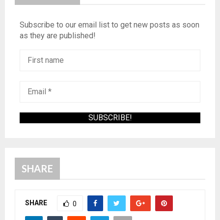
Subscribe to our email list to get new posts as soon
as they are published!
SHARE
SHARE
0