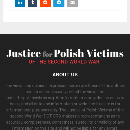
ABOUT US
The views and opinions expressed herein are those of the authors
and do not necessarily reflect the views the
justiceforpolishvictims.org. All information is provided on an as-is
basis, and all data and information provided on this site is for
informational purposes only. The Justice of Polish Victims of the
second World War DOT ORG makes no representations as to
accuracy, completeness, correctness, suitability, or validity of any
information on this site and will not be liable for any errors,