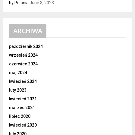
by Polonia
June 3, 2023
ARCHIWA
październik 2024
wrzesień 2024
czerwiec 2024
maj 2024
kwiecień 2024
luty 2023
kwiecień 2021
marzec 2021
lipiec 2020
kwiecień 2020
luty 2020