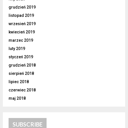
grudzień 2019
listopad 2019
wrzesień 2019
kwiecień 2019
marzec 2019
luty 2019
styczeń 2019
grudzień 2018
sierpień 2018
lipiec 2018
czerwiec 2018
maj 2018
SUBSCRIBE