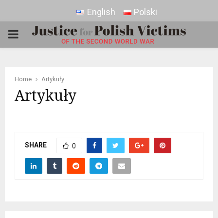
English
Polski
PRIMARY
MENU
Home
Artykuły
Artykuły
SHARE
0