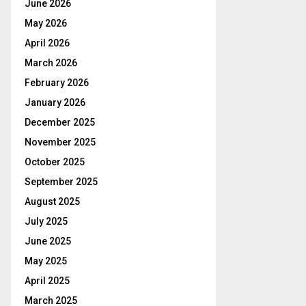
June 2026
May 2026
April 2026
March 2026
February 2026
January 2026
December 2025
November 2025
October 2025
September 2025
August 2025
July 2025
June 2025
May 2025
April 2025
March 2025