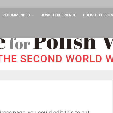
RECOMMENDED
JEWISH EXPERIENCE
POLISH EXPERIE
ess page, you could edit this to put