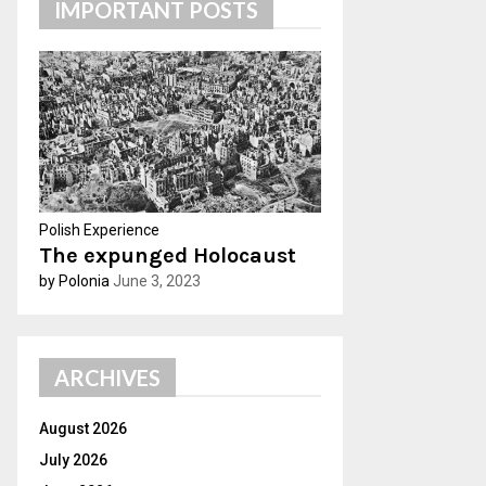
IMPORTANT POSTS
h
f
A
o
r
R
:
C
H
Polish Experience
The expunged Holocaust
by Polonia
June 3, 2023
ARCHIVES
August 2026
July 2026