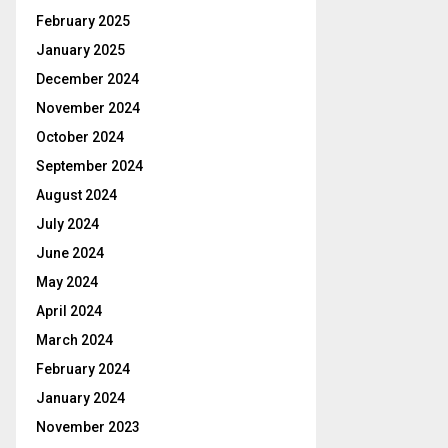
February 2025
January 2025
December 2024
November 2024
October 2024
September 2024
August 2024
July 2024
June 2024
May 2024
April 2024
March 2024
February 2024
January 2024
November 2023