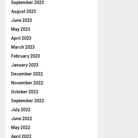
September 2023
August 2023
June 2023
May 2023
April 2023
March 2023
February 2023
January 2023
December 2022
November 2022
October 2022
September 2022
July 2022
June 2022
May 2022
April 2022