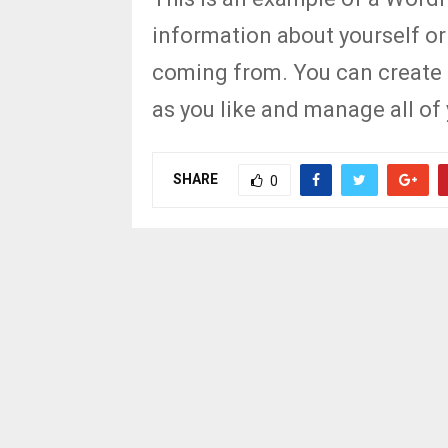
information about yourself or
coming from. You can create 
as you like and manage all of
SHARE
0