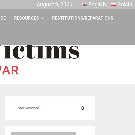
August 9, 2026
English
Polski
NCE
RESOURCES
RESTITUTIONS/REPARATIONS
S
e
a
S
r
c
E