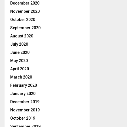
December 2020
November 2020
October 2020
September 2020
August 2020
July 2020
June 2020
May 2020
April 2020
March 2020
February 2020
January 2020
December 2019
November 2019
October 2019
September 2019