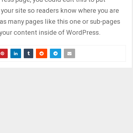
 your site so readers know where you are
as many pages like this one or sub-pages
 your content inside of WordPress.