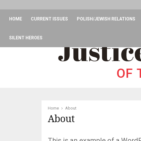
HOME
CURRENT ISSUES
POLISH/JEWISH RELATIONS
SILENT HEROES
Home
About
About
This is an example of a WordPr