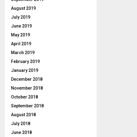
August 2019
July 2019
June 2019
May 2019
April 2019
March 2019
February 2019
January 2019
December 2018
November 2018
October 2018
September 2018
August 2018
July 2018
June 2018