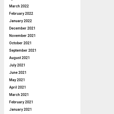
March 2022
February 2022
January 2022
December 2021
November 2021
October 2021
September 2021
August 2021
July 2021
June 2021
May 2021
April 2021
March 2021
February 2021
January 2021