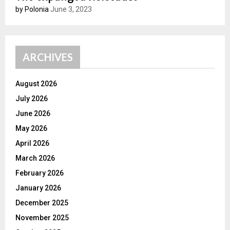
by Polonia
June 3, 2023
ARCHIVES
August 2026
July 2026
June 2026
May 2026
April 2026
March 2026
February 2026
January 2026
December 2025
November 2025