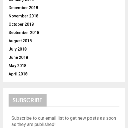
December 2018
November 2018
October 2018
September 2018
August 2018
July 2018
June 2018
May 2018
April 2018
SUBSCRIBE
Subscribe to our email list to get new posts as soon
as they are published!