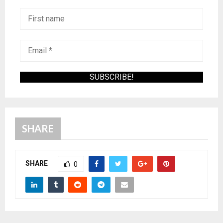
SHARE
SHARE
0