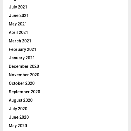
July 2021
June 2021
May 2021
April 2021
March 2021
February 2021
January 2021
December 2020
November 2020
October 2020
September 2020
August 2020
July 2020
June 2020
May 2020