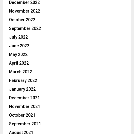
December 2022
November 2022
October 2022
September 2022
July 2022
June 2022
May 2022
April 2022
March 2022
February 2022
January 2022
December 2021
November 2021
October 2021
September 2021
August 2021