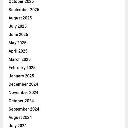
October 2025
September 2025
August 2025
July 2025
June 2025
May 2025
April 2025
March 2025
February 2025
January 2025
December 2024
November 2024
October 2024
September 2024
August 2024
July 2024