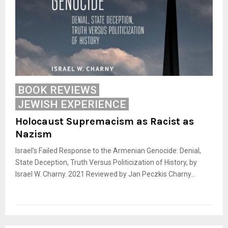
BOOK REVIEWS
JEWISH EXPERIENCE
Holocaust Supremacism as Racist as
Nazism
Israel’s Failed Response to the Armenian Genocide: Denial,
State Deception, Truth Versus Politicization of History, by
Israel W. Charny. 2021 Reviewed by Jan Peczkis Charny...