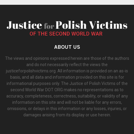
ABOUT US
The views and opinions expressed herein are those of the authors
and do not necessarily reflect the views the
justiceforpolishvictims.org. All information is provided on an as-is
basis, and all data and information provided on this site is for
informational purposes only. The Justice of Polish Victims of the
second World War DOT ORG makes no representations as to
accuracy, completeness, correctness, suitability, or validity of any
information on this site and will not be liable for any errors,
omissions, or delays in this information or any losses, injuries, or
damages arising from its display or use herein.