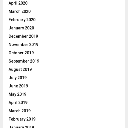
April 2020
March 2020
February 2020
January 2020
December 2019
November 2019
October 2019
September 2019
August 2019
July 2019
June 2019
May 2019
April 2019
March 2019
February 2019
January 2019