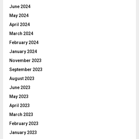
June 2024
May 2024
April 2024
March 2024
February 2024
January 2024
November 2023
September 2023
August 2023
June 2023
May 2023
April 2023
March 2023
February 2023
January 2023