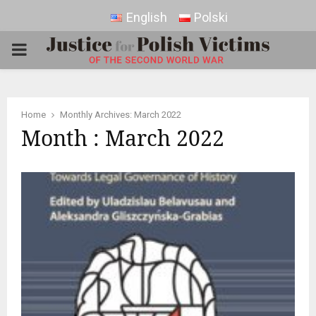
English
Polski
PRIMARY
MENU
Home
Monthly Archives: March 2022
Month : March 2022