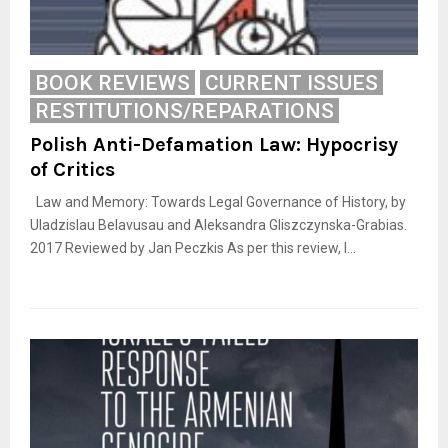
BOOK REVIEWS
CURRENT ISSUES
RESTITUTIONS/REPARATIONS
Polish Anti-Defamation Law: Hypocrisy
of Critics
Law and Memory: Towards Legal Governance of History, by
Uladzislau Belavusau and Aleksandra Gliszczynska-Grabias.
2017 Reviewed by Jan Peczkis As per this review, I...