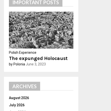
IMPORTANT POSTS
h
f
A
o
r
R
:
C
H
Polish Experience
The expunged Holocaust
by Polonia
June 3, 2023
ARCHIVES
August 2026
July 2026