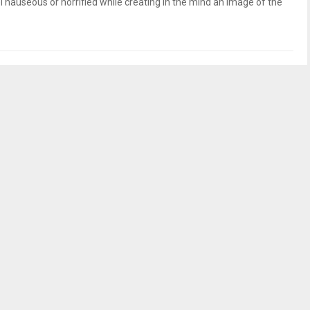
 nauseous or horrified while creating in the mind an image of the