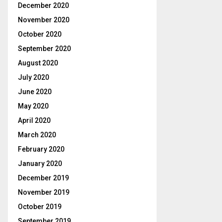
December 2020
November 2020
October 2020
September 2020
August 2020
July 2020
June 2020
May 2020
April 2020
March 2020
February 2020
January 2020
December 2019
November 2019
October 2019
September 2019