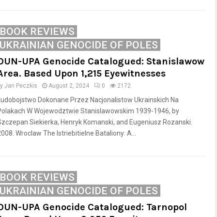
BOOK REVIEWS
UKRAINIAN GENOCIDE OF POLES
OUN-UPA Genocide Catalogued: Stanislawow
Area. Based Upon 1,215 Eyewitnesses
by
Jan Peczkis
August 2, 2024
0
2172
Ludobojstwo Dokonane Przez Nacjonalistow Ukrainskich Na
Polakach W Wojewodztwie Stanislawowskim 1939-1946, by
Szczepan Siekierka, Henryk Komanski, and Eugeniusz Rozanski.
008. Wroclaw The Istriebitielne Bataliony: A...
BOOK REVIEWS
UKRAINIAN GENOCIDE OF POLES
OUN-UPA Genocide Catalogued: Tarnopol