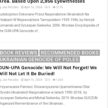
Area. Based Upon 2,956 Eyewitnesses
by
Jan Peczkis
April 16, 2024
0
2176
Ludobojstwo Dokonane Przez Nacjonalistow Ukrainskich Na
Polakach W Wojewodztwie Tarnopolskim 1939-1946, by Henryk
Komanski and Szczepan Siekierka. 2006. Wroclaw Encyclopedia of
the OUN-UPA Genocide of...
BOOK REVIEWS
RECOMMENDED BOOKS
UKRAINIAN GENOCIDE OF POLES
OUN-UPA Genocide: We Will Not Forget! We
Will Not Let It Be Buried!
by
Jan Peczkis
April 16, 2024
0
1264
Przywracanie Pamieci: Stowarzyszenie Upamietniania Ofiar
Zbrodni Ukrainskich Nacjonalistow w latach 1990-2018, by
Szczepan Siekerka and Michal Siekierka. 2019. Wroclaw SUOZUN:
Organized Remembrance of the Ukrainian...