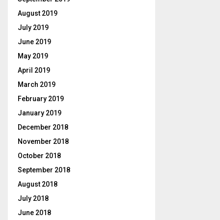
August 2019
July 2019
June 2019
May 2019
April 2019
March 2019
February 2019
January 2019
December 2018
November 2018
October 2018
September 2018
August 2018
July 2018
June 2018