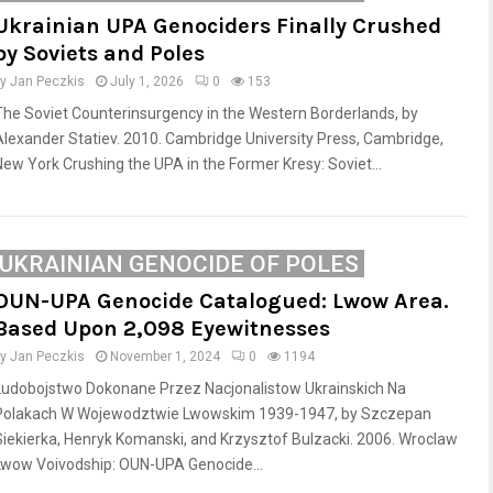
Ukrainian UPA Genociders Finally Crushed
by Soviets and Poles
by
Jan Peczkis
July 1, 2026
0
153
The Soviet Counterinsurgency in the Western Borderlands, by
Alexander Statiev. 2010. Cambridge University Press, Cambridge,
New York Crushing the UPA in the Former Kresy: Soviet...
UKRAINIAN GENOCIDE OF POLES
OUN-UPA Genocide Catalogued: Lwow Area.
Based Upon 2,098 Eyewitnesses
by
Jan Peczkis
November 1, 2024
0
1194
Ludobojstwo Dokonane Przez Nacjonalistow Ukrainskich Na
Polakach W Wojewodztwie Lwowskim 1939-1947, by Szczepan
Siekierka, Henryk Komanski, and Krzysztof Bulzacki. 2006. Wroclaw
Lwow Voivodship: OUN-UPA Genocide...