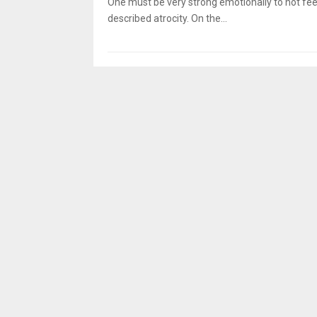
One must be very strong emotionally to not feel
described atrocity. On the...