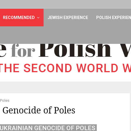
RECOMMENDED
JEWISH EXPERIENCE
POLISH EXPERIE
 Poles
 Genocide of Poles
UKRAINIAN GENOCIDE OF POLES