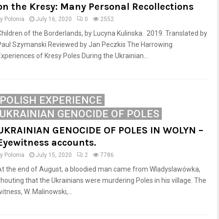
on the Kresy: Many Personal Recollections
by
Polonia
July 16, 2020
0
2552
Children of the Borderlands, by Lucyna Kulinska. 2019. Translated by
Paul Szymanski Reviewed by Jan Peczkis The Harrowing
Experiences of Kresy Poles During the Ukrainian...
POLISH EXPERIENCE
UKRAINIAN GENOCIDE OF POLES
UKRAINIAN GENOCIDE OF POLES IN WOLYN –
Eyewitness accounts.
by
Polonia
July 15, 2020
2
7786
At the end of August, a bloodied man came from Wladyslawówka,
shouting that the Ukrainians were murdering Poles in his village. The
itness, W. Malinowski,...