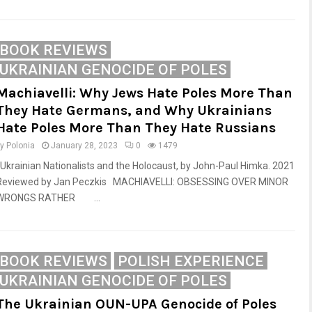
BOOK REVIEWS
UKRAINIAN GENOCIDE OF POLES
Machiavelli: Why Jews Hate Poles More Than
They Hate Germans, and Why Ukrainians
Hate Poles More Than They Hate Russians
by
Polonia
January 28, 2023
0
1479
Ukrainian Nationalists and the Holocaust, by John-Paul Himka. 2021
Reviewed by Jan Peczkis MACHIAVELLI: OBSESSING OVER MINOR
WRONGS RATHER ...
BOOK REVIEWS
POLISH EXPERIENCE
UKRAINIAN GENOCIDE OF POLES
The Ukrainian OUN-UPA Genocide of Poles