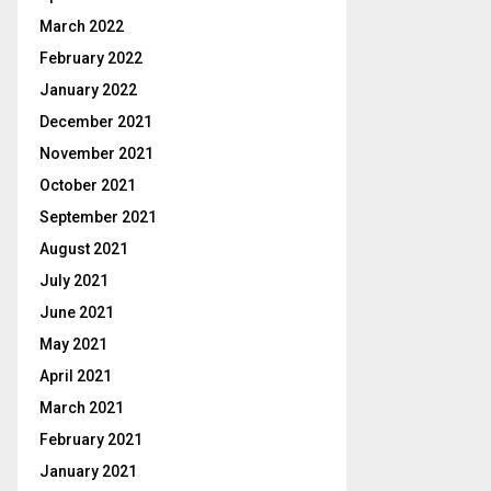
March 2022
February 2022
January 2022
December 2021
November 2021
October 2021
September 2021
August 2021
July 2021
June 2021
May 2021
April 2021
March 2021
February 2021
January 2021