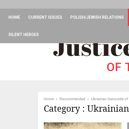
HOME
CURRENT ISSUES
POLISH/JEWISH RELATIONS
SILENT HEROES
Home
Recommended
Ukrainian Genocide of
Category : Ukrainian