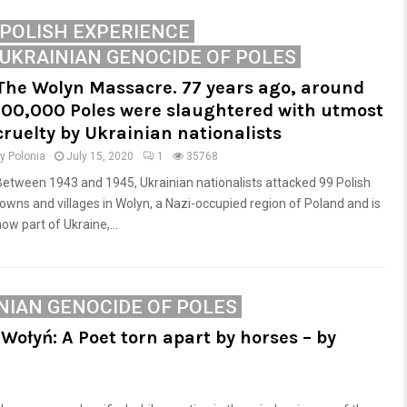
POLISH EXPERIENCE
UKRAINIAN GENOCIDE OF POLES
The Wolyn Massacre. 77 years ago, around
100,000 Poles were slaughtered with utmost
cruelty by Ukrainian nationalists
by
Polonia
July 15, 2020
1
35768
Between 1943 and 1945, Ukrainian nationalists attacked 99 Polish
towns and villages in Wolyn, a Nazi-occupied region of Poland and is
ow part of Ukraine,...
NIAN GENOCIDE OF POLES
Wołyń: A Poet torn apart by horses – by