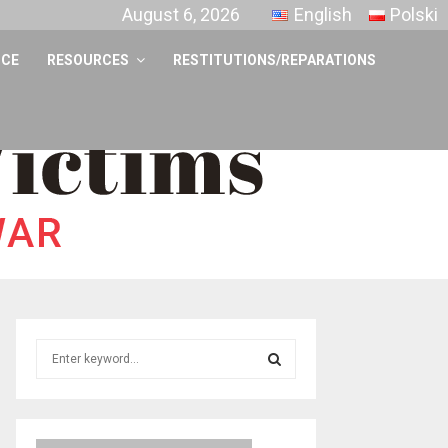
August 6, 2026
English
Polski
NCE
RESOURCES
RESTITUTIONS/REPARATIONS
S
e
a
S
r
c
E