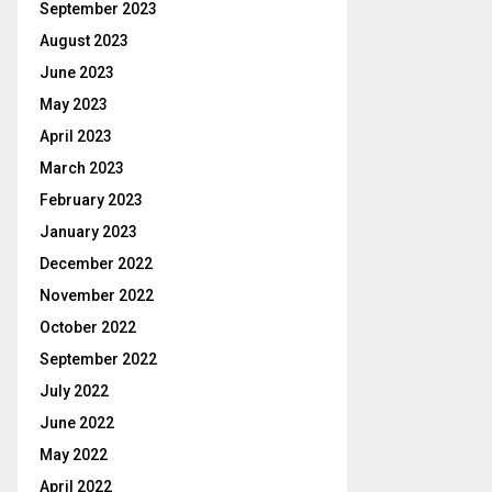
September 2023
August 2023
June 2023
May 2023
April 2023
March 2023
February 2023
January 2023
December 2022
November 2022
October 2022
September 2022
July 2022
June 2022
May 2022
April 2022