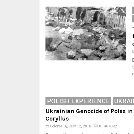
n
POLISH EXPERIENCE
UKRAI
Ukrainian Genocide of Poles in 
Coryllus
by
Polonia
July 12, 2018
0
4392