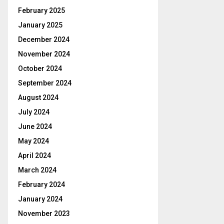
February 2025
January 2025
December 2024
November 2024
October 2024
September 2024
August 2024
July 2024
June 2024
May 2024
April 2024
March 2024
February 2024
January 2024
November 2023