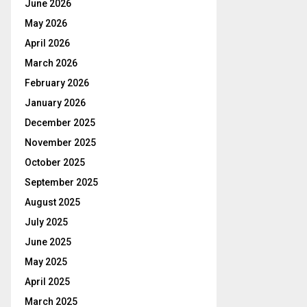
June 2026
May 2026
April 2026
March 2026
February 2026
January 2026
December 2025
November 2025
October 2025
September 2025
August 2025
July 2025
June 2025
May 2025
April 2025
March 2025