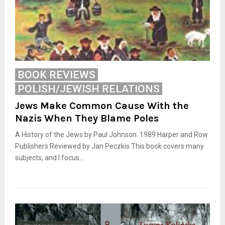
BOOK REVIEWS
POLISH/JEWISH RELATIONS
Jews Make Common Cause With the
Nazis When They Blame Poles
A History of the Jews by Paul Johnson. 1989 Harper and Row
Publishers Reviewed by Jan Peczkis This book covers many
subjects, and I focus...