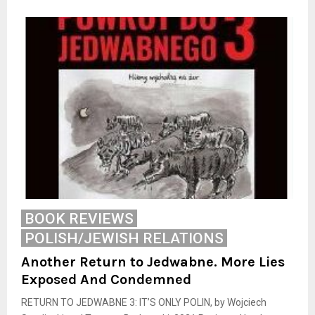
BOOK REVIEWS
POLISH/JEWISH RELATIONS
Another Return to Jedwabne. More Lies
Exposed And Condemned
RETURN TO JEDWABNE 3: IT’S ONLY POLIN, by Wojciech