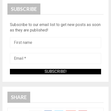
SUBSCRIBE
Subscribe to our email list to get new posts as soon
as they are published!
SHARE