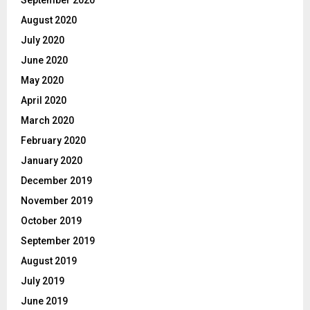
August 2020
July 2020
June 2020
May 2020
April 2020
March 2020
February 2020
January 2020
December 2019
November 2019
October 2019
September 2019
August 2019
July 2019
June 2019