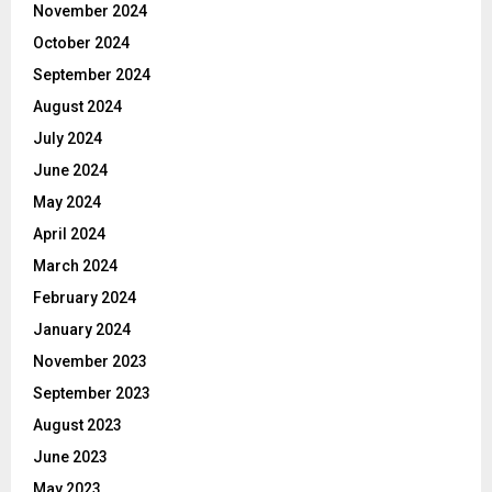
November 2024
October 2024
September 2024
August 2024
July 2024
June 2024
May 2024
April 2024
March 2024
February 2024
January 2024
November 2023
September 2023
August 2023
June 2023
May 2023