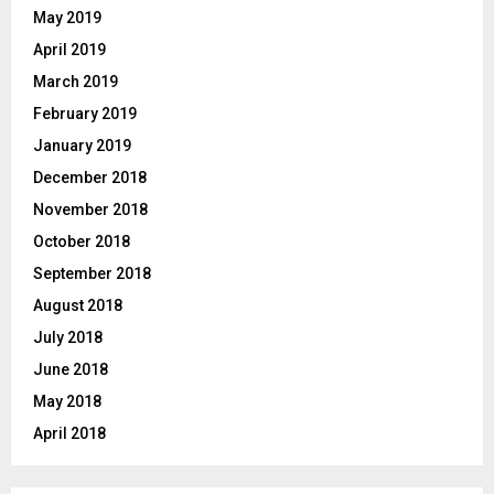
May 2019
April 2019
March 2019
February 2019
January 2019
December 2018
November 2018
October 2018
September 2018
August 2018
July 2018
June 2018
May 2018
April 2018