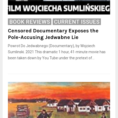
BOOK REVIEWS
CURRENT ISSUES
Censored Documentary Exposes the
Pole-Accusing Jedwabne Lie
Powrot Do Jedwabnego (Documentary), by Wojciech
Sumlinski. 2021 This dramatic 1 hour, 41-minute movie has
been taken down by You Tube under the pretext of...