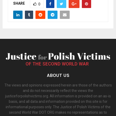
SHARE
0
ABOUT US
The views and opinions expressed herein are those of the authors
and do not necessarily reflect the views the
justiceforpolishvictims.org. All information is provided on an as-is
basis, and all data and information provided on this site is for
informational purposes only. The Justice of Polish Victims of the
second World War DOT ORG makes no representations as to