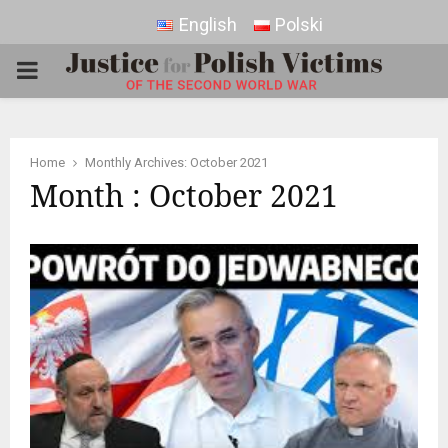
English
Polski
PRIMARY
MENU
Home
Monthly Archives: October 2021
Month : October 2021