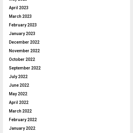
April 2023
March 2023
February 2023
January 2023
December 2022
November 2022
October 2022
September 2022
July 2022
June 2022
May 2022
April 2022
March 2022
February 2022
January 2022