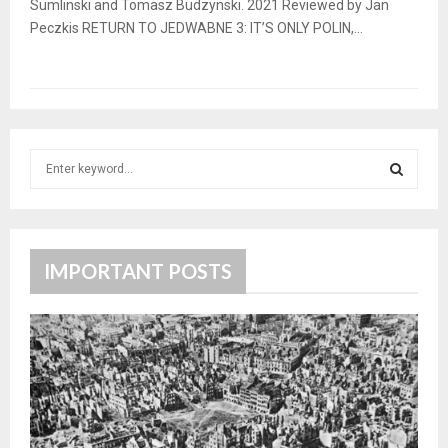
Sumlinski and Tomasz Budzynski. 2021 Reviewed by Jan
Peczkis RETURN TO JEDWABNE 3: IT’S ONLY POLIN,...
S
e
a
S
r
c
E
h
IMPORTANT POSTS
f
A
o
r
R
:
C
H