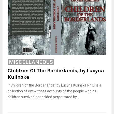
MISCELLANEOUS
Children Of The Borderlands, by Lucyna
Kulinska
“Children of the Borderlands” by Lucyna Kulinska Ph.D. is a
collection of eyewitness accounts of the people who as
children survived genocided perpetrated by...