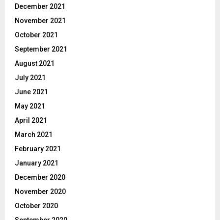
December 2021
November 2021
October 2021
September 2021
August 2021
July 2021
June 2021
May 2021
April 2021
March 2021
February 2021
January 2021
December 2020
November 2020
October 2020
September 2020