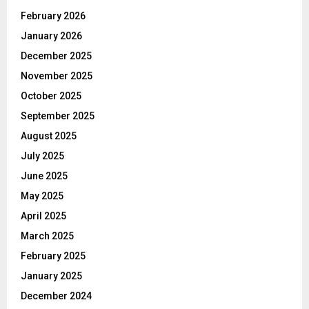
February 2026
January 2026
December 2025
November 2025
October 2025
September 2025
August 2025
July 2025
June 2025
May 2025
April 2025
March 2025
February 2025
January 2025
December 2024