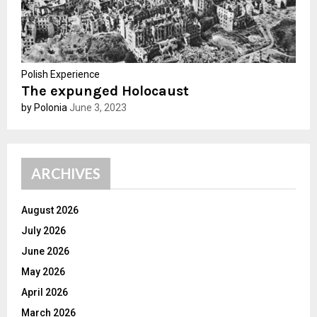
Polish Experience
The expunged Holocaust
by Polonia
June 3, 2023
ARCHIVES
August 2026
July 2026
June 2026
May 2026
April 2026
March 2026