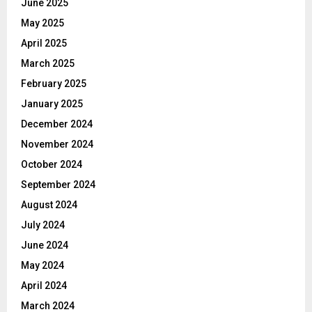
June 2025
May 2025
April 2025
March 2025
February 2025
January 2025
December 2024
November 2024
October 2024
September 2024
August 2024
July 2024
June 2024
May 2024
April 2024
March 2024