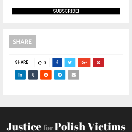
SHARE
SHARE
0