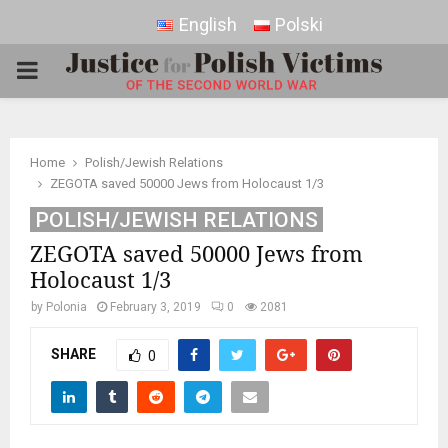
English
Polski
PRIMARY
MENU
Home
Polish/Jewish Relations
ZEGOTA saved 50000 Jews from Holocaust 1/3
POLISH/JEWISH RELATIONS
ZEGOTA saved 50000 Jews from
Holocaust 1/3
by
Polonia
February 3, 2019
0
2081
SHARE
0