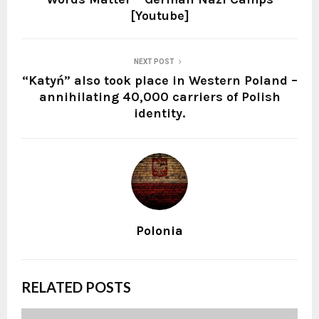
[Youtube]
NEXT POST
“Katyń” also took place in Western Poland –
annihilating 40,000 carriers of Polish
identity.
Polonia
RELATED POSTS