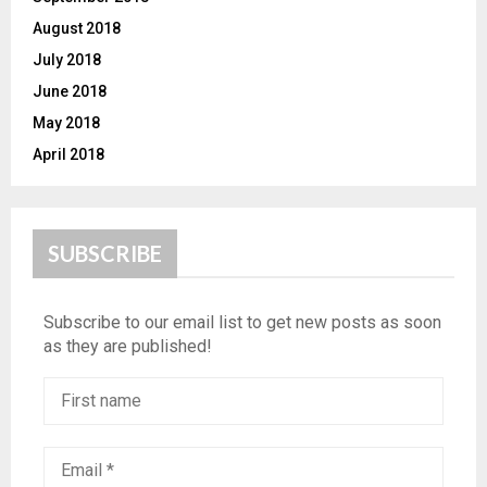
August 2018
July 2018
June 2018
May 2018
April 2018
SUBSCRIBE
Subscribe to our email list to get new posts as soon
as they are published!