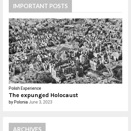
h
IMPORTANT POSTS
f
A
o
r
R
:
C
H
Polish Experience
The expunged Holocaust
by Polonia
June 3, 2023
ARCHIVES