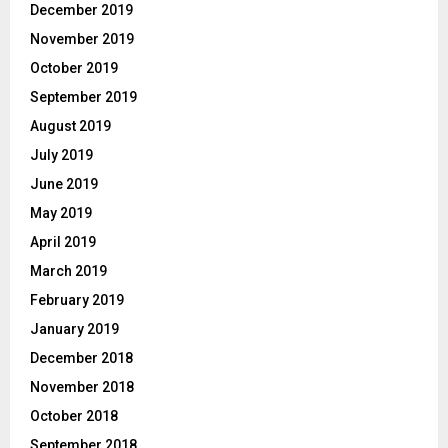
December 2019
November 2019
October 2019
September 2019
August 2019
July 2019
June 2019
May 2019
April 2019
March 2019
February 2019
January 2019
December 2018
November 2018
October 2018
September 2018