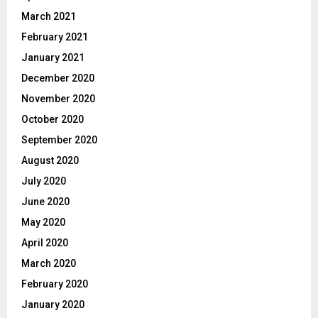
March 2021
February 2021
January 2021
December 2020
November 2020
October 2020
September 2020
August 2020
July 2020
June 2020
May 2020
April 2020
March 2020
February 2020
January 2020