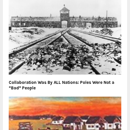
Collaboration Was By ALL Nations: Poles Were Not a
“Bad” People