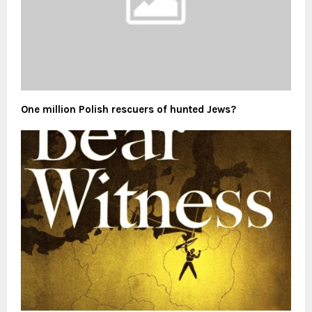
One million Polish rescuers of hunted Jews?