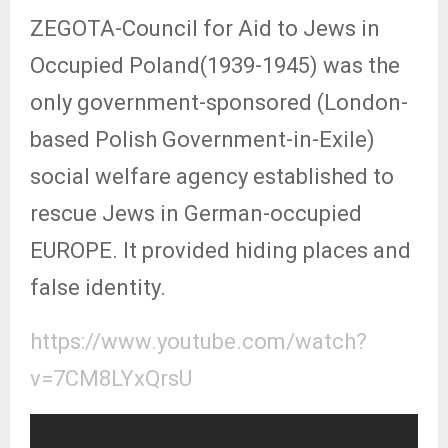
ZEGOTA-Council for Aid to Jews in
Occupied Poland(1939-1945) was the
only government-sponsored (London-
based Polish Government-in-Exile)
social welfare agency established to
rescue Jews in German-occupied
EUROPE. It provided hiding places and
false identity.
https://www.youtube.com/watch?
v=7CM8LYxQrsU