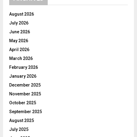
August 2026
July 2026
June 2026
May 2026
April 2026
March 2026
February 2026
January 2026
December 2025
November 2025
October 2025
September 2025
August 2025
July 2025