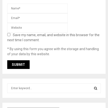
Save my name, email, and website in this browser for the
next time I comment.
* By using this form you agree with the storage and handling
of your data by this website.
S
e
a
S
r
c
E