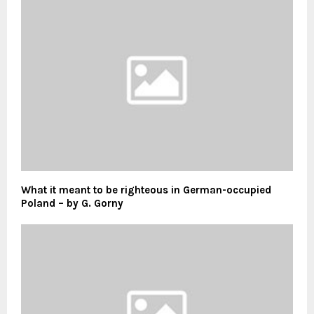
What it meant to be righteous in German-occupied
Poland – by G. Gorny