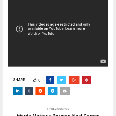
SHARE
0
PREVIOUS POST
Words Matter – German Nazi Camps