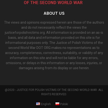
ABOUT US
The views and opinions expressed herein are those of the authors
and do not necessarily reflect the views the
justiceforpolishvictims.org. All information is provided on an as-is
basis, and all data and information provided on this site is for
informational purposes only. The Justice of Polish Victims of the
second World War DOT ORG makes no representations as to
accuracy, completeness, correctness, suitability, or validity of any
information on this site and will not be liable for any errors,
omissions, or delays in this information or any losses, injuries, or
damages arising from its display or use herein.
@2020 - JUSTICE FOR POLISH VICTIMS OF THE SECOND WORLD WAR. ALL
RIGHTS RESERVED.
English
Polski