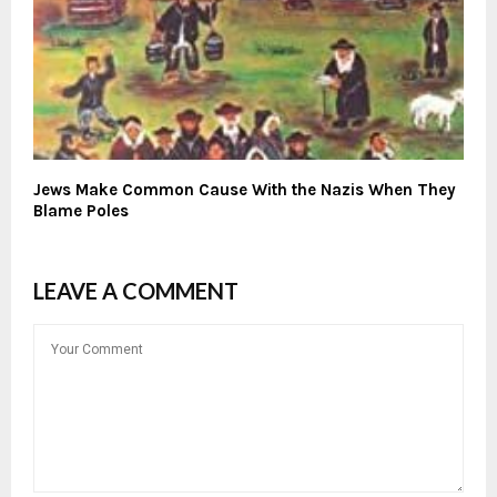
Jews Make Common Cause With the Nazis When They
Blame Poles
LEAVE A COMMENT