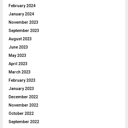
February 2024
January 2024
November 2023
September 2023
August 2023
June 2023
May 2023
April 2023
March 2023
February 2023
January 2023
December 2022
November 2022
October 2022
September 2022