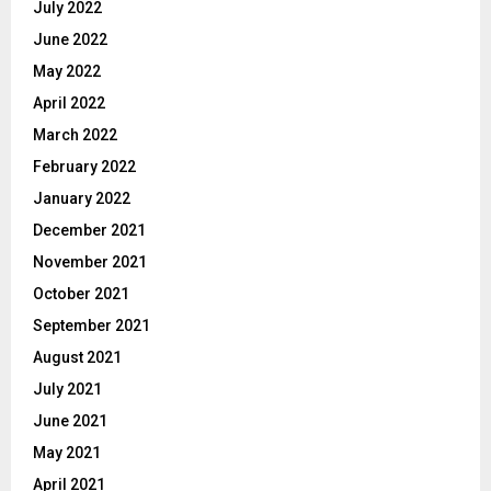
July 2022
June 2022
May 2022
April 2022
March 2022
February 2022
January 2022
December 2021
November 2021
October 2021
September 2021
August 2021
July 2021
June 2021
May 2021
April 2021