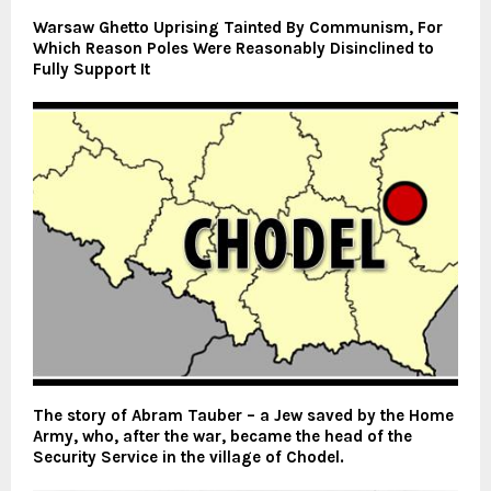
Warsaw Ghetto Uprising Tainted By Communism, For
Which Reason Poles Were Reasonably Disinclined to
Fully Support It
The story of Abram Tauber – a Jew saved by the Home
Army, who, after the war, became the head of the
Security Service in the village of Chodel.