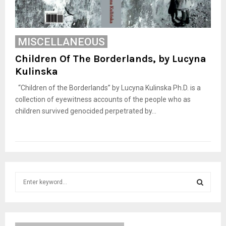
MISCELLANEOUS
Children Of The Borderlands, by Lucyna
Kulinska
“Children of the Borderlands” by Lucyna Kulinska Ph.D. is a
collection of eyewitness accounts of the people who as
children survived genocided perpetrated by...
S
e
a
S
r
c
E