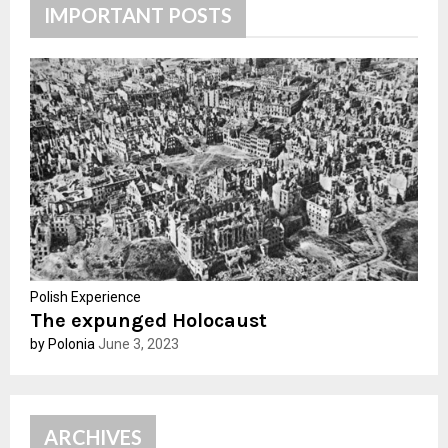
h
IMPORTANT POSTS
f
A
o
r
R
:
C
H
Polish Experience
The expunged Holocaust
by Polonia
June 3, 2023
ARCHIVES