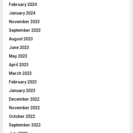
February 2024
January 2024
November 2023
September 2023
August 2023
June 2023
May 2023
April 2023
March 2023
February 2023
January 2023
December 2022
November 2022
October 2022
September 2022