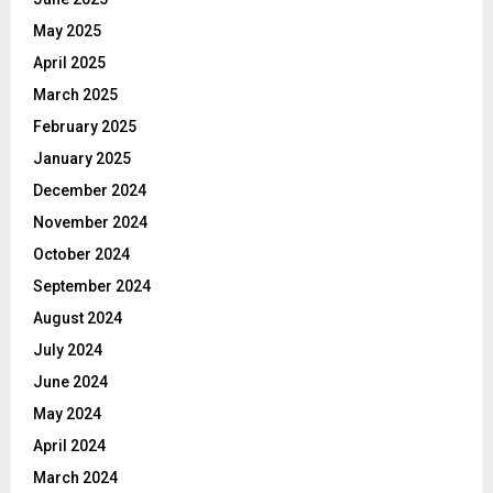
May 2025
April 2025
March 2025
February 2025
January 2025
December 2024
November 2024
October 2024
September 2024
August 2024
July 2024
June 2024
May 2024
April 2024
March 2024