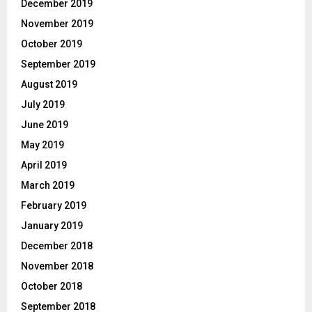
December 2019
November 2019
October 2019
September 2019
August 2019
July 2019
June 2019
May 2019
April 2019
March 2019
February 2019
January 2019
December 2018
November 2018
October 2018
September 2018