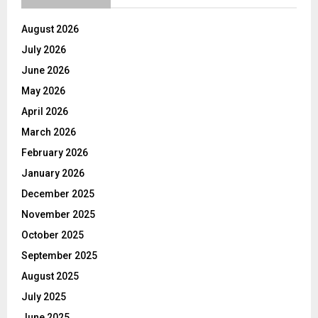
August 2026
July 2026
June 2026
May 2026
April 2026
March 2026
February 2026
January 2026
December 2025
November 2025
October 2025
September 2025
August 2025
July 2025
June 2025