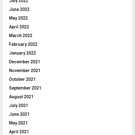
July 2022
June 2022
May 2022
April 2022
March 2022
February 2022
January 2022
December 2021
November 2021
October 2021
September 2021
August 2021
July 2021
June 2021
May 2021
April 2021