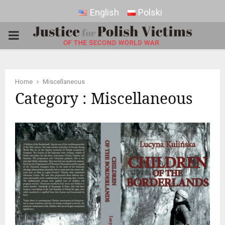
English
Polski
PRIMARY
MENU
Home
Miscellaneous
Category : Miscellaneous