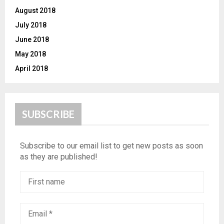
August 2018
July 2018
June 2018
May 2018
April 2018
SUBSCRIBE
Subscribe to our email list to get new posts as soon
as they are published!