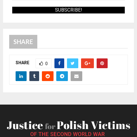
SHARE
SHARE
0