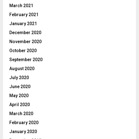
March 2021
February 2021
January 2021
December 2020
November 2020
October 2020
September 2020
August 2020
July 2020
June 2020
May 2020
April 2020
March 2020
February 2020
January 2020