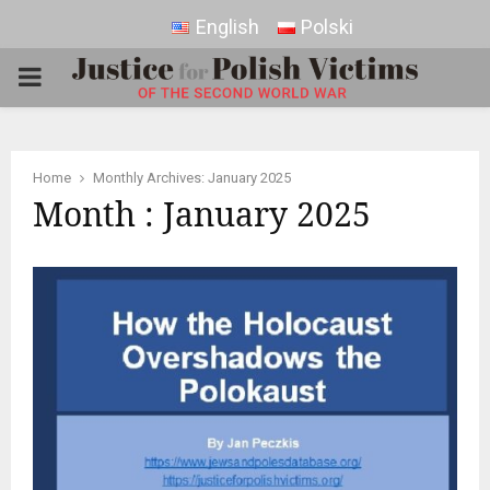
English
Polski
PRIMARY
MENU
Home
Monthly Archives: January 2025
Month : January 2025