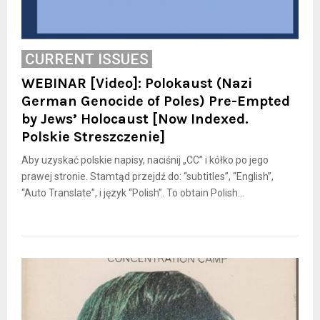
CURRENT ISSUES
WEBINAR [Video]: Polokaust (Nazi
German Genocide of Poles) Pre-Empted
by Jews’ Holocaust [Now Indexed.
Polskie Streszczenie]
Aby uzyskać polskie napisy, naciśnij „CC” i kółko po jego
prawej stronie. Stamtąd przejdź do: “subtitles”, “English”,
“Auto Translate”, i język “Polish”. To obtain Polish...