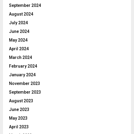
September 2024
August 2024
July 2024
June 2024
May 2024
April 2024
March 2024
February 2024
January 2024
November 2023
September 2023
August 2023
June 2023
May 2023
April 2023