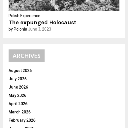
Polish Experience
The expunged Holocaust
by Polonia
June 3, 2023
ARCHIVES
August 2026
July 2026
June 2026
May 2026
April 2026
March 2026
February 2026