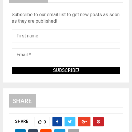
Subscribe to our email list to get new posts as soon
as they are published!
SHARE
SHARE
0