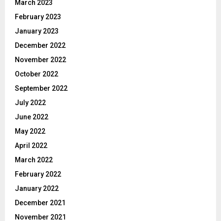
March 2023
February 2023
January 2023
December 2022
November 2022
October 2022
September 2022
July 2022
June 2022
May 2022
April 2022
March 2022
February 2022
January 2022
December 2021
November 2021