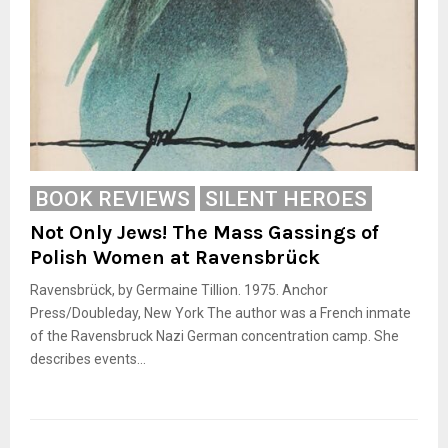
BOOK REVIEWS
SILENT HEROES
Not Only Jews! The Mass Gassings of
Polish Women at Ravensbrück
Ravensbrück, by Germaine Tillion. 1975. Anchor
Press/Doubleday, New York The author was a French inmate
of the Ravensbruck Nazi German concentration camp. She
describes events...