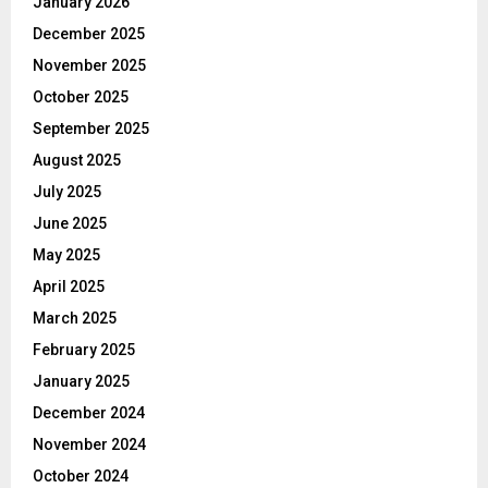
January 2026
December 2025
November 2025
October 2025
September 2025
August 2025
July 2025
June 2025
May 2025
April 2025
March 2025
February 2025
January 2025
December 2024
November 2024
October 2024