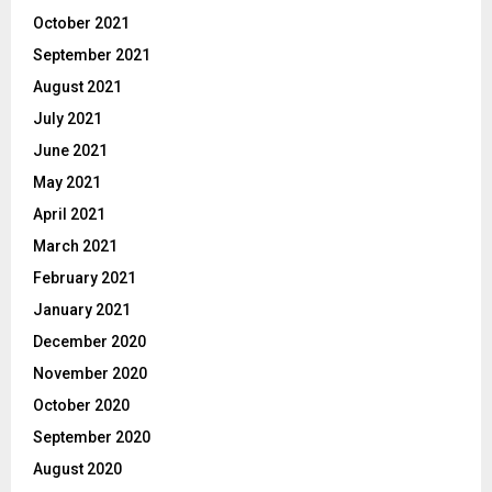
October 2021
September 2021
August 2021
July 2021
June 2021
May 2021
April 2021
March 2021
February 2021
January 2021
December 2020
November 2020
October 2020
September 2020
August 2020