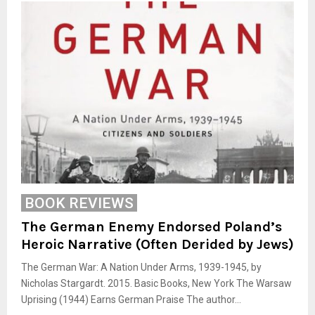
BOOK REVIEWS
The German Enemy Endorsed Poland’s
Heroic Narrative (Often Derided by Jews)
The German War: A Nation Under Arms, 1939-1945, by
Nicholas Stargardt. 2015. Basic Books, New York The Warsaw
Uprising (1944) Earns German Praise The author...