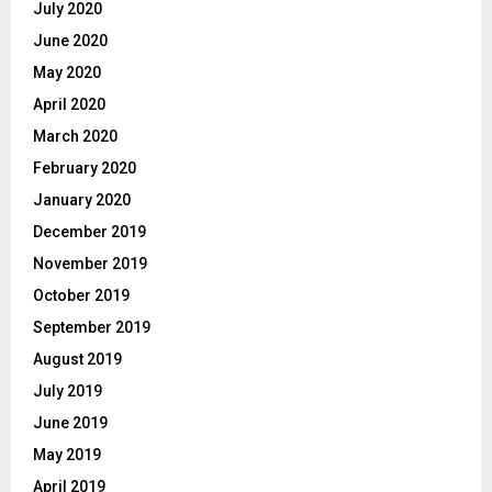
July 2020
June 2020
May 2020
April 2020
March 2020
February 2020
January 2020
December 2019
November 2019
October 2019
September 2019
August 2019
July 2019
June 2019
May 2019
April 2019