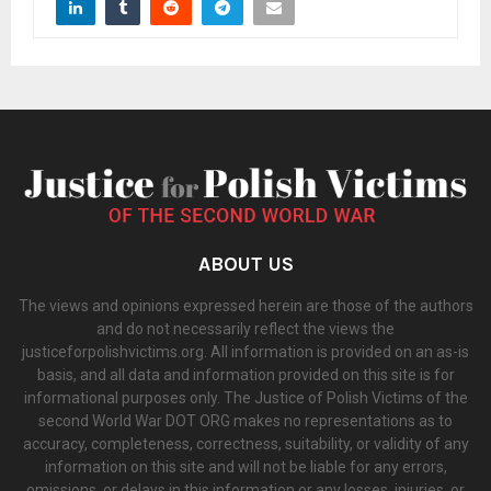
ABOUT US
The views and opinions expressed herein are those of the authors
and do not necessarily reflect the views the
justiceforpolishvictims.org. All information is provided on an as-is
basis, and all data and information provided on this site is for
informational purposes only. The Justice of Polish Victims of the
second World War DOT ORG makes no representations as to
accuracy, completeness, correctness, suitability, or validity of any
information on this site and will not be liable for any errors,
omissions, or delays in this information or any losses, injuries, or