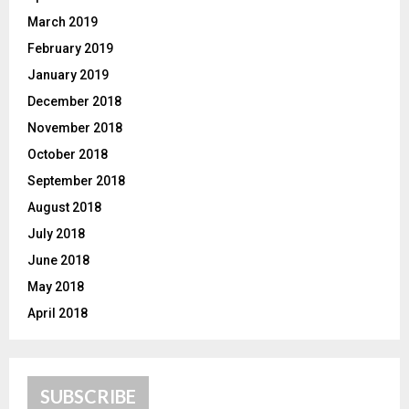
March 2019
February 2019
January 2019
December 2018
November 2018
October 2018
September 2018
August 2018
July 2018
June 2018
May 2018
April 2018
SUBSCRIBE