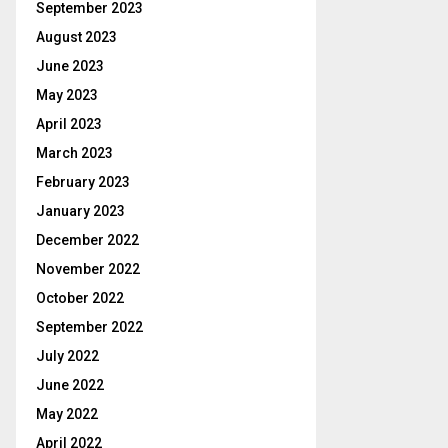
September 2023
August 2023
June 2023
May 2023
April 2023
March 2023
February 2023
January 2023
December 2022
November 2022
October 2022
September 2022
July 2022
June 2022
May 2022
April 2022