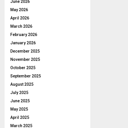
June 2026
May 2026
April 2026
March 2026
February 2026
January 2026
December 2025
November 2025
October 2025
September 2025
August 2025
July 2025
June 2025
May 2025
April 2025
March 2025