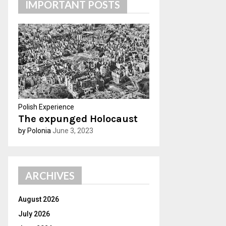
IMPORTANT POSTS
h
f
A
o
r
R
:
C
H
Polish Experience
The expunged Holocaust
by Polonia
June 3, 2023
ARCHIVES
August 2026
July 2026