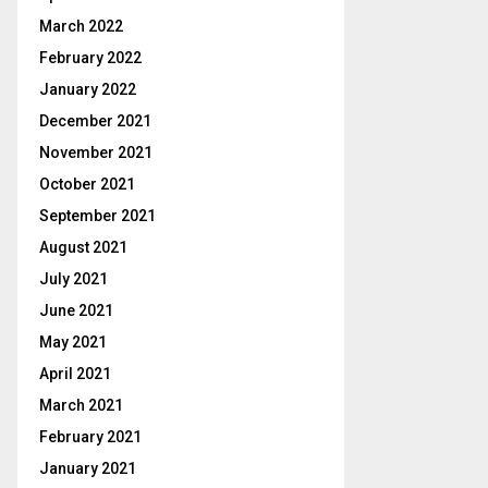
March 2022
February 2022
January 2022
December 2021
November 2021
October 2021
September 2021
August 2021
July 2021
June 2021
May 2021
April 2021
March 2021
February 2021
January 2021