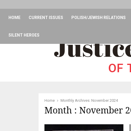
HOME
CURRENT ISSUES
POLISH/JEWISH RELATIONS
SILENT HEROES
Home
Monthly Archives: November 2024
Month : November 2