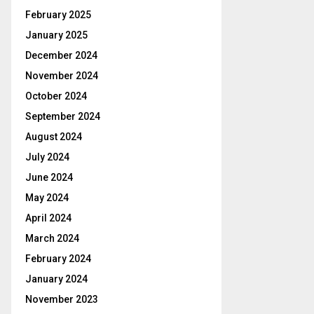
February 2025
January 2025
December 2024
November 2024
October 2024
September 2024
August 2024
July 2024
June 2024
May 2024
April 2024
March 2024
February 2024
January 2024
November 2023