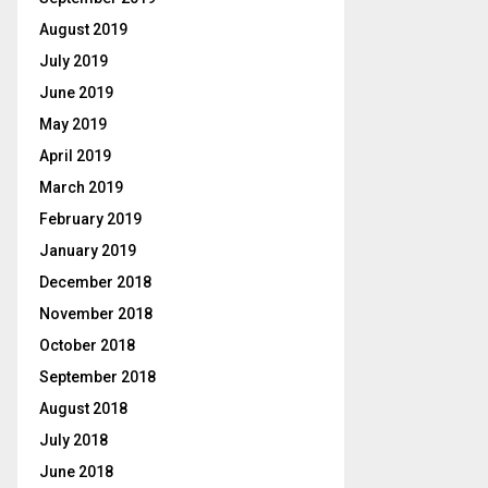
August 2019
July 2019
June 2019
May 2019
April 2019
March 2019
February 2019
January 2019
December 2018
November 2018
October 2018
September 2018
August 2018
July 2018
June 2018