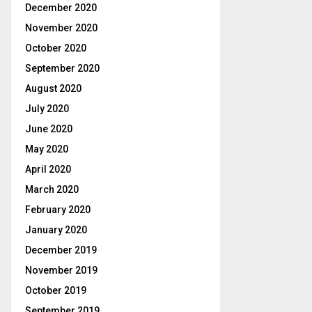
December 2020
November 2020
October 2020
September 2020
August 2020
July 2020
June 2020
May 2020
April 2020
March 2020
February 2020
January 2020
December 2019
November 2019
October 2019
September 2019