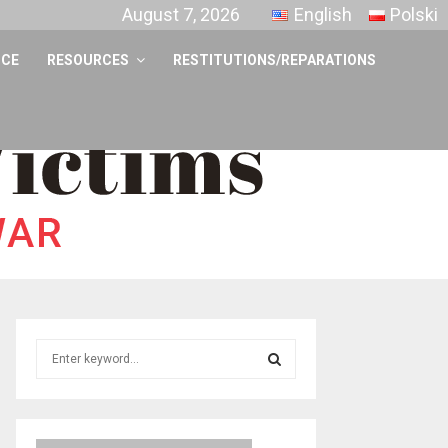
August 7, 2026
English
Polski
NCE
RESOURCES
RESTITUTIONS/REPARATIONS
S
e
a
S
r
c
E