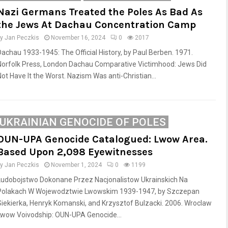
Nazi Germans Treated the Poles As Bad As
the Jews At Dachau Concentration Camp
by
Jan Peczkis
November 16, 2024
0
2017
Dachau 1933-1945: The Official History, by Paul Berben. 1971.
Norfolk Press, London Dachau Comparative Victimhood: Jews Did
Not Have It the Worst. Nazism Was anti-Christian...
UKRAINIAN GENOCIDE OF POLES
OUN-UPA Genocide Catalogued: Lwow Area.
Based Upon 2,098 Eyewitnesses
by
Jan Peczkis
November 1, 2024
0
1199
Ludobojstwo Dokonane Przez Nacjonalistow Ukrainskich Na
Polakach W Wojewodztwie Lwowskim 1939-1947, by Szczepan
Siekierka, Henryk Komanski, and Krzysztof Bulzacki. 2006. Wroclaw
Lwow Voivodship: OUN-UPA Genocide...