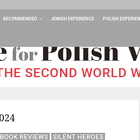
RECOMMENDED
JEWISH EXPERIENCE
POLISH EXPERIE
024
BOOK REVIEWS
SILENT HEROES