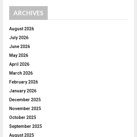
ARCHIVES
August 2026
July 2026
June 2026
May 2026
April 2026
March 2026
February 2026
January 2026
December 2025
November 2025
October 2025
September 2025
August 2025