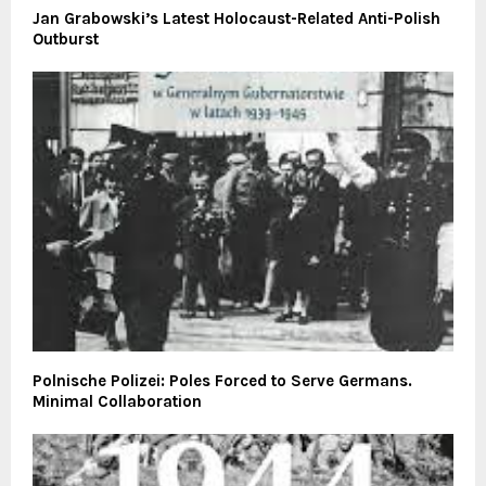
Jan Grabowski’s Latest Holocaust-Related Anti-Polish
Outburst
Polnische Polizei: Poles Forced to Serve Germans.
Minimal Collaboration