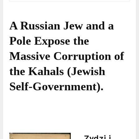
A Russian Jew and a
Pole Expose the
Massive Corruption of
the Kahals (Jewish
Self-Government).
Zydzi i