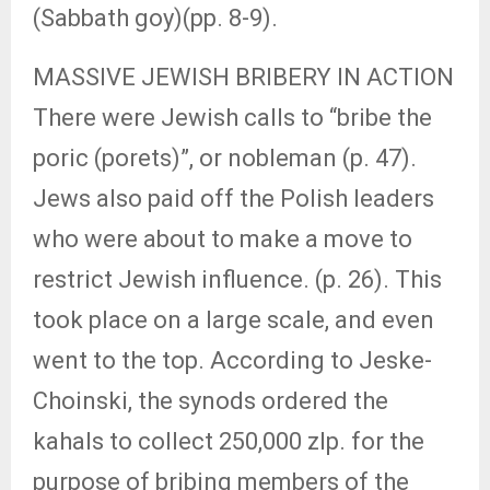
(Sabbath goy)(pp. 8-9).
MASSIVE JEWISH BRIBERY IN ACTION
There were Jewish calls to “bribe the
poric (porets)”, or nobleman (p. 47).
Jews also paid off the Polish leaders
who were about to make a move to
restrict Jewish influence. (p. 26). This
took place on a large scale, and even
went to the top. According to Jeske-
Choinski, the synods ordered the
kahals to collect 250,000 zlp. for the
purpose of bribing members of the