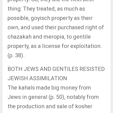
thing: They treated, as much as
possible, goyisch property as their
own, and used their purchased right of
chazakah and meropia, to gentile
property, as a license for exploitation.
(p. 38).
BOTH JEWS AND GENTILES RESISTED
JEWISH ASSIMILATION
The kahals made big money from
Jews in general (p. 50), notably from
the production and sale of kosher