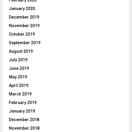
February 2020
January 2020
December 2019
November 2019
October 2019
September 2019
August 2019
July 2019
June 2019
May 2019
April 2019
March 2019
February 2019
January 2019
December 2018
November 2018