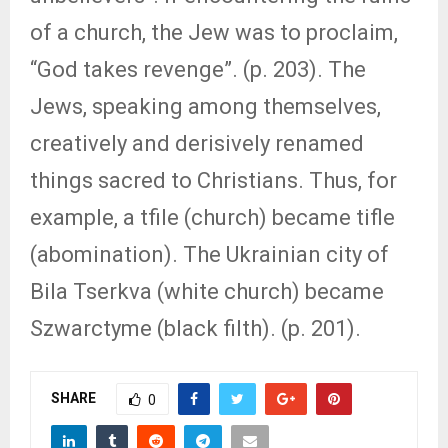
of a church, the Jew was to proclaim,
“God takes revenge”. (p. 203). The
Jews, speaking among themselves,
creatively and derisively renamed
things sacred to Christians. Thus, for
example, a tfile (church) became tifle
(abomination). The Ukrainian city of
Bila Tserkva (white church) became
Szwarctyme (black filth). (p. 201).
SHARE
0