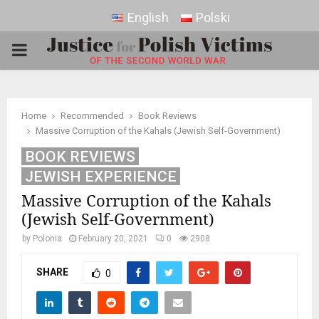
English
Polski
PRIMARY
MENU
Home
Recommended
Book Reviews
Massive Corruption of the Kahals (Jewish Self-Government)
BOOK REVIEWS
JEWISH EXPERIENCE
Massive Corruption of the Kahals
(Jewish Self-Government)
by
Polonia
February 20, 2021
0
2908
SHARE
0