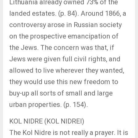
Lithuania already owned 73% of the
landed estates. (p. 84). Around 1866, a
controversy arose in Russian society
on the prospective emancipation of
the Jews. The concern was that, if
Jews were given full civil rights, and
allowed to live wherever they wanted,
they would use this new freedom to
buy-up all sorts of small and large
urban properties. (p. 154).
KOL NIDRE (KOL NIDREI)
The Kol Nidre is not really a prayer. It is