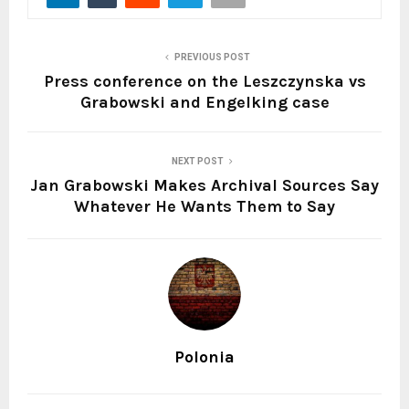
PREVIOUS POST
Press conference on the Leszczynska vs
Grabowski and Engelking case
NEXT POST
Jan Grabowski Makes Archival Sources Say
Whatever He Wants Them to Say
Polonia