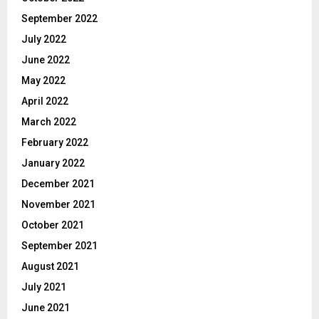
September 2022
July 2022
June 2022
May 2022
April 2022
March 2022
February 2022
January 2022
December 2021
November 2021
October 2021
September 2021
August 2021
July 2021
June 2021