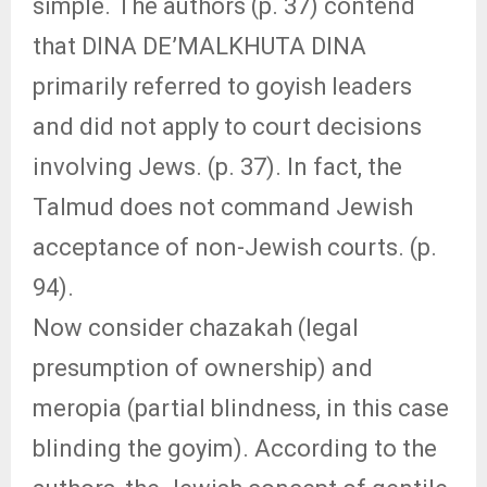
simple. The authors (p. 37) contend
that DINA DE’MALKHUTA DINA
primarily referred to goyish leaders
and did not apply to court decisions
involving Jews. (p. 37). In fact, the
Talmud does not command Jewish
acceptance of non-Jewish courts. (p.
94).
Now consider chazakah (legal
presumption of ownership) and
meropia (partial blindness, in this case
blinding the goyim). According to the