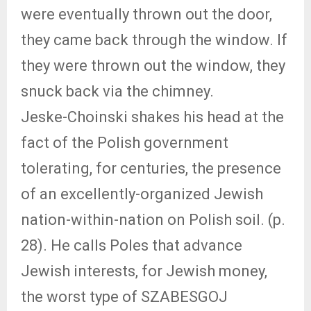
were eventually thrown out the door,
they came back through the window. If
they were thrown out the window, they
snuck back via the chimney.
Jeske-Choinski shakes his head at the
fact of the Polish government
tolerating, for centuries, the presence
of an excellently-organized Jewish
nation-within-nation on Polish soil. (p.
28). He calls Poles that advance
Jewish interests, for Jewish money,
the worst type of SZABESGOJ