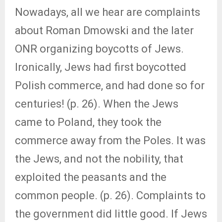
Nowadays, all we hear are complaints
about Roman Dmowski and the later
ONR organizing boycotts of Jews.
Ironically, Jews had first boycotted
Polish commerce, and had done so for
centuries! (p. 26). When the Jews
came to Poland, they took the
commerce away from the Poles. It was
the Jews, and not the nobility, that
exploited the peasants and the
common people. (p. 26). Complaints to
the government did little good. If Jews