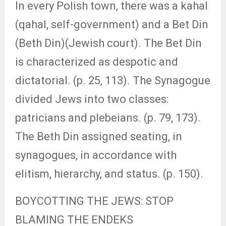
In every Polish town, there was a kahal
(qahal, self-government) and a Bet Din
(Beth Din)(Jewish court). The Bet Din
is characterized as despotic and
dictatorial. (p. 25, 113). The Synagogue
divided Jews into two classes:
patricians and plebeians. (p. 79, 173).
The Beth Din assigned seating, in
synagogues, in accordance with
elitism, hierarchy, and status. (p. 150).
BOYCOTTING THE JEWS: STOP
BLAMING THE ENDEKS