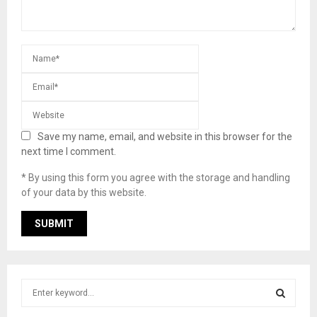
Save my name, email, and website in this browser for the
next time I comment.
* By using this form you agree with the storage and handling
of your data by this website.
S
e
a