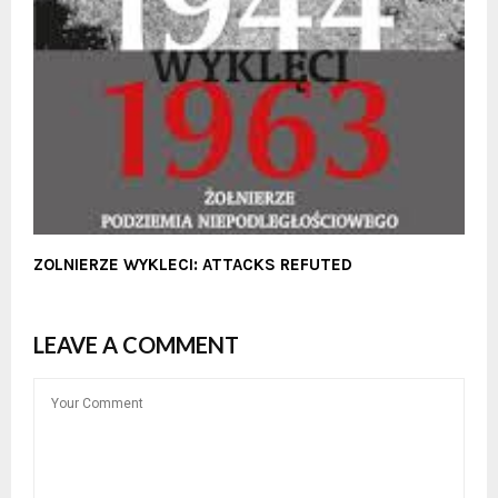
ZOLNIERZE WYKLECI: ATTACKS REFUTED
LEAVE A COMMENT