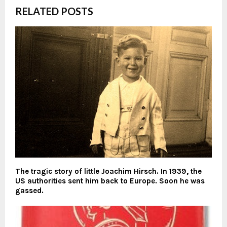
RELATED POSTS
The tragic story of little Joachim Hirsch. In 1939, the
US authorities sent him back to Europe. Soon he was
gassed.