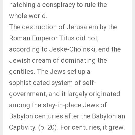
hatching a conspiracy to rule the
whole world.
The destruction of Jerusalem by the
Roman Emperor Titus did not,
according to Jeske-Choinski, end the
Jewish dream of dominating the
gentiles. The Jews set up a
sophisticated system of self-
government, and it largely originated
among the stay-in-place Jews of
Babylon centuries after the Babylonian
Captivity. (p. 20). For centuries, it grew.