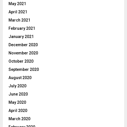
May 2021
April 2021
March 2021
February 2021
January 2021
December 2020
November 2020
October 2020
September 2020
August 2020
July 2020
June 2020
May 2020
April 2020
March 2020