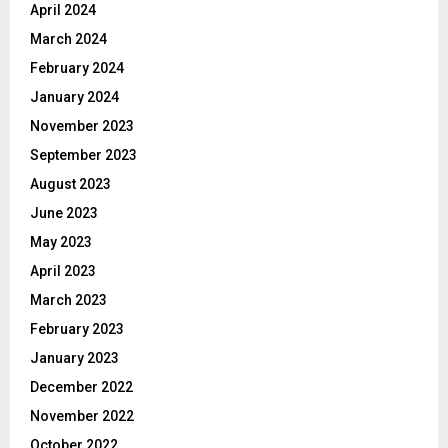
April 2024
March 2024
February 2024
January 2024
November 2023
September 2023
August 2023
June 2023
May 2023
April 2023
March 2023
February 2023
January 2023
December 2022
November 2022
October 2022