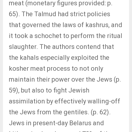
meat (monetary figures provided: p.
65). The Talmud had strict policies
that governed the laws of kashrus, and
it took a schochet to perform the ritual
slaughter. The authors contend that
the kahals especially exploited the
kosher meat process to not only
maintain their power over the Jews (p.
59), but also to fight Jewish
assimilation by effectively walling-off
the Jews from the gentiles. (p. 62).
Jews in present-day Belarus and