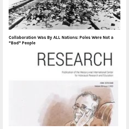
Collaboration Was By ALL Nations: Poles Were Not a
“Bad” People