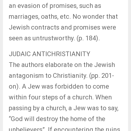
an evasion of promises, such as
marriages, oaths, etc. No wonder that
Jewish contracts and promises were
seen as untrustworthy. (p. 184).
JUDAIC ANTICHRISTIANITY
The authors elaborate on the Jewish
antagonism to Christianity. (pp. 201-
on). A Jew was forbidden to come
within four steps of a church. When
passing by a church, a Jew was to say,
“God will destroy the home of the
unbelievers”. If encountering the ruins