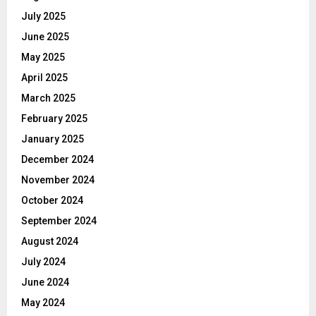
July 2025
June 2025
May 2025
April 2025
March 2025
February 2025
January 2025
December 2024
November 2024
October 2024
September 2024
August 2024
July 2024
June 2024
May 2024