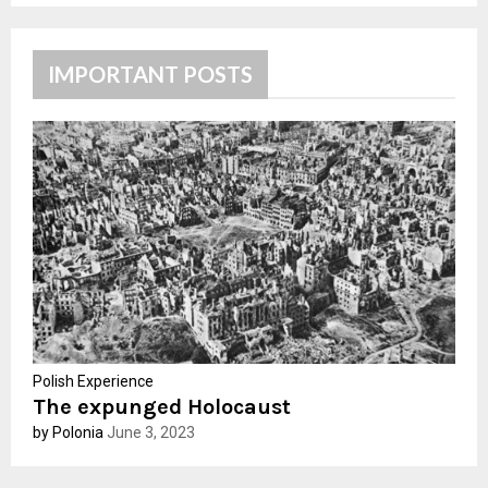
S
r
c
E
h
IMPORTANT POSTS
f
A
o
r
R
:
C
H
Polish Experience
The expunged Holocaust
by Polonia
June 3, 2023