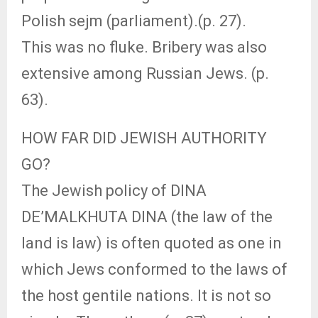
Polish sejm (parliament).(p. 27).
This was no fluke. Bribery was also
extensive among Russian Jews. (p.
63).
HOW FAR DID JEWISH AUTHORITY
GO?
The Jewish policy of DINA
DE’MALKHUTA DINA (the law of the
land is law) is often quoted as one in
which Jews conformed to the laws of
the host gentile nations. It is not so