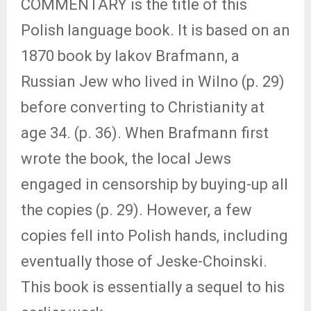
COMMENTARY is the title of this
Polish language book. It is based on an
1870 book by Iakov Brafmann, a
Russian Jew who lived in Wilno (p. 29)
before converting to Christianity at
age 34. (p. 36). When Brafmann first
wrote the book, the local Jews
engaged in censorship by buying-up all
the copies (p. 29). However, a few
copies fell into Polish hands, including
eventually those of Jeske-Choinski.
This book is essentially a sequel to his