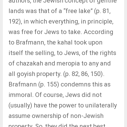
authors, the Jewish concept of gentile
lands was that of a “free lake” (p. 81,
192), in which everything, in principle,
was free for Jews to take. According
to Brafmann, the kahal took upon
itself the selling, to Jews, of the rights
of chazakah and meropia to any and
all goyish property. (p. 82, 86, 150).
Brafmann (p. 155) condemns this as
immoral. Of course, Jews did not
(usually) have the power to unilaterally
assume ownership of non-Jewish
property. So, they did the next best