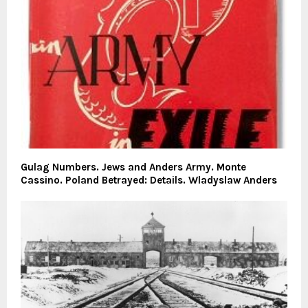
Gulag Numbers. Jews and Anders Army. Monte
Cassino. Poland Betrayed: Details. Wladyslaw Anders