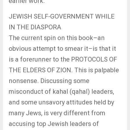
earlier work.
JEWISH SELF-GOVERNMENT WHILE
IN THE DIASPORA
The current spin on this book–an
obvious attempt to smear it–is that it
is a forerunner to the PROTOCOLS OF
THE ELDERS OF ZION. This is palpable
nonsense. Discussing some
misconduct of kahal (qahal) leaders,
and some unsavory attitudes held by
many Jews, is very different from
accusing top Jewish leaders of