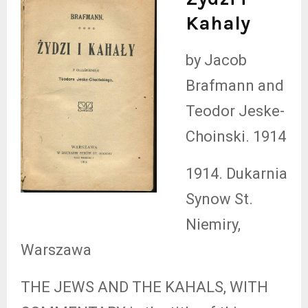
Kahaly
by Jacob
Brafmann and
Teodor Jeske-
Choinski. 1914
1914. Dukarnia
Synow St.
Niemiry,
Warszawa
THE JEWS AND THE KAHALS, WITH