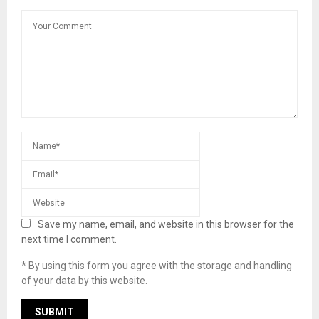
Save my name, email, and website in this browser for the
next time I comment.
* By using this form you agree with the storage and handling
of your data by this website.