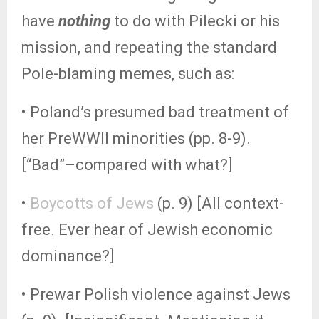
have
nothing
to do with Pilecki or his
mission, and repeating the standard
Pole-blaming memes, such as:
• Poland’s presumed bad treatment of
her PreWWII minorities (pp. 8-9).
[“Bad”–compared with what?]
•
Boycotts of Jews
(p. 9) [All context-
free. Ever hear of Jewish economic
dominance?]
• Prewar Polish violence against Jews