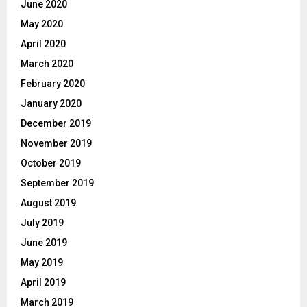
June 2020
May 2020
April 2020
March 2020
February 2020
January 2020
December 2019
November 2019
October 2019
September 2019
August 2019
July 2019
June 2019
May 2019
April 2019
March 2019