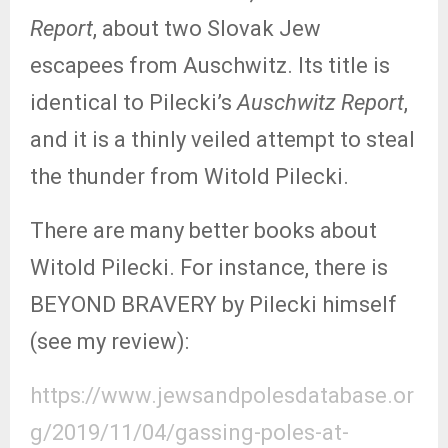
Report
, about two Slovak Jew
escapees from Auschwitz. Its title is
identical to Pilecki’s
Auschwitz Report
,
and it is a thinly veiled attempt to steal
the thunder from Witold Pilecki.
There are many better books about
Witold Pilecki. For instance, there is
BEYOND BRAVERY by Pilecki himself
(see my review):
https://www.jewsandpolesdatabase.or
g/2019/11/04/gassing-poles-at-