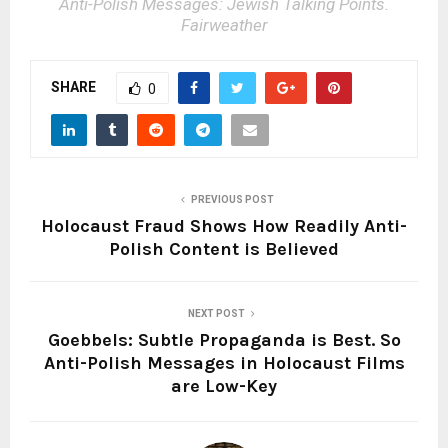
Anti-Polish Messages: Jewish Talking Points.
Fairweather
SHARE
0
PREVIOUS POST
Holocaust Fraud Shows How Readily Anti-
Polish Content is Believed
NEXT POST
Goebbels: Subtle Propaganda is Best. So
Anti-Polish Messages in Holocaust Films
are Low-Key