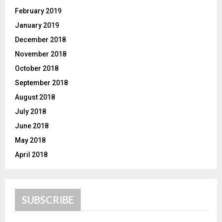
February 2019
January 2019
December 2018
November 2018
October 2018
September 2018
August 2018
July 2018
June 2018
May 2018
April 2018
SUBSCRIBE