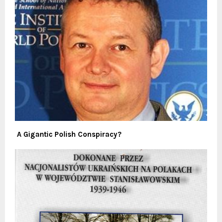
A Gigantic Polish Conspiracy?