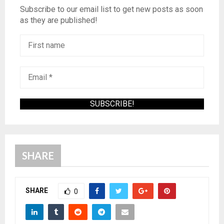
Subscribe to our email list to get new posts as soon
as they are published!
SHARE
SHARE
0