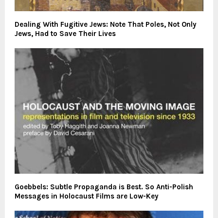
Dealing With Fugitive Jews: Note That Poles, Not Only
Jews, Had to Save Their Lives
Goebbels: Subtle Propaganda is Best. So Anti-Polish
Messages in Holocaust Films are Low-Key