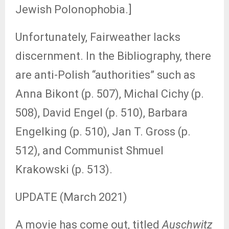
Jewish Polonophobia.]
Unfortunately, Fairweather lacks
discernment. In the Bibliography, there
are anti-Polish “authorities” such as
Anna Bikont (p. 507), Michal Cichy (p.
508), David Engel (p. 510), Barbara
Engelking (p. 510), Jan T. Gross (p.
512), and Communist Shmuel
Krakowski (p. 513).
UPDATE (March 2021)
A movie has come out, titled
Auschwitz