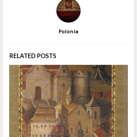
Polonia
RELATED POSTS