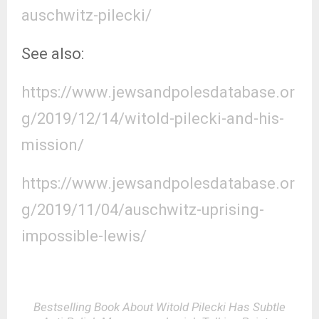
auschwitz-pilecki/
See also:
https://www.jewsandpolesdatabase.or
g/2019/12/14/witold-pilecki-and-his-
mission/
https://www.jewsandpolesdatabase.or
g/2019/11/04/auschwitz-uprising-
impossible-lewis/
Bestselling Book About Witold Pilecki Has Subtle