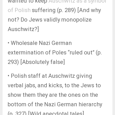
wanted to keep
Auschwitz as a symbol
of Polish
suffering (p. 289) [And why
not? Do Jews validly monopolize
Auschwitz?]
• Wholesale Nazi German
extermination of Poles “ruled out” (p.
293) [Absolutely false]
• Polish staff at Auschwitz giving
verbal jabs, and kicks, to the Jews to
show them they are the ones on the
bottom of the Nazi German hierarchy
(p. 327) [Wild anecdotal tales]