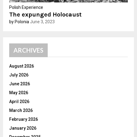
Polish Experience
The expunged Holocaust
by Polonia
June 3, 2023
ARCHIVES
August 2026
July 2026
June 2026
May 2026
April 2026
March 2026
February 2026
January 2026