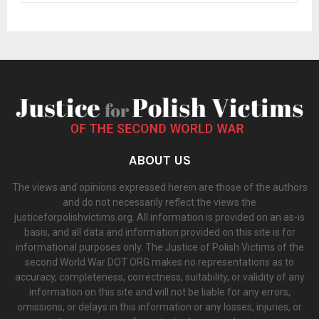
ABOUT US
The views and opinions expressed herein are those of the authors
and do not necessarily reflect the views the
justiceforpolishvictims.org. All information is provided on an as-is
basis, and all data and information provided on this site is for
informational purposes only. The Justice of Polish Victims of the
second World War DOT ORG makes no representations as to
accuracy, completeness, correctness, suitability, or validity of any
information on this site and will not be liable for any errors,
omissions, or delays in this information or any losses, injuries, or