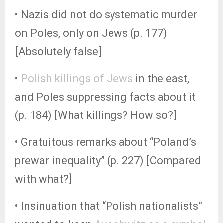
• Nazis did not do systematic murder
on Poles, only on Jews (p. 177)
[Absolutely false]
•
Polish killings of Jews
in the east,
and Poles suppressing facts about it
(p. 184) [What killings? How so?]
• Gratuitous remarks about “Poland’s
prewar inequality” (p. 227) [Compared
with what?]
• Insinuation that “Polish nationalists”