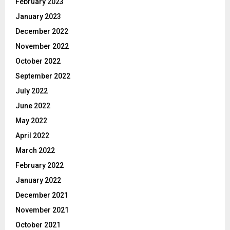
February 2023
January 2023
December 2022
November 2022
October 2022
September 2022
July 2022
June 2022
May 2022
April 2022
March 2022
February 2022
January 2022
December 2021
November 2021
October 2021