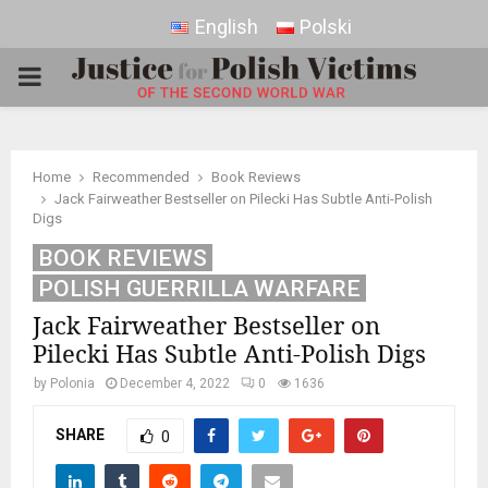
English
Polski
PRIMARY
MENU
Home
Recommended
Book Reviews
Jack Fairweather Bestseller on Pilecki Has Subtle Anti-Polish
Digs
BOOK REVIEWS
POLISH GUERRILLA WARFARE
Jack Fairweather Bestseller on
Pilecki Has Subtle Anti-Polish Digs
by
Polonia
December 4, 2022
0
1636
SHARE
0