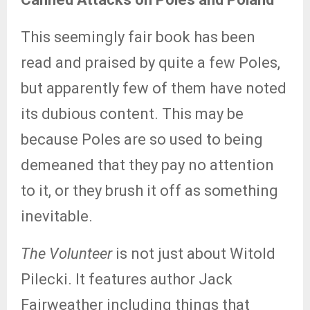
This seemingly fair book has been
read and praised by quite a few Poles,
but apparently few of them have noted
its dubious content. This may be
because Poles are so used to being
demeaned that they pay no attention
to it, or they brush it off as something
inevitable.
The Volunteer
is not just about Witold
Pilecki. It features author Jack
Fairweather including things that