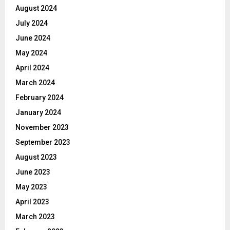
August 2024
July 2024
June 2024
May 2024
April 2024
March 2024
February 2024
January 2024
November 2023
September 2023
August 2023
June 2023
May 2023
April 2023
March 2023