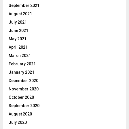
September 2021
August 2021
July 2021
June 2021
May 2021
April 2021
March 2021
February 2021
January 2021
December 2020
November 2020
October 2020
September 2020
August 2020
July 2020