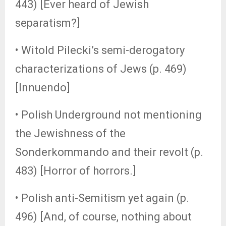
443) [Ever heard of Jewish
separatism?]
• Witold Pilecki’s semi-derogatory
characterizations of Jews (p. 469)
[Innuendo]
• Polish Underground not mentioning
the Jewishness of the
Sonderkommando and their revolt (p.
483) [Horror of horrors.]
• Polish anti-Semitism yet again (p.
496) [And, of course, nothing about