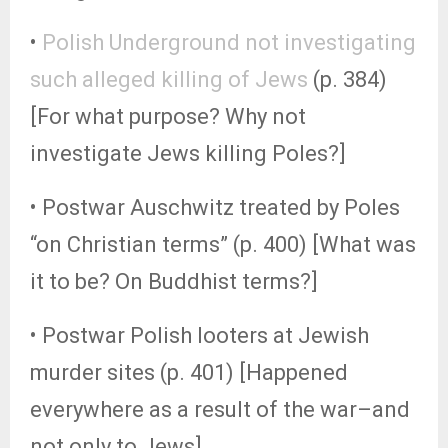
•
Polish Underground not investigating
such alleged killing of Jews
(p. 384)
[For what purpose? Why not
investigate Jews killing Poles?]
• Postwar Auschwitz treated by Poles
“on Christian terms” (p. 400) [What was
it to be? On Buddhist terms?]
• Postwar Polish looters at Jewish
murder sites (p. 401) [Happened
everywhere as a result of the war–and
not only to Jews]