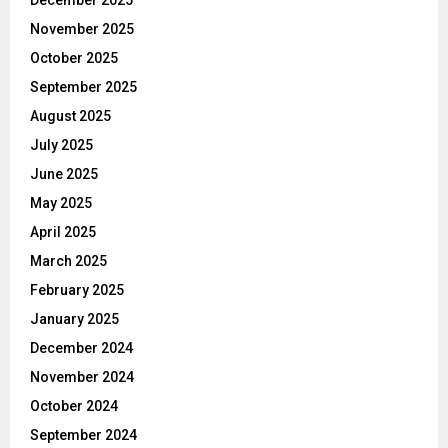
December 2025
November 2025
October 2025
September 2025
August 2025
July 2025
June 2025
May 2025
April 2025
March 2025
February 2025
January 2025
December 2024
November 2024
October 2024
September 2024