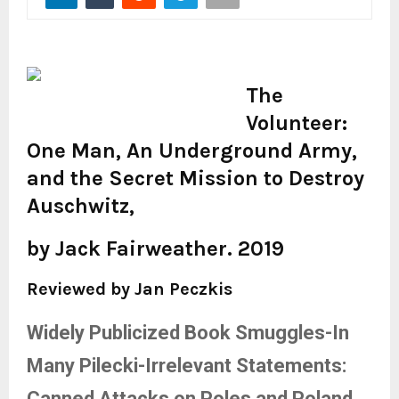
The
Volunteer:
One Man, An Underground Army,
and the Secret Mission to Destroy
Auschwitz,
by Jack Fairweather. 2019
Reviewed by Jan Peczkis
Widely Publicized Book Smuggles-In
Many Pilecki-Irrelevant Statements:
Canned Attacks on Poles and Poland