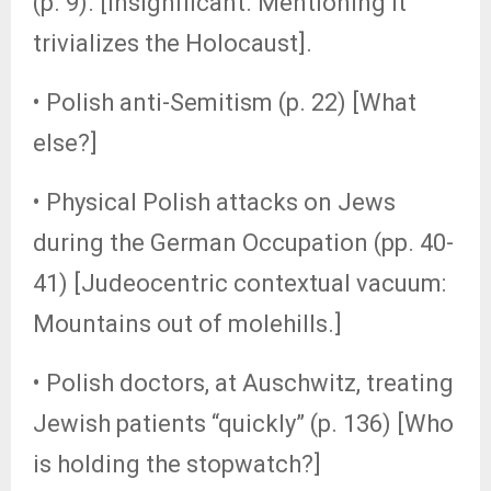
(p. 9). [Insignificant. Mentioning it
trivializes the Holocaust].
• Polish anti-Semitism (p. 22) [What
else?]
• Physical Polish attacks on Jews
during the German Occupation (pp. 40-
41) [Judeocentric contextual vacuum:
Mountains out of molehills.]
• Polish doctors, at Auschwitz, treating
Jewish patients “quickly” (p. 136) [Who
is holding the stopwatch?]