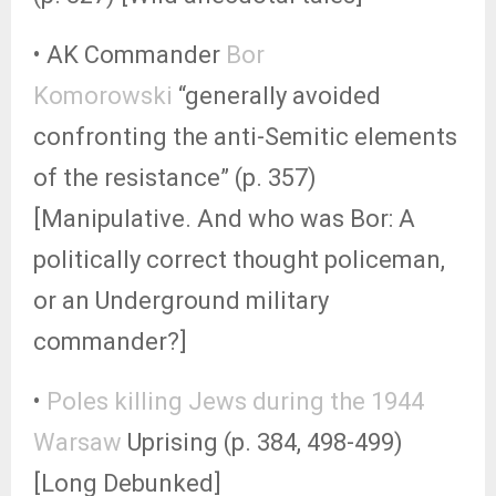
• AK Commander
Bor
Komorowski
“generally avoided
confronting the anti-Semitic elements
of the resistance” (p. 357)
[Manipulative. And who was Bor: A
politically correct thought policeman,
or an Underground military
commander?]
•
Poles killing Jews during the 1944
Warsaw
Uprising (p. 384, 498-499)
[Long Debunked]