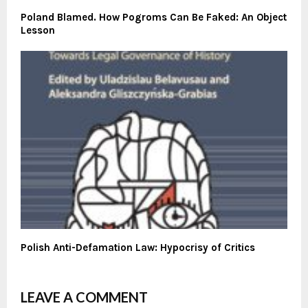
Poland Blamed. How Pogroms Can Be Faked: An Object
Lesson
Polish Anti-Defamation Law: Hypocrisy of Critics
LEAVE A COMMENT