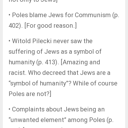
• Poles blame Jews for Communism (p.
402). [For good reason.]
• Witold Pilecki never saw the
suffering of Jews as a symbol of
humanity (p. 413). [Amazing and
racist. Who decreed that Jews are a
“symbol of humanity”? While of course
Poles are not?]
• Complaints about Jews being an
“unwanted element” among Poles (p.