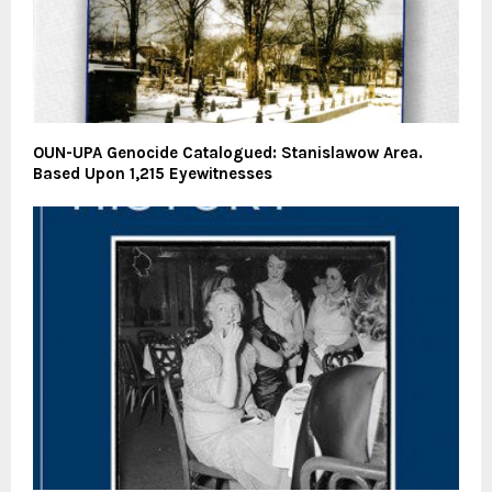
OUN-UPA Genocide Catalogued: Stanislawow Area.
Based Upon 1,215 Eyewitnesses