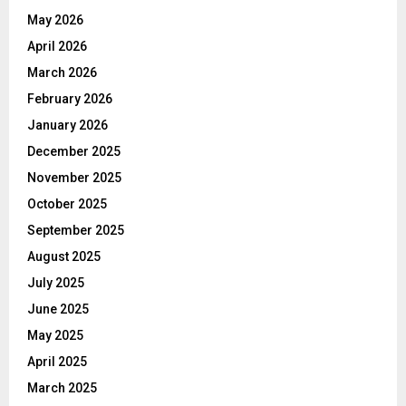
May 2026
April 2026
March 2026
February 2026
January 2026
December 2025
November 2025
October 2025
September 2025
August 2025
July 2025
June 2025
May 2025
April 2025
March 2025