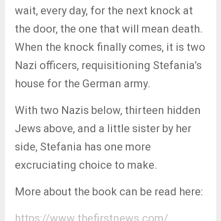
wait, every day, for the next knock at
the door, the one that will mean death.
When the knock finally comes, it is two
Nazi officers, requisitioning Stefania’s
house for the German army.
With two Nazis below, thirteen hidden
Jews above, and a little sister by her
side, Stefania has one more
excruciating choice to make.
More about the book can be read here:
https://www.thefirstnews.com/