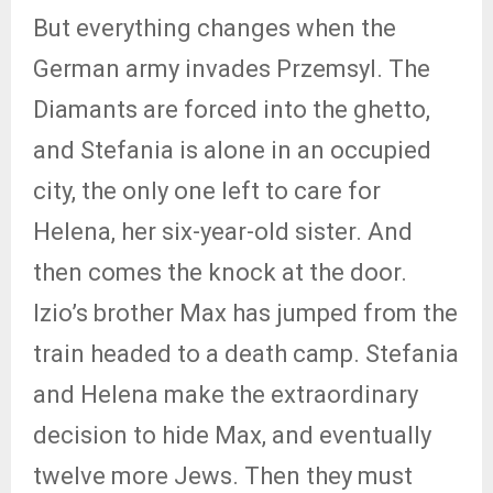
But everything changes when the
German army invades Przemsyl. The
Diamants are forced into the ghetto,
and Stefania is alone in an occupied
city, the only one left to care for
Helena, her six-year-old sister. And
then comes the knock at the door.
Izio’s brother Max has jumped from the
train headed to a death camp. Stefania
and Helena make the extraordinary
decision to hide Max, and eventually
twelve more Jews. Then they must