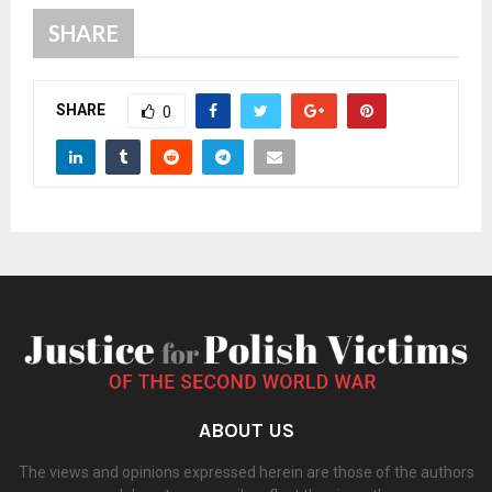
SHARE
SHARE
0
ABOUT US
The views and opinions expressed herein are those of the authors