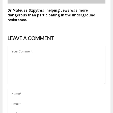
Dr Mateusz Szpytma: helping Jews was more
dangerous than participating in the underground
resistance.
LEAVE A COMMENT