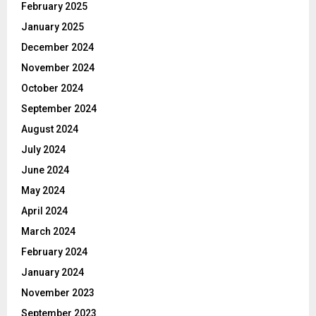
February 2025
January 2025
December 2024
November 2024
October 2024
September 2024
August 2024
July 2024
June 2024
May 2024
April 2024
March 2024
February 2024
January 2024
November 2023
September 2023