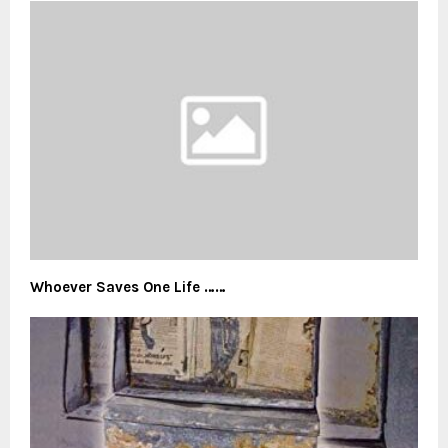
Whoever Saves One Life ……