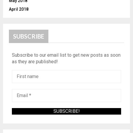
May 2018
April 2018
SUBSCRIBE
Subscribe to our email list to get new posts as soon
as they are published!