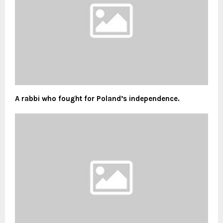
A rabbi who fought for Poland’s independence.