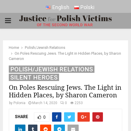
English
Polski
PRIMARY
MENU
Home
Polish/Jewish Relations
On Poles Rescuing Jews. The Light in Hidden Places, by Sharon
Cameron
POLISH/JEWISH RELATIONS
SILENT HEROES
On Poles Rescuing Jews. The Light in
Hidden Places, by Sharon Cameron
by
Polonia
March 14, 2020
0
2253
SHARE
0