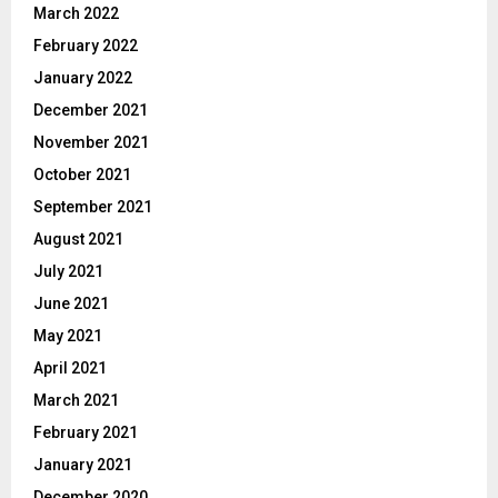
March 2022
February 2022
January 2022
December 2021
November 2021
October 2021
September 2021
August 2021
July 2021
June 2021
May 2021
April 2021
March 2021
February 2021
January 2021
December 2020