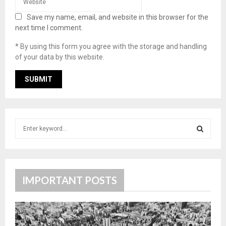
Save my name, email, and website in this browser for the
next time I comment.
* By using this form you agree with the storage and handling
of your data by this website.
S
e
a
S
r
c
E
h
IMPORTANT POSTS
f
A
o
r
R
: