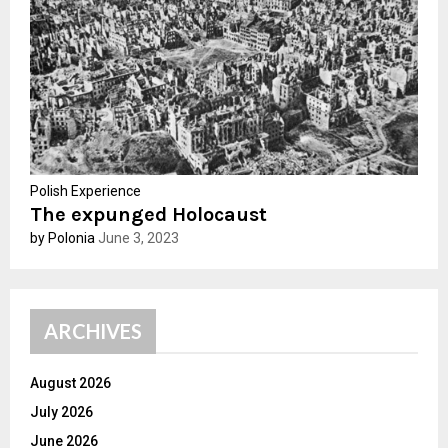
C
H
Polish Experience
The expunged Holocaust
by Polonia
June 3, 2023
ARCHIVES
August 2026
July 2026
June 2026