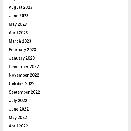
August 2023
June 2023
May 2023
April 2023
March 2023
February 2023
January 2023
December 2022
November 2022
October 2022
September 2022
July 2022
June 2022
May 2022
April 2022