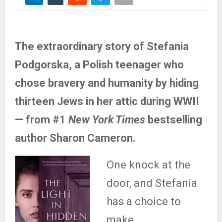
The extraordinary story of Stefania
Podgorska, a Polish teenager who
chose bravery and humanity by hiding
thirteen Jews in her attic during WWII
— from #1
New York Times
bestselling
author Sharon Cameron.
One knock at the
door, and Stefania
has a choice to
make…