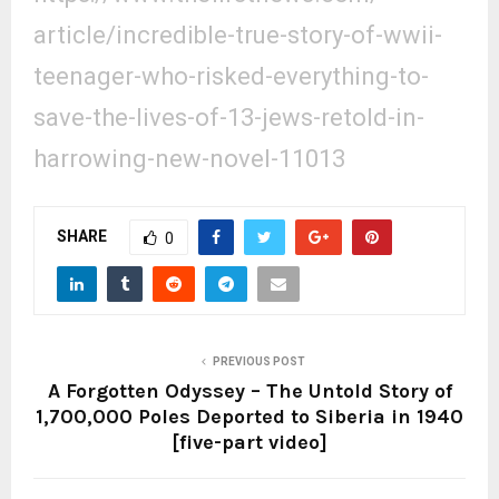
article/incredible-true-story-
of-wwii-
teenager-who-risked-
everything-to-
save-the-lives-
of-13-jews-retold-in-
harrowing-new-novel-11013
SHARE
0
PREVIOUS POST
A Forgotten Odyssey – The Untold Story of
1,700,000 Poles Deported to Siberia in 1940
[five-part video]