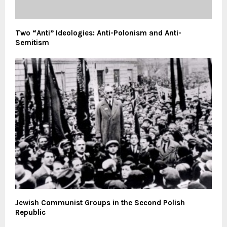
Two “Anti” Ideologies: Anti-Polonism and Anti-
Semitism
Jewish Communist Groups in the Second Polish
Republic