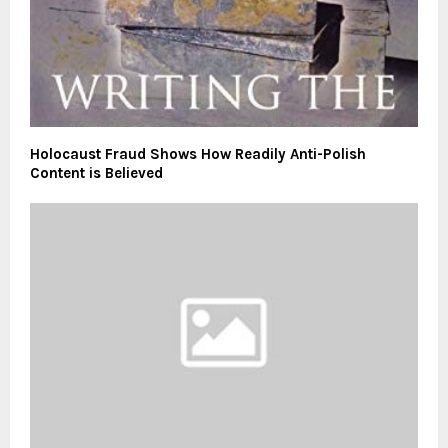
Holocaust Fraud Shows How Readily Anti-Polish
Content is Believed