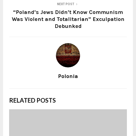
NEXT POST
“Poland’s Jews Didn’t Know Communism
Was Violent and Totalitarian” Exculpation
Debunked
Polonia
RELATED POSTS