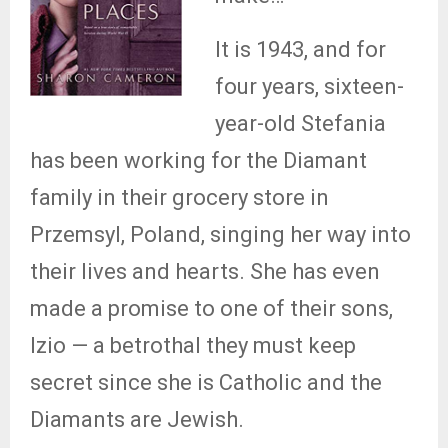
It is 1943, and for
four years, sixteen-
year-old Stefania
has been working for the Diamant
family in their grocery store in
Przemsyl, Poland, singing her way into
their lives and hearts. She has even
made a promise to one of their sons,
Izio — a betrothal they must keep
secret since she is Catholic and the
Diamants are Jewish.