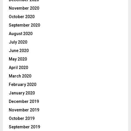
November 2020
October 2020
September 2020
August 2020
July 2020
June 2020
May 2020
April 2020
March 2020
February 2020
January 2020
December 2019
November 2019
October 2019
September 2019