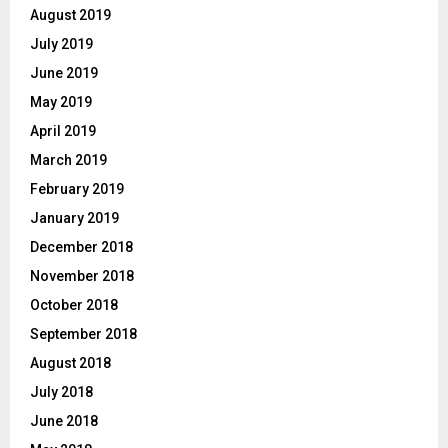
August 2019
July 2019
June 2019
May 2019
April 2019
March 2019
February 2019
January 2019
December 2018
November 2018
October 2018
September 2018
August 2018
July 2018
June 2018