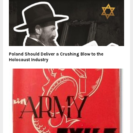
Poland Should Deliver a Crushing Blow to the
Holocaust Industry