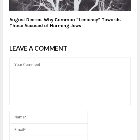
August Decree. Why Common “Leniency” Towards
Those Accused of Harming Jews
LEAVE A COMMENT