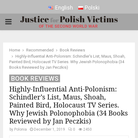
English
Polski
PRIMARY
MENU
Home
Recommended
Book Reviews
Highly-Influential Anti-Polonism: Schindler’s List, Maus, Shoah,
Painted Bird, Holocaust TV Series. Why Jewish Polonophobia (34
Books Reviewed by Jan Peczkis)
BOOK REVIEWS
Highly-Influential Anti-Polonism:
Schindler’s List, Maus, Shoah,
Painted Bird, Holocaust TV Series.
Why Jewish Polonophobia (34 Books
Reviewed by Jan Peczkis)
by
Polonia
December 1, 2019
0
2450