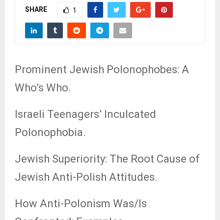
SHARE
1
Prominent Jewish Polonophobes: A
Who’s Who.
Israeli Teenagers’ Inculcated
Polonophobia.
Jewish Superiority: The Root Cause of
Jewish Anti-Polish Attitudes.
How Anti-Polonism Was/Is