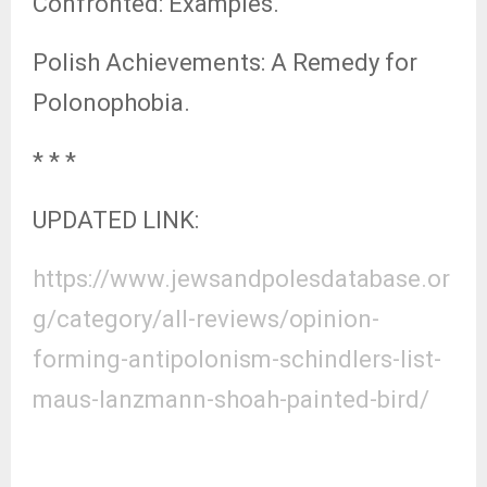
Confronted: Examples.
Polish Achievements: A Remedy for
Polonophobia.
* * *
UPDATED LINK:
https://www.jewsandpolesdatabase.or
g/category/all-reviews/opinion-
forming-antipolonism-schindlers-list-
maus-lanzmann-shoah-painted-bird/