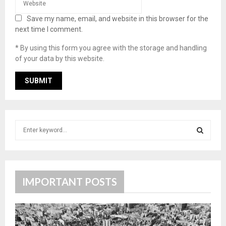
Save my name, email, and website in this browser for the
next time I comment.
* By using this form you agree with the storage and handling
of your data by this website.
S
e
a
S
r
c
E
h
IMPORTANT POSTS
f
A
o
r
R
: