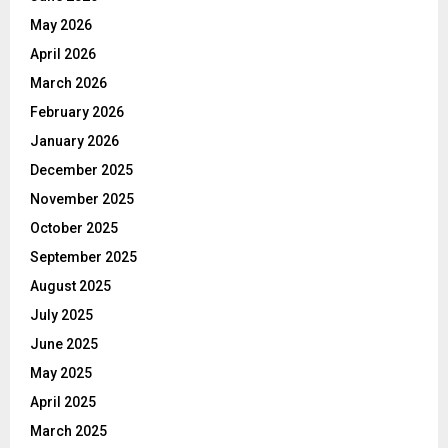
May 2026
April 2026
March 2026
February 2026
January 2026
December 2025
November 2025
October 2025
September 2025
August 2025
July 2025
June 2025
May 2025
April 2025
March 2025