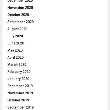
December 2020
November 2020
October 2020
September 2020
August 2020
July 2020
June 2020
May 2020
April 2020
March 2020
February 2020
January 2020
December 2019
November 2019
October 2019
September 2019