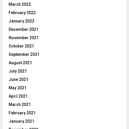
March 2022
February 2022
January 2022
December 2021
November 2021
October 2021
September 2021
August 2021
July 2021
June 2021
May 2021
April 2021
March 2021
February 2021
January 2021