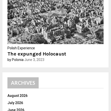
C
H
Polish Experience
The expunged Holocaust
by Polonia
June 3, 2023
ARCHIVES
August 2026
July 2026
June 2026