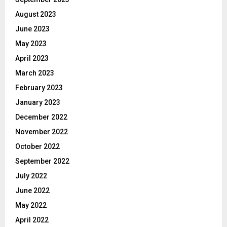
August 2023
June 2023
May 2023
April 2023
March 2023
February 2023
January 2023
December 2022
November 2022
October 2022
September 2022
July 2022
June 2022
May 2022
April 2022