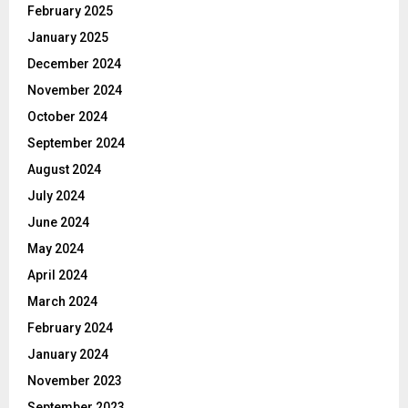
February 2025
January 2025
December 2024
November 2024
October 2024
September 2024
August 2024
July 2024
June 2024
May 2024
April 2024
March 2024
February 2024
January 2024
November 2023
September 2023