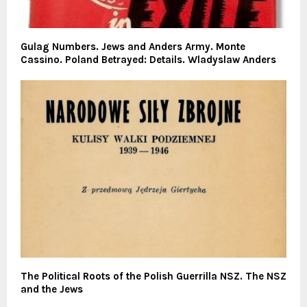
Gulag Numbers. Jews and Anders Army. Monte
Cassino. Poland Betrayed: Details. Wladyslaw Anders
The Political Roots of the Polish Guerrilla NSZ. The NSZ
and the Jews