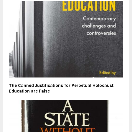
The Canned Justifications for Perpetual Holocaust
Education are False