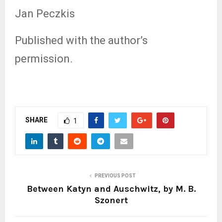
Jan Peczkis
Published with the author’s
permission.
SHARE
1
PREVIOUS POST
Between Katyn and Auschwitz, by M. B.
Szonert