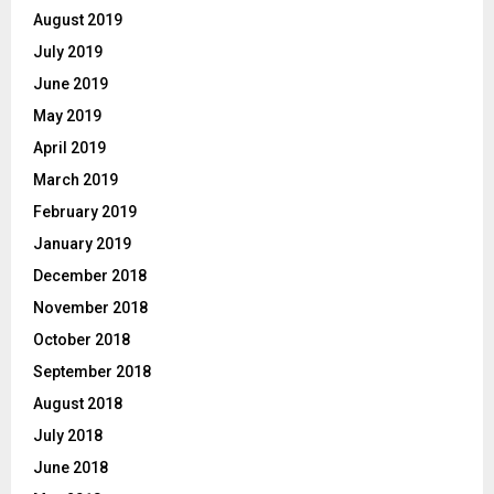
August 2019
July 2019
June 2019
May 2019
April 2019
March 2019
February 2019
January 2019
December 2018
November 2018
October 2018
September 2018
August 2018
July 2018
June 2018