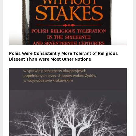
Poles Were Consistently More Tolerant of Religious
Dissent Than Were Most Other Nations