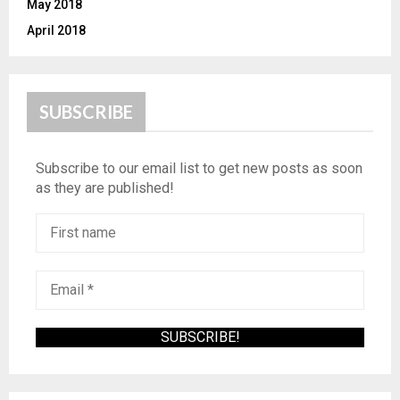
May 2018
April 2018
SUBSCRIBE
Subscribe to our email list to get new posts as soon
as they are published!