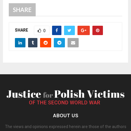
SHARE
SHARE
0
ABOUT US
The views and opinions expressed herein are those of the authors