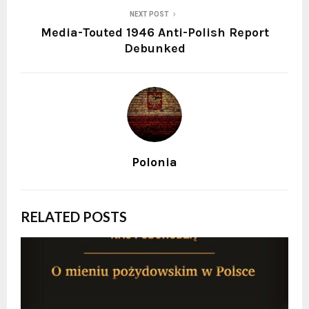
NEXT POST
Media-Touted 1946 Anti-Polish Report
Debunked
Polonia
RELATED POSTS