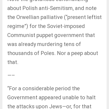
about Polish anti-Semitism, and note
the Orwellian palliative (“present leftist
regime”) for the Soviet-imposed
Communist puppet government that
was already murdering tens of
thousands of Poles. Nor a peep about
that.
—–
“For a considerable period the
Government appeared unable to halt
the attacks upon Jews—or, for that