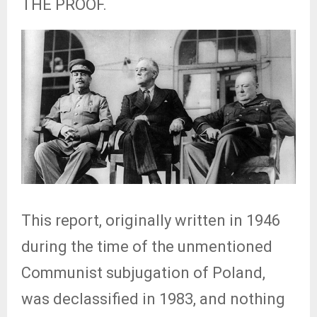
THE PROOF.
This report, originally written in 1946
during the time of the unmentioned
Communist subjugation of Poland,
was declassified in 1983, and nothing