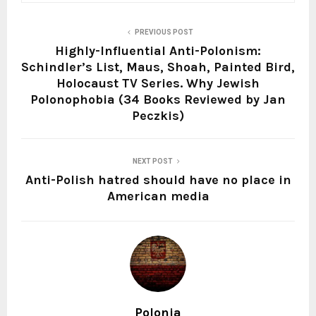
PREVIOUS POST
Highly-Influential Anti-Polonism:
Schindler’s List, Maus, Shoah, Painted Bird,
Holocaust TV Series. Why Jewish
Polonophobia (34 Books Reviewed by Jan
Peczkis)
NEXT POST
Anti-Polish hatred should have no place in
American media
Polonia