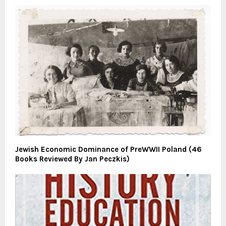
Jewish Economic Dominance of PreWWII Poland (46
Books Reviewed By Jan Peczkis)