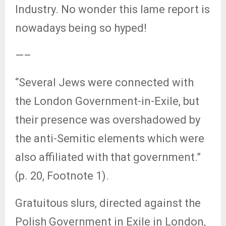
Industry. No wonder this lame report is
nowadays being so hyped!
—–
“Several Jews were connected with
the London Government-in-Exile, but
their presence was overshadowed by
the anti-Semitic elements which were
also affiliated with that government.”
(p. 20, Footnote 1).
Gratuitous slurs, directed against the
Polish Government in Exile in London,