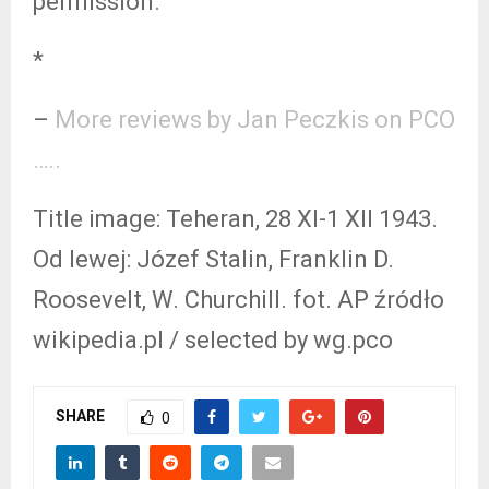
permission.
*
–
More reviews by Jan Peczkis on PCO
…..
Title image: Teheran, 28 XI-1 XII 1943.
Od lewej: Józef Stalin, Franklin D.
Roosevelt, W. Churchill. fot. AP źródło
wikipedia.pl / selected by wg.pco
SHARE
0