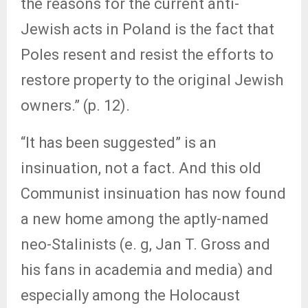
the reasons for the current anti-
Jewish acts in Poland is the fact that
Poles resent and resist the efforts to
restore property to the original Jewish
owners.” (p. 12).
“It has been suggested” is an
insinuation, not a fact. And this old
Communist insinuation has now found
a new home among the aptly-named
neo-Stalinists (e. g, Jan T. Gross and
his fans in academia and media) and
especially among the Holocaust