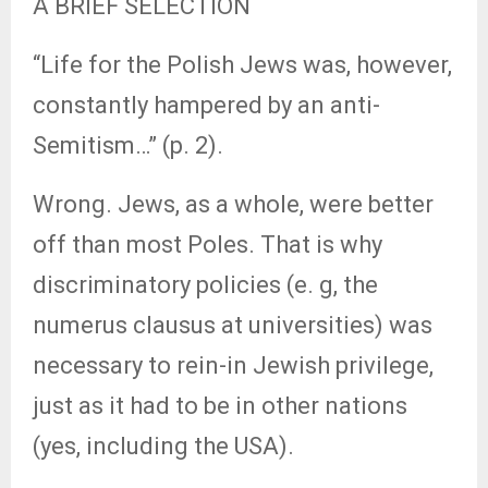
A BRIEF SELECTION
“Life for the Polish Jews was, however,
constantly hampered by an anti-
Semitism…” (p. 2).
Wrong. Jews, as a whole, were better
off than most Poles. That is why
discriminatory policies (e. g, the
numerus clausus at universities) was
necessary to rein-in Jewish privilege,
just as it had to be in other nations
(yes, including the USA).