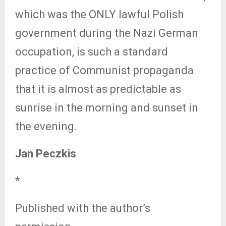
which was the ONLY lawful Polish
government during the Nazi German
occupation, is such a standard
practice of Communist propaganda
that it is almost as predictable as
sunrise in the morning and sunset in
the evening.
Jan Peczkis
*
Published with the author’s