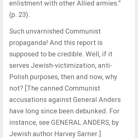
enlistment with other Allied armies.”
(p. 23).
Such unvarnished Communist
propaganda! And this report is
supposed to be credible. Well, if it
serves Jewish-victimization, anti-
Polish purposes, then and now, why
not? [The canned Communist
accusations against General Anders
have long since been debunked. For
instance, see GENERAL ANDERS, by
Jewish author Harvey Sarner.]