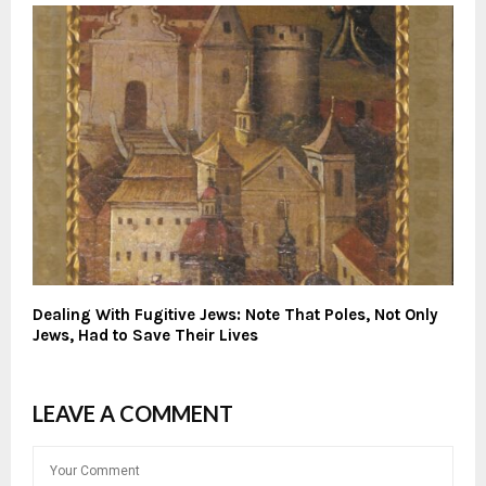
Dealing With Fugitive Jews: Note That Poles, Not Only
Jews, Had to Save Their Lives
LEAVE A COMMENT