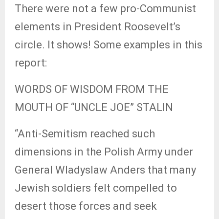
There were not a few pro-Communist
elements in President Roosevelt’s
circle. It shows! Some examples in this
report:
WORDS OF WISDOM FROM THE
MOUTH OF “UNCLE JOE” STALIN
“Anti-Semitism reached such
dimensions in the Polish Army under
General Wladyslaw Anders that many
Jewish soldiers felt compelled to
desert those forces and seek