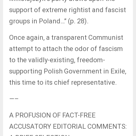
support of extreme rightist and fascist
groups in Poland…” (p. 28).
Once again, a transparent Communist
attempt to attach the odor of fascism
to the validly-existing, freedom-
supporting Polish Government in Exile,
this time to its chief representative.
—–
A PROFUSION OF FACT-FREE
ACCUSATORY EDITORIAL COMMENTS: