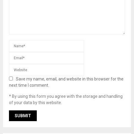
Save my name, email, and website in this browser for the
next time I comment.
* By using this form you agree with the storage and handling
of your data by this website.