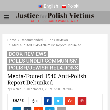
English
Polski
PRIMARY
MENU
Home
Recommended
Book Reviews
Media-Touted 1946 Anti-Polish Report Debunked
BOOK REVIEWS
POLES UNDER COMMUNISM
POLISH/JEWISH RELATIONS
Media-Touted 1946 Anti-Polish
Report Debunked
by
Polonia
December 1, 2019
0
2015
SHARE
0