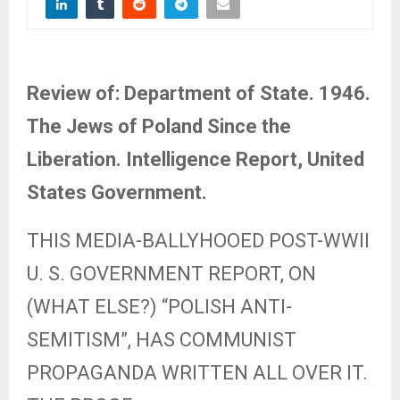
Review of: Department of State. 1946.
The Jews of Poland Since the
Liberation. Intelligence Report, United
States Government.
THIS MEDIA-BALLYHOOED POST-WWII
U. S. GOVERNMENT REPORT, ON
(WHAT ELSE?) “POLISH ANTI-
SEMITISM”, HAS COMMUNIST
PROPAGANDA WRITTEN ALL OVER IT.