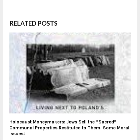
RELATED POSTS
Holocaust Moneymakers: Jews Sell the “Sacred”
Communal Properties Restituted to Them. Some Moral
Issues!