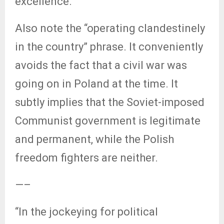
excellence.
Also note the “operating clandestinely
in the country” phrase. It conveniently
avoids the fact that a civil war was
going on in Poland at the time. It
subtly implies that the Soviet-imposed
Communist government is legitimate
and permanent, while the Polish
freedom fighters are neither.
—–
“In the jockeying for political