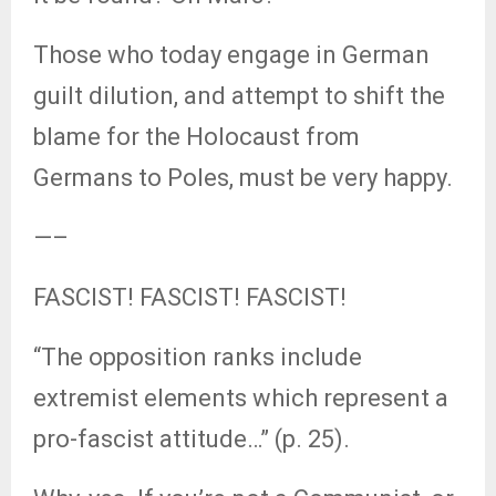
Those who today engage in German
guilt dilution, and attempt to shift the
blame for the Holocaust from
Germans to Poles, must be very happy.
—–
FASCIST! FASCIST! FASCIST!
“The opposition ranks include
extremist elements which represent a
pro-fascist attitude…” (p. 25).