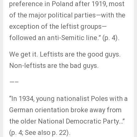
preference in Poland after 1919, most
of the major political parties—with the
exception of the leftist groups—
followed an anti-Semitic line.” (p. 4).
We get it. Leftists are the good guys.
Non-leftists are the bad guys.
—–
“In 1934, young nationalist Poles with a
German orientation broke away from
the older National Democratic Party…”
(p. 4; See also p. 22).