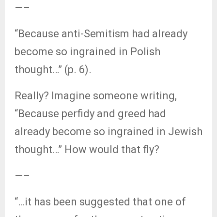
—–
“Because anti-Semitism had already
become so ingrained in Polish
thought…” (p. 6).
Really? Imagine someone writing,
“Because perfidy and greed had
already become so ingrained in Jewish
thought…” How would that fly?
—–
“…it has been suggested that one of