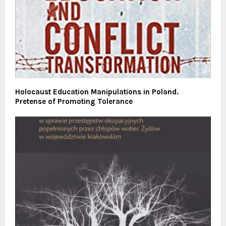
Holocaust Education Manipulations in Poland.
Pretense of Promoting Tolerance