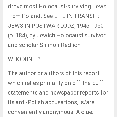
drove most Holocaust-surviving Jews
from Poland. See LIFE IN TRANSIT:
JEWS IN POSTWAR LODZ, 1945-1950
(p. 184), by Jewish Holocaust survivor
and scholar Shimon Redlich.
WHODUNIT?
The author or authors of this report,
which relies primarily on off-the-cuff
statements and newspaper reports for
its anti-Polish accusations, is/are
conveniently anonymous. A clue: