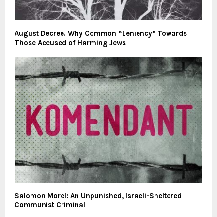
August Decree. Why Common “Leniency” Towards
Those Accused of Harming Jews
Salomon Morel: An Unpunished, Israeli-Sheltered
Communist Criminal