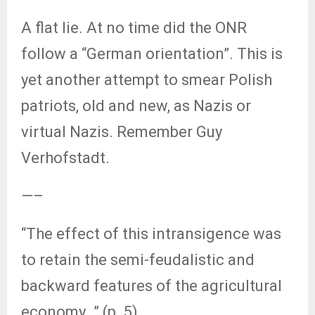
A flat lie. At no time did the ONR
follow a “German orientation”. This is
yet another attempt to smear Polish
patriots, old and new, as Nazis or
virtual Nazis. Remember Guy
Verhofstadt.
—–
“The effect of this intransigence was
to retain the semi-feudalistic and
backward features of the agricultural
economy…” (p. 5).