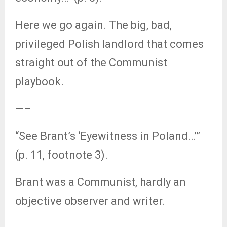
Here we go again. The big, bad,
privileged Polish landlord that comes
straight out of the Communist
playbook.
—–
“See Brant’s ‘Eyewitness in Poland…’”
(p. 11, footnote 3).
Brant was a Communist, hardly an
objective observer and writer.