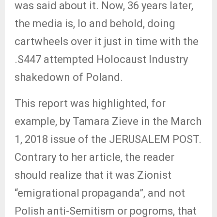
was said about it. Now, 36 years later,
the media is, lo and behold, doing
cartwheels over it just in time with the
.S447 attempted Holocaust Industry
shakedown of Poland.
This report was highlighted, for
example, by Tamara Zieve in the March
1, 2018 issue of the JERUSALEM POST.
Contrary to her article, the reader
should realize that it was Zionist
“emigrational propaganda”, and not
Polish anti-Semitism or pogroms, that