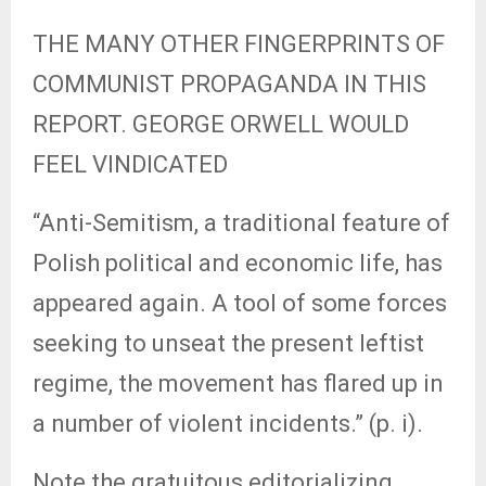
THE MANY OTHER FINGERPRINTS OF
COMMUNIST PROPAGANDA IN THIS
REPORT. GEORGE ORWELL WOULD
FEEL VINDICATED
“Anti-Semitism, a traditional feature of
Polish political and economic life, has
appeared again. A tool of some forces
seeking to unseat the present leftist
regime, the movement has flared up in
a number of violent incidents.” (p. i).
Note the gratuitous editorializing