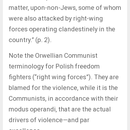
matter, upon-non-Jews, some of whom
were also attacked by right-wing
forces operating clandestinely in the
country.” (p. 2).
Note the Orwellian Communist
terminology for Polish freedom
fighters (“right wing forces”). They are
blamed for the violence, while it is the
Communists, in accordance with their
modus operandi, that are the actual
drivers of violence—and par