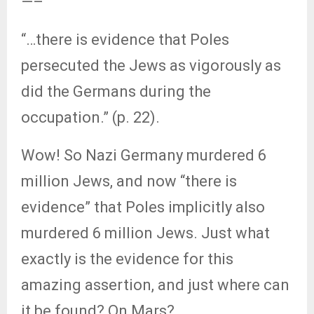
—–
“…there is evidence that Poles
persecuted the Jews as vigorously as
did the Germans during the
occupation.” (p. 22).
Wow! So Nazi Germany murdered 6
million Jews, and now “there is
evidence” that Poles implicitly also
murdered 6 million Jews. Just what
exactly is the evidence for this
amazing assertion, and just where can
it be found? On Mars?