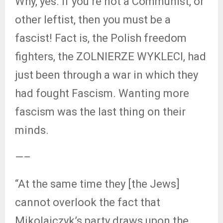
Why, yes. If you’re not a Communist, or
other leftist, then you must be a
fascist! Fact is, the Polish freedom
fighters, the ZOLNIERZE WYKLECI, had
just been through a war in which they
had fought Fascism. Wanting more
fascism was the last thing on their
minds.
—–
“At the same time they [the Jews]
cannot overlook the fact that
Mikolajczyk’s party draws upon the