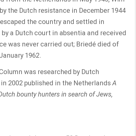
by the Dutch resistance in December 1944
escaped the country and settled in
 by a Dutch court in absentia and received
ce was never carried out; Briedé died of
 January 1962.
 Column was researched by Dutch
 in 2002 published in the Netherlands
A
Dutch bounty hunters in search of Jews,