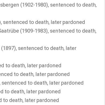
sbergen (1902-1980), sentenced to death,
), sentenced to death, later pardoned
Saatrübe (1909-1983), sentenced to death,
(1897), sentenced to death, later
d to death, later pardoned
nced to death, later pardoned
, sentenced to death, later pardoned
d to death, later pardoned
 to death, later pardoned