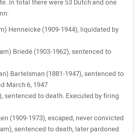
te. In total there were 53 Dutch and one
mn:
m) Henneicke (1909-1944), liquidated by
iam) Briedé (1903-1962), sentenced to
n) Bartelsman (1881-1947), sentenced to
ad March 6, 1947
), sentenced to death. Executed by firing
en (1909-1973), escaped, never convicted
am), sentenced to death, later pardoned