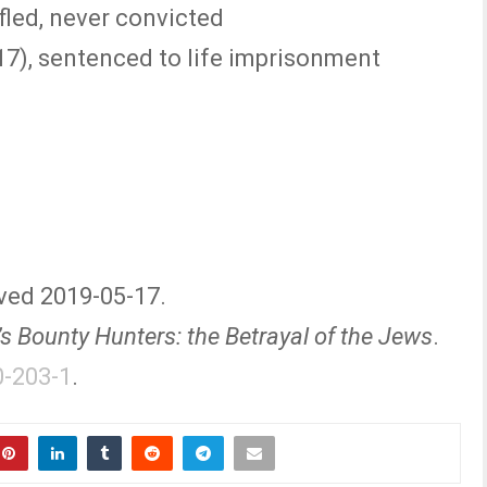
fled, never convicted
17), sentenced to life imprisonment
eved 2019-05-17.
r’s Bounty Hunters: the Betrayal of the Jews
.
0-203-1
.