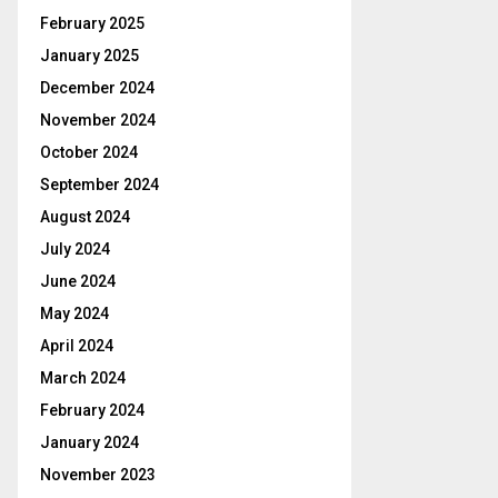
February 2025
January 2025
December 2024
November 2024
October 2024
September 2024
August 2024
July 2024
June 2024
May 2024
April 2024
March 2024
February 2024
January 2024
November 2023