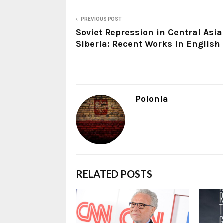
PREVIOUS POST
Soviet Repression in Central Asi
Siberia: Recent Works in English
Polonia
RELATED POSTS