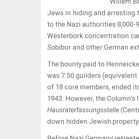
Willem Br
Jews in hiding and arresting 
to the Nazi authorities 8,000
Westerbork concentration cam
Sobibor and other German ex
The bounty paid to Henneick
was 7.50 guilders (equivalent
of 18 core members, ended it
1943. However, the Column’s 
Hausraterfassungsstelle
(Centr
down hidden Jewish property
Before Nazi Germany retreate