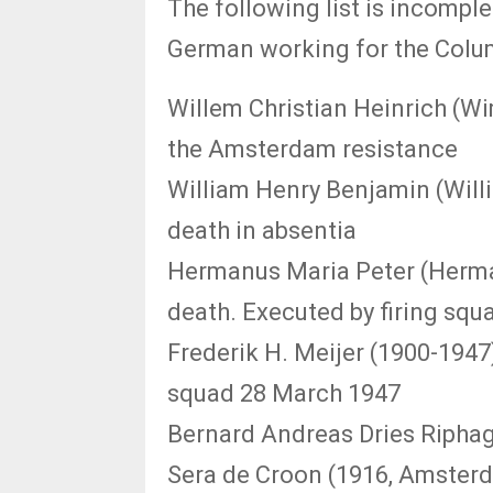
The following list is incomple
German working for the Colu
Willem Christian Heinrich (Wi
the Amsterdam resistance
William Henry Benjamin (Will
death in absentia
Hermanus Maria Peter (Herma
death. Executed by firing squ
Frederik H. Meijer (1900-1947
squad 28 March 1947
Bernard Andreas Dries Riphag
Sera de Croon (1916, Amsterd