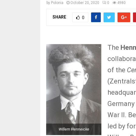
by
Polonia
October 20, 2020
0
4980
SHARE
0
The
Henn
collabora
of the
Cen
(Zentrals
headquart
Germany 
War II. B
led by f
Willem Henneicke