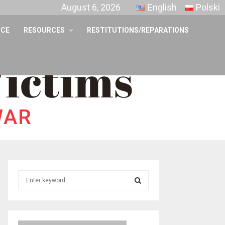
August 6, 2026
English
Polski
NCE
RESOURCES
RESTITUTIONS/REPARATIONS
S
e
a
S
r
c
E