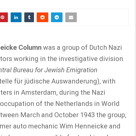
eicke Column
was a group of Dutch Nazi
tors working in the investigative division
tral Bureau for Jewish Emigration
telle für jüdische Auswanderung), with
ers in Amsterdam, during the Nazi
occupation of the Netherlands in World
etween March and October 1943 the group,
ormer auto mechanic Wim Henneicke and