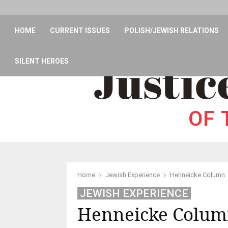
HOME
CURRENT ISSUES
POLISH/JEWISH RELATIONS
SILENT HEROES
Home
Jewish Experience
Henneicke Column
JEWISH EXPERIENCE
Henneicke Colu