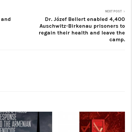
NEXT POST
a and
Dr. Józef Bellert enabled 4,400
Auschwitz-Birkenau prisoners to
regain their health and leave the
camp.