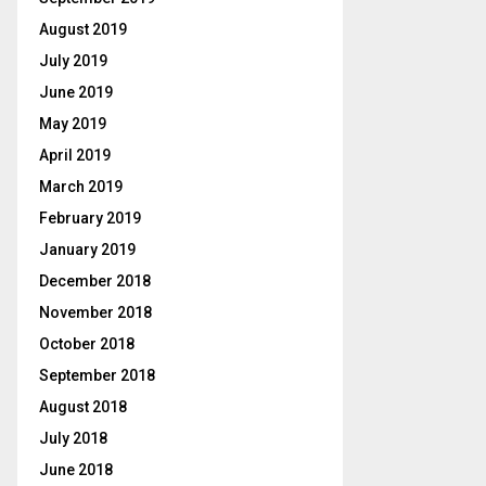
August 2019
July 2019
June 2019
May 2019
April 2019
March 2019
February 2019
January 2019
December 2018
November 2018
October 2018
September 2018
August 2018
July 2018
June 2018