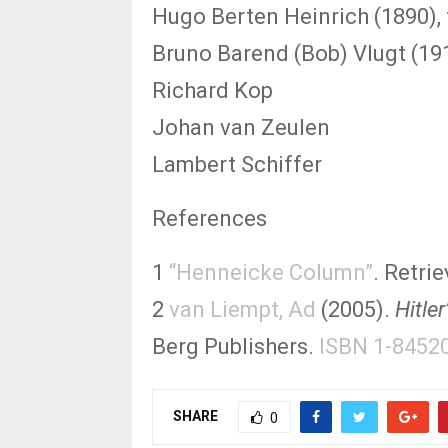
Hugo Berten Heinrich (1890), 
Bruno Barend (Bob) Vlugt (19
Richard Kop
Johan van Zeulen
Lambert Schiffer
References
1
“Henneicke Column”
. Retri
2
van Liempt, Ad
(2005).
Hitle
Berg Publishers.
ISBN 1-8452
SHARE
0