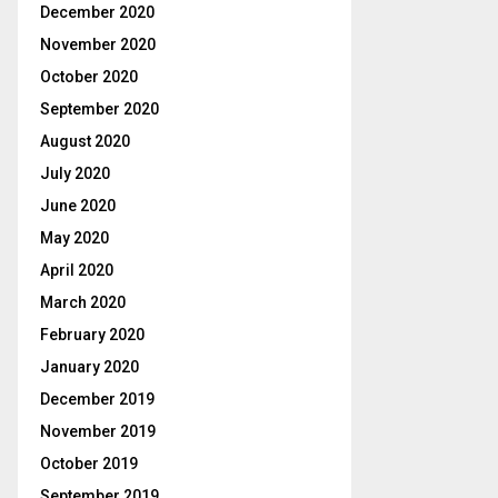
December 2020
November 2020
October 2020
September 2020
August 2020
July 2020
June 2020
May 2020
April 2020
March 2020
February 2020
January 2020
December 2019
November 2019
October 2019
September 2019