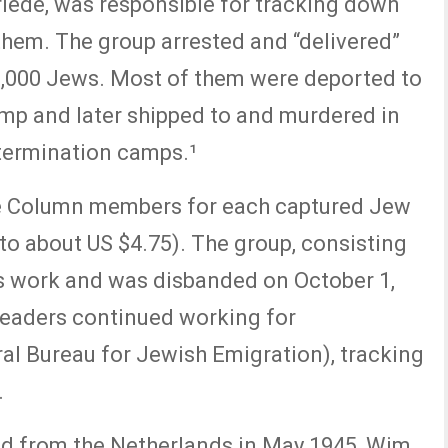
iede, was responsible for tracking down
them. The group arrested and “delivered”
-9,000 Jews. Most of them were deported to
p and later shipped to and murdered in
termination camps.¹
e Column members for each captured Jew
 to about US $4.75). The group, consisting
s work and was disbanded on October 1,
leaders continued working for
al Bureau for Jewish Emigration), tracking
.
d from the Netherlands in May 1945, Wim