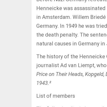
Henneicke was assassinated 
in Amsterdam. Willem Briedé 
Germany. In 1949 he was tried
the death penalty. The senten
natural causes in Germany in
The history of the Henneicke
journalist Ad van Liempt, who
Price on Their Heads, Kopgeld, 
1943.²
List of members