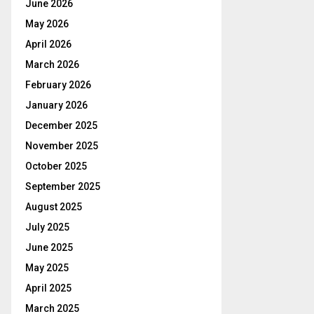
June 2026
May 2026
April 2026
March 2026
February 2026
January 2026
December 2025
November 2025
October 2025
September 2025
August 2025
July 2025
June 2025
May 2025
April 2025
March 2025