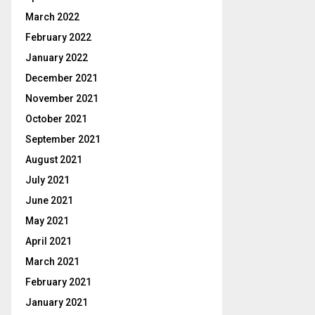
March 2022
February 2022
January 2022
December 2021
November 2021
October 2021
September 2021
August 2021
July 2021
June 2021
May 2021
April 2021
March 2021
February 2021
January 2021