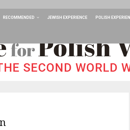
RECOMMENDED
JEWISH EXPERIENCE
POLISH EXPERIE
mn