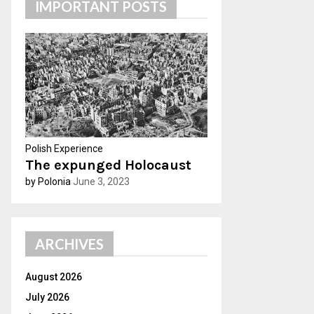
IMPORTANT POSTS
h
f
A
o
r
R
:
C
H
Polish Experience
The expunged Holocaust
by Polonia
June 3, 2023
ARCHIVES
August 2026
July 2026