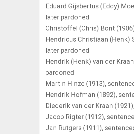
Eduard Gijsbertus (Eddy) Moe
later pardoned
Christoffel (Chris) Bont (1906
Hendricus Christiaan (Henk) 
later pardoned
Hendrik (Henk) van der Kraan 
pardoned
Martin Hinze (1913), sentence
Hendrik Hofman (1892), sente
Diederik van der Kraan (1921)
Jacob Rigter (1912), sentence
Jan Rutgers (1911), sentenced