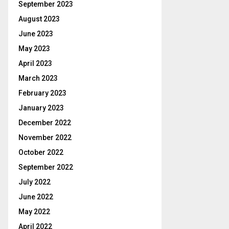
September 2023
August 2023
June 2023
May 2023
April 2023
March 2023
February 2023
January 2023
December 2022
November 2022
October 2022
September 2022
July 2022
June 2022
May 2022
April 2022