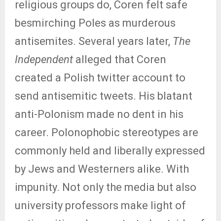
religious groups do, Coren felt safe
besmirching Poles as murderous
antisemites. Several years later,
The
Independent
alleged that Coren
created a Polish twitter account to
send antisemitic tweets. His blatant
anti-Polonism made no dent in his
career. Polonophobic stereotypes are
commonly held and liberally expressed
by Jews and Westerners alike. With
impunity. Not only the media but also
university professors make light of