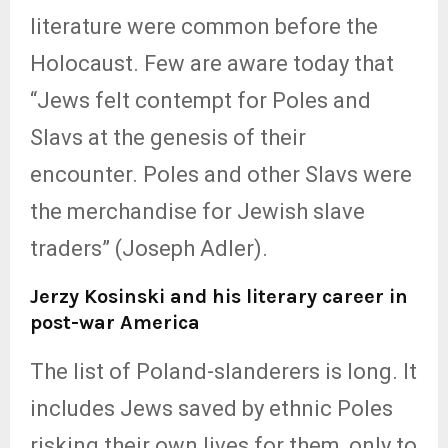
literature were common before the
Holocaust. Few are aware today that
“Jews felt contempt for Poles and
Slavs at the genesis of their
encounter. Poles and other Slavs were
the merchandise for Jewish slave
traders” (Joseph Adler).
Jerzy Kosinski and his literary career in
post-war America
The list of Poland-slanderers is long. It
includes Jews saved by ethnic Poles
risking their own lives for them, only to