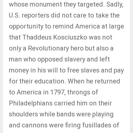
whose monument they targeted. Sadly,
U.S. reporters did not care to take the
opportunity to remind America at large
that Thaddeus Kosciuszko was not
only a Revolutionary hero but also a
man who opposed slavery and left
money in his will to free slaves and pay
for their education. When he returned
to America in 1797, throngs of
Philadelphians carried him on their
shoulders while bands were playing
and cannons were firing fusillades of