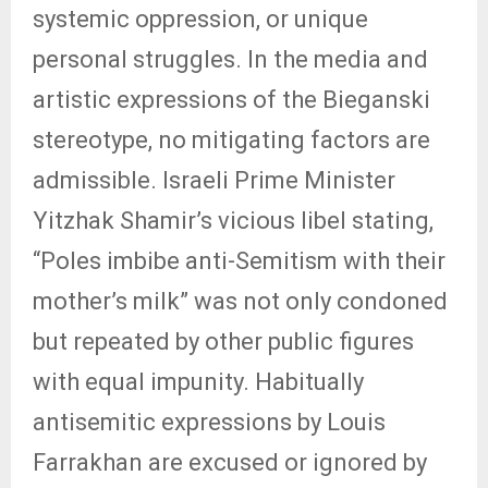
systemic oppression, or unique
personal struggles. In the media and
artistic expressions of the Bieganski
stereotype, no mitigating factors are
admissible. Israeli Prime Minister
Yitzhak Shamir’s vicious libel stating,
“Poles imbibe anti-Semitism with their
mother’s milk” was not only condoned
but repeated by other public figures
with equal impunity. Habitually
antisemitic expressions by Louis
Farrakhan are excused or ignored by