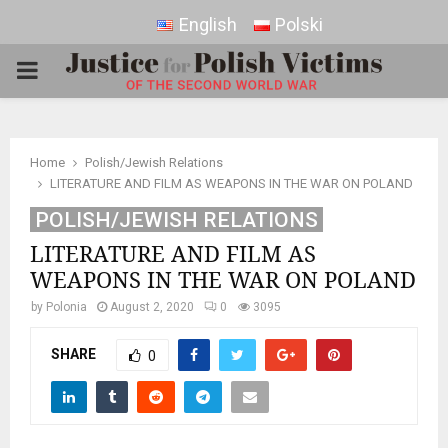
English
Polski
PRIMARY
MENU
Home
Polish/Jewish Relations
LITERATURE AND FILM AS WEAPONS IN THE WAR ON POLAND
POLISH/JEWISH RELATIONS
LITERATURE AND FILM AS
WEAPONS IN THE WAR ON POLAND
by
Polonia
August 2, 2020
0
3095
SHARE
0