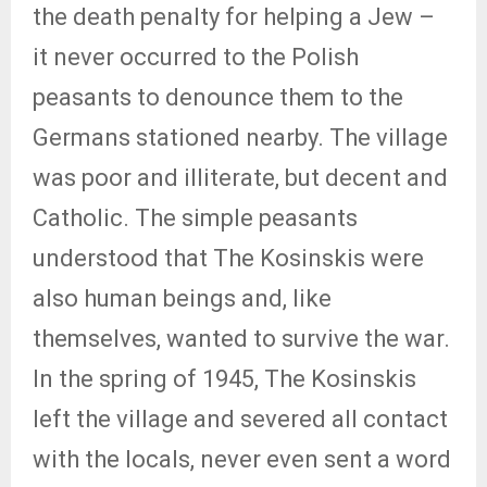
the death penalty for helping a Jew –
it never occurred to the Polish
peasants to denounce them to the
Germans stationed nearby. The village
was poor and illiterate, but decent and
Catholic. The simple peasants
understood that The Kosinskis were
also human beings and, like
themselves, wanted to survive the war.
In the spring of 1945, The Kosinskis
left the village and severed all contact
with the locals, never even sent a word