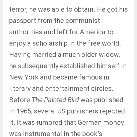
terror, he was able to obtain. He got his
passport from the communist
authorities and left for America to
enjoy a scholarship in the free world.
Having married a much older widow,
he subsequently established himself in
New York and became famous in
literary and entertainment circles.
Before
The Painted Bird
was published
in 1965, several US publishers rejected
it. It was rumored that German money
was instrumental in the book’s