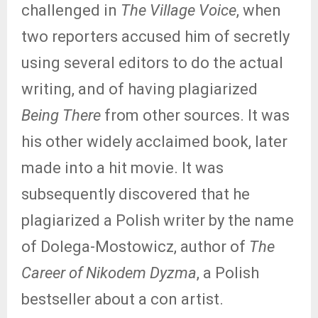
challenged in
The Village Voice
, when
two reporters accused him of secretly
using several editors to do the actual
writing, and of having plagiarized
Being There
from other sources. It was
his other widely acclaimed book, later
made into a hit movie. It was
subsequently discovered that he
plagiarized a Polish writer by the name
of Dolega-Mostowicz, author of
The
Career of Nikodem Dyzma
, a Polish
bestseller about a con artist.