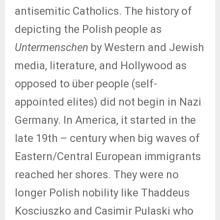
antisemitic Catholics. The history of
depicting the Polish people as
Untermenschen
by Western and Jewish
media, literature, and Hollywood as
opposed to über people (self-
appointed elites) did not begin in Nazi
Germany. In America, it started in the
late 19th – century when big waves of
Eastern/Central European immigrants
reached her shores. They were no
longer Polish nobility like Thaddeus
Kosciuszko and Casimir Pulaski who