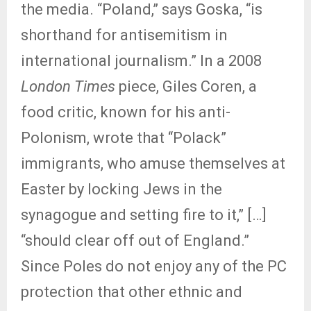
the media. “Poland,” says Goska, “is
shorthand for antisemitism in
international journalism.” In a 2008
London Times
piece, Giles Coren, a
food critic, known for his anti-
Polonism, wrote that “Polack”
immigrants, who amuse themselves at
Easter by locking Jews in the
synagogue and setting fire to it,” […]
“should clear off out of England.”
Since Poles do not enjoy any of the PC
protection that other ethnic and