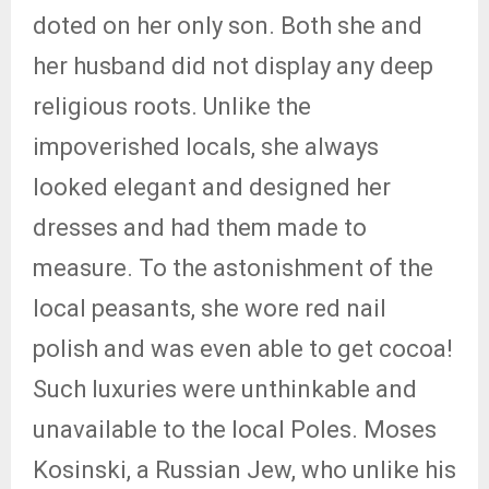
doted on her only son. Both she and
her husband did not display any deep
religious roots. Unlike the
impoverished locals, she always
looked elegant and designed her
dresses and had them made to
measure. To the astonishment of the
local peasants, she wore red nail
polish and was even able to get cocoa!
Such luxuries were unthinkable and
unavailable to the local Poles. Moses
Kosinski, a Russian Jew, who unlike his