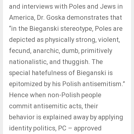
and interviews with Poles and Jews in
America, Dr. Goska demonstrates that
“in the Bieganski stereotype, Poles are
depicted as physically strong, violent,
fecund, anarchic, dumb, primitively
nationalistic, and thuggish. The
special hatefulness of Bieganski is
epitomized by his Polish antisemitism.”
Hence when non-Polish people
commit antisemitic acts, their
behavior is explained away by applying
identity politics, PC – approved