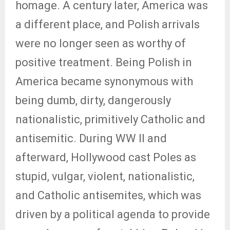
homage. A century later, America was
a different place, and Polish arrivals
were no longer seen as worthy of
positive treatment. Being Polish in
America became synonymous with
being dumb, dirty, dangerously
nationalistic, primitively Catholic and
antisemitic. During WW II and
afterward, Hollywood cast Poles as
stupid, vulgar, violent, nationalistic,
and Catholic antisemites, which was
driven by a political agenda to provide