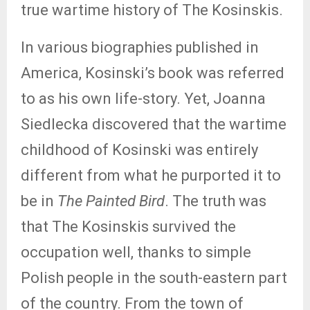
true wartime history of The Kosinskis.
In various biographies published in
America, Kosinski’s book was referred
to as his own life-story. Yet, Joanna
Siedlecka discovered that the wartime
childhood of Kosinski was entirely
different from what he purported it to
be in
The Painted Bird
. The truth was
that The Kosinskis survived the
occupation well, thanks to simple
Polish people in the south-eastern part
of the country. From the town of