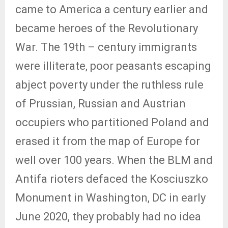
came to America a century earlier and
became heroes of the Revolutionary
War. The 19th – century immigrants
were illiterate, poor peasants escaping
abject poverty under the ruthless rule
of Prussian, Russian and Austrian
occupiers who partitioned Poland and
erased it from the map of Europe for
well over 100 years. When the BLM and
Antifa rioters defaced the Kosciuszko
Monument in Washington, DC in early
June 2020, they probably had no idea