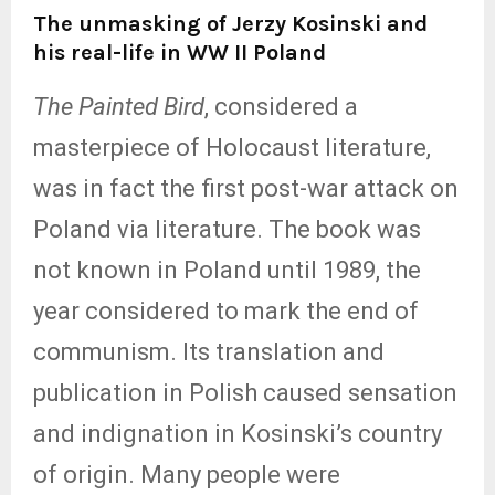
The unmasking of Jerzy Kosinski and
his real-life in WW II Poland
The Painted Bird
, considered a
masterpiece of Holocaust literature,
was in fact the first post-war attack on
Poland via literature. The book was
not known in Poland until 1989, the
year considered to mark the end of
communism. Its translation and
publication in Polish caused sensation
and indignation in Kosinski’s country
of origin. Many people were