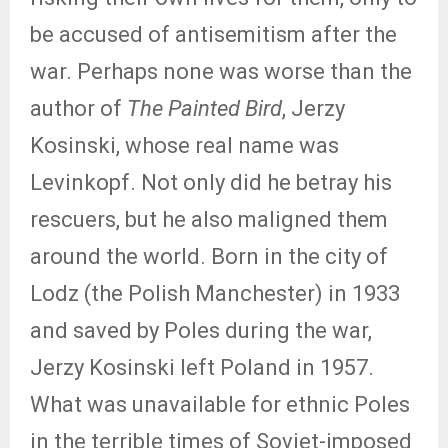
be accused of antisemitism after the
war. Perhaps none was worse than the
author of
The Painted Bird
, Jerzy
Kosinski, whose real name was
Levinkopf. Not only did he betray his
rescuers, but he also maligned them
around the world. Born in the city of
Lodz (the Polish Manchester) in 1933
and saved by Poles during the war,
Jerzy Kosinski left Poland in 1957.
What was unavailable for ethnic Poles
in the terrible times of Soviet-imposed