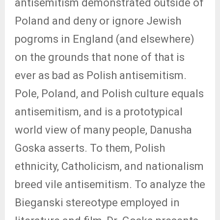
antisemitism demonstrated outside of
Poland and deny or ignore Jewish
pogroms in England (and elsewhere)
on the grounds that none of that is
ever as bad as Polish antisemitism.
Pole, Poland, and Polish culture equals
antisemitism, and is a prototypical
world view of many people, Danusha
Goska asserts. To them, Polish
ethnicity, Catholicism, and nationalism
breed vile antisemitism. To analyze the
Bieganski stereotype employed in