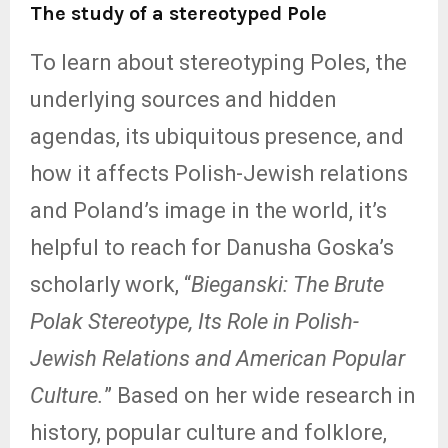
The study of a stereotyped Pole
To learn about stereotyping Poles, the
underlying sources and hidden
agendas, its ubiquitous presence, and
how it affects Polish-Jewish relations
and Poland’s image in the world, it’s
helpful to reach for Danusha Goska’s
scholarly work, “
Bieganski: The Brute
Polak Stereotype, Its Role in Polish-
Jewish Relations and American Popular
Culture.
” Based on her wide research in
history, popular culture and folklore,