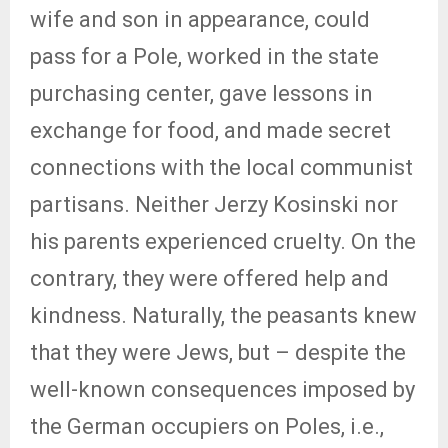
wife and son in appearance, could
pass for a Pole, worked in the state
purchasing center, gave lessons in
exchange for food, and made secret
connections with the local communist
partisans. Neither Jerzy Kosinski nor
his parents experienced cruelty. On the
contrary, they were offered help and
kindness. Naturally, the peasants knew
that they were Jews, but – despite the
well-known consequences imposed by
the German occupiers on Poles, i.e.,