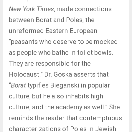
New York Times
, made connections
between Borat and Poles, the
unreformed Eastern European
“peasants who deserve to be mocked
as people who bathe in toilet bowls.
They are responsible for the
Holocaust.” Dr. Goska asserts that
“
Borat
typifies Bieganski in popular
culture, but he also inhabits high
culture, and the academy as well.” She
reminds the reader that contemptuous
characterizations of Poles in Jewish