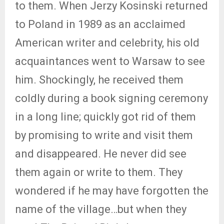
to them. When Jerzy Kosinski returned
to Poland in 1989 as an acclaimed
American writer and celebrity, his old
acquaintances went to Warsaw to see
him. Shockingly, he received them
coldly during a book signing ceremony
in a long line; quickly got rid of them
by promising to write and visit them
and disappeared. He never did see
them again or write to them. They
wondered if he may have forgotten the
name of the village…but when they