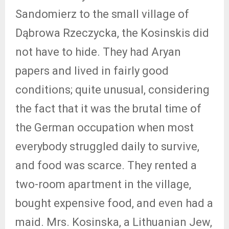
Sandomierz to the small village of
Dąbrowa Rzeczycka, the Kosinskis did
not have to hide. They had Aryan
papers and lived in fairly good
conditions; quite unusual, considering
the fact that it was the brutal time of
the German occupation when most
everybody struggled daily to survive,
and food was scarce. They rented a
two-room apartment in the village,
bought expensive food, and even had a
maid. Mrs. Kosinska, a Lithuanian Jew,