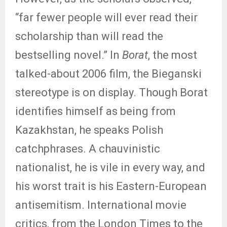
“far fewer people will ever read their
scholarship than will read the
bestselling novel.” In
Borat
, the most
talked-about 2006 film, the Bieganski
stereotype is on display. Though Borat
identifies himself as being from
Kazakhstan, he speaks Polish
catchphrases. A chauvinistic
nationalist, he is vile in every way, and
his worst trait is his Eastern-European
antisemitism. International movie
critics, from the London Times to the