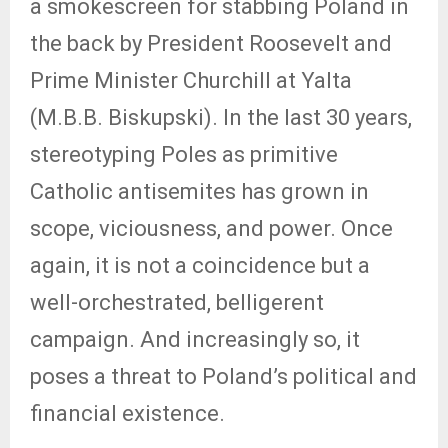
a smokescreen for stabbing Poland in
the back by President Roosevelt and
Prime Minister Churchill at Yalta
(M.B.B. Biskupski). In the last 30 years,
stereotyping Poles as primitive
Catholic antisemites has grown in
scope, viciousness, and power. Once
again, it is not a coincidence but a
well-orchestrated, belligerent
campaign. And increasingly so, it
poses a threat to Poland’s political and
financial existence.