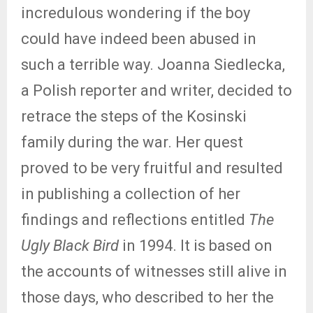
incredulous wondering if the boy
could have indeed been abused in
such a terrible way. Joanna Siedlecka,
a Polish reporter and writer, decided to
retrace the steps of the Kosinski
family during the war. Her quest
proved to be very fruitful and resulted
in publishing a collection of her
findings and reflections entitled
The
Ugly Black Bird
in 1994. It is based on
the accounts of witnesses still alive in
those days, who described to her the