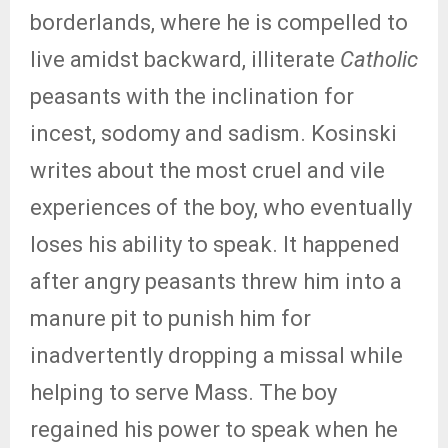
borderlands, where he is compelled to
live amidst backward, illiterate
Catholic
peasants with the inclination for
incest, sodomy and sadism. Kosinski
writes about the most cruel and vile
experiences of the boy, who eventually
loses his ability to speak. It happened
after angry peasants threw him into a
manure pit to punish him for
inadvertently dropping a missal while
helping to serve Mass. The boy
regained his power to speak when he