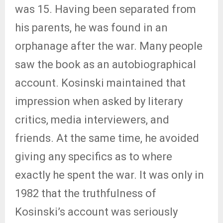
was 15. Having been separated from
his parents, he was found in an
orphanage after the war. Many people
saw the book as an autobiographical
account. Kosinski maintained that
impression when asked by literary
critics, media interviewers, and
friends. At the same time, he avoided
giving any specifics as to where
exactly he spent the war. It was only in
1982 that the truthfulness of
Kosinski’s account was seriously