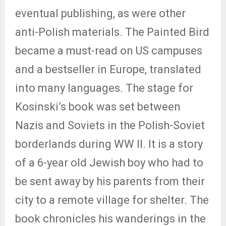
eventual publishing, as were other
anti-Polish materials. The Painted Bird
became a must-read on US campuses
and a bestseller in Europe, translated
into many languages. The stage for
Kosinski’s book was set between
Nazis and Soviets in the Polish-Soviet
borderlands during WW II. It is a story
of a 6-year old Jewish boy who had to
be sent away by his parents from their
city to a remote village for shelter. The
book chronicles his wanderings in the