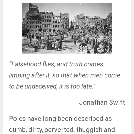
“Falsehood flies, and truth comes
limping after it, so that when men come
to be undeceived, it is too late.”
Jonathan Swift
Poles have long been described as
dumb, dirty, perverted, thuggish and