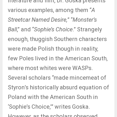
literature and film, Dr. Goska presents
various examples, among them “
A
Streetcar Named Desire,
” “
Monster’s
Ball
,” and “
Sophie’s Choice
.” Strangely
enough, thuggish Southern characters
were made Polish though in reality,
few Poles lived in the American South,
where most whites were WASPs.
Several scholars “made mincemeat of
Styron’s historically absurd equation of
Poland with the American South in
‘Sophie’s Choice,’” writes Goska.
However, as the scholars observed,