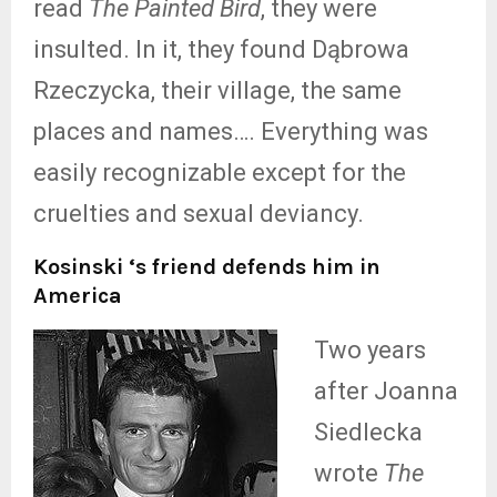
read
The Painted Bird
, they were
insulted. In it, they found Dąbrowa
Rzeczycka, their village, the same
places and names…. Everything was
easily recognizable except for the
cruelties and sexual deviancy.
Kosinski ‘s friend defends him in
America
Two years
after Joanna
Siedlecka
wrote
The