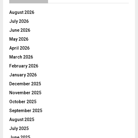
August 2026
July 2026
June 2026
May 2026
April 2026
March 2026
February 2026
January 2026
December 2025
November 2025
October 2025
September 2025
August 2025
July 2025
June 2025