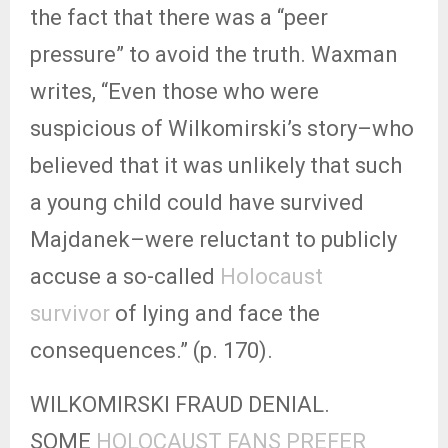
the fact that there was a “peer
pressure” to avoid the truth. Waxman
writes, “Even those who were
suspicious of Wilkomirski’s story–who
believed that it was unlikely that such
a young child could have survived
Majdanek–were reluctant to publicly
accuse a so-called
Holocaust
survivor
of lying and face the
consequences.” (p. 170).
WILKOMIRSKI FRAUD DENIAL.
SOME
HOLOCAUST FANS PREFER