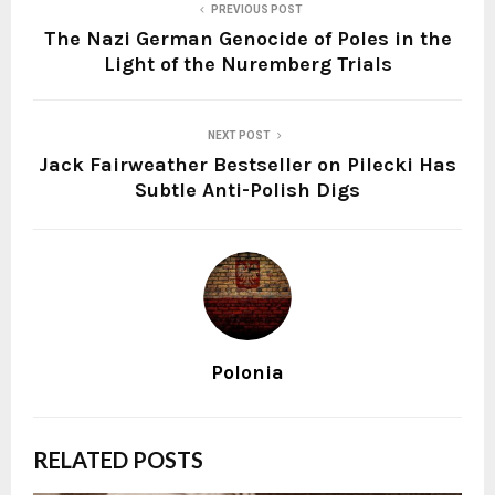
PREVIOUS POST
The Nazi German Genocide of Poles in the
Light of the Nuremberg Trials
NEXT POST
Jack Fairweather Bestseller on Pilecki Has
Subtle Anti-Polish Digs
Polonia
RELATED POSTS