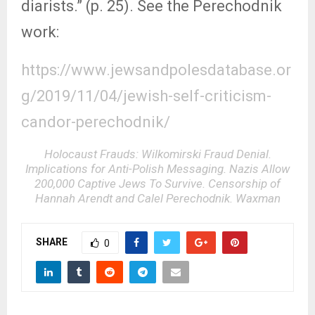
diarists.” (p. 25). See the Perechodnik
work:
https://www.jewsandpolesdatabase.or
g/2019/11/04/jewish-self-criticism-
candor-perechodnik/
Holocaust Frauds: Wilkomirski Fraud Denial.
Implications for Anti-Polish Messaging. Nazis Allow
200,000 Captive Jews To Survive. Censorship of
Hannah Arendt and Calel Perechodnik. Waxman
SHARE
0