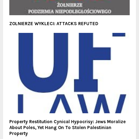
ZOLNIERZE WYKLECI: ATTACKS REFUTED
Property Restitution Cynical Hypocrisy: Jews Moralize
About Poles, Yet Hang On To Stolen Palestinian
Property