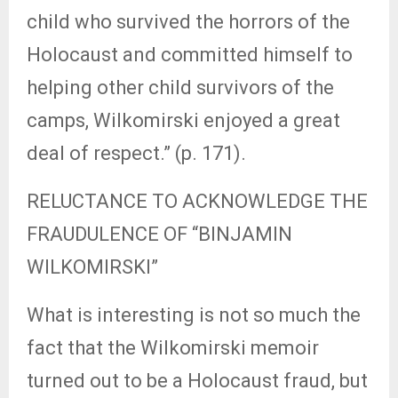
child who survived the horrors of the
Holocaust and committed himself to
helping other child survivors of the
camps, Wilkomirski enjoyed a great
deal of respect.” (p. 171).
RELUCTANCE TO ACKNOWLEDGE THE
FRAUDULENCE OF “BINJAMIN
WILKOMIRSKI”
What is interesting is not so much the
fact that the Wilkomirski memoir
turned out to be a Holocaust fraud, but