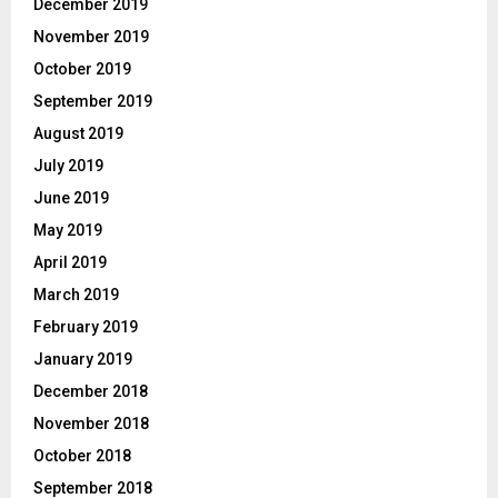
December 2019
November 2019
October 2019
September 2019
August 2019
July 2019
June 2019
May 2019
April 2019
March 2019
February 2019
January 2019
December 2018
November 2018
October 2018
September 2018