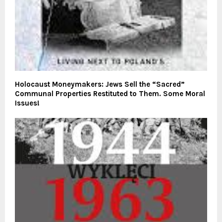
Holocaust Moneymakers: Jews Sell the “Sacred”
Communal Properties Restituted to Them. Some Moral
Issues!