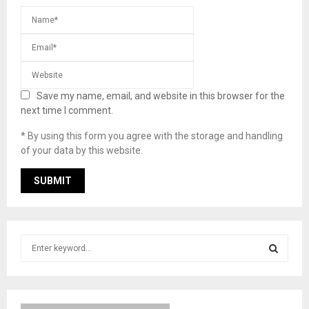
Save my name, email, and website in this browser for the
next time I comment.
* By using this form you agree with the storage and handling
of your data by this website.
S
e
a
S
r
c
E