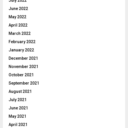
July 2022
June 2022
May 2022
April 2022
March 2022
February 2022
January 2022
December 2021
November 2021
October 2021
September 2021
August 2021
July 2021
June 2021
May 2021
April 2021