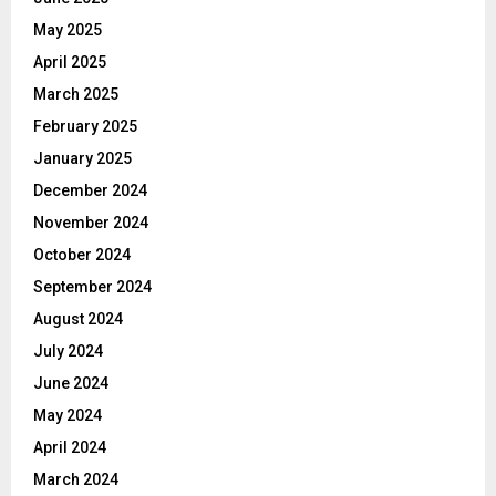
May 2025
April 2025
March 2025
February 2025
January 2025
December 2024
November 2024
October 2024
September 2024
August 2024
July 2024
June 2024
May 2024
April 2024
March 2024