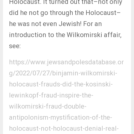
Holocaust. It turned out that–not only
did he not go through the Holocaust–
he was not even Jewish! For an
introduction to the Wilkomirski affair,
see:
https://www.jewsandpolesdatabase.or
g/2022/07/27/binjamin-wilkomirski-
holocaust-frauds-did-the-kosinski-
lewinkopf-fraud-inspire-the-
wilkomirski-fraud-double-
antipolonism-mystification-of-the-
holocaust-not-holocaust-denial-real-