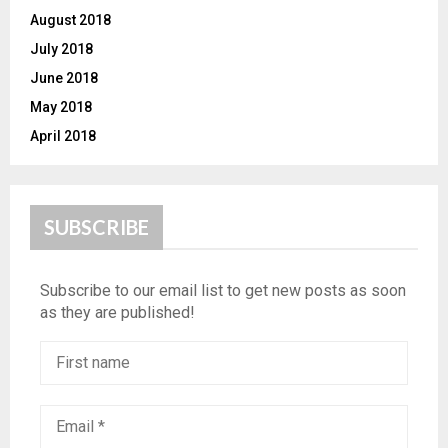
August 2018
July 2018
June 2018
May 2018
April 2018
SUBSCRIBE
Subscribe to our email list to get new posts as soon
as they are published!