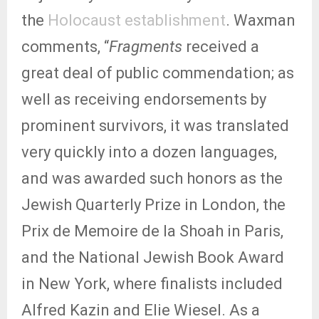
the
Holocaust establishment
. Waxman
comments, “
Fragments
received a
great deal of public commendation; as
well as receiving endorsements by
prominent survivors, it was translated
very quickly into a dozen languages,
and was awarded such honors as the
Jewish Quarterly Prize in London, the
Prix de Memoire de la Shoah in Paris,
and the National Jewish Book Award
in New York, where finalists included
Alfred Kazin and Elie Wiesel. As a