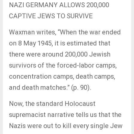
NAZI GERMANY ALLOWS 200,000
CAPTIVE JEWS TO SURVIVE
Waxman writes, “When the war ended
on 8 May 1945, it is estimated that
there were around 200,000 Jewish
survivors of the forced-labor camps,
concentration camps, death camps,
and death matches.” (p. 90).
Now, the standard Holocaust
supremacist narrative tells us that the
Nazis were out to kill every single Jew