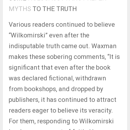
MYTHS
TO THE TRUTH
Various readers continued to believe
“Wilkomirski” even after the
indisputable truth came out. Waxman
makes these sobering comments, “It is
significant that even after the book
was declared fictional, withdrawn
from bookshops, and dropped by
publishers, it has continued to attract
readers eager to believe its veracity.
For them, responding to Wilkomirski