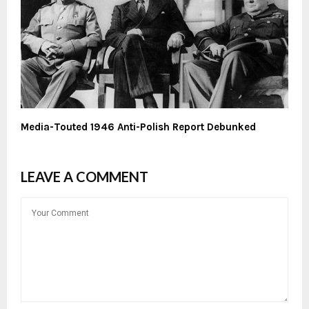
Media-Touted 1946 Anti-Polish Report Debunked
LEAVE A COMMENT