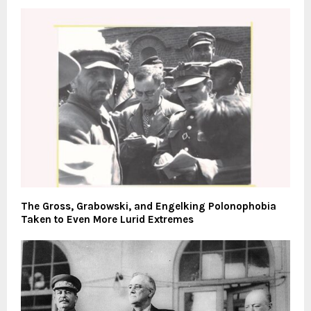
The Gross, Grabowski, and Engelking Polonophobia
Taken to Even More Lurid Extremes