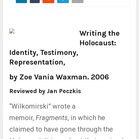
Writing the
Holocaust:
Identity, Testimony,
Representation,
by Zoe Vania Waxman. 2006
Reviewed by Jan Peczkis
“Wilkomirski” wrote a
memoir,
Fragments
, in which he
claimed to have gone through the