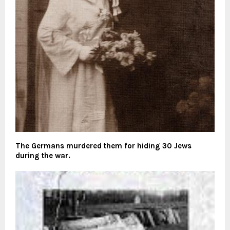
The Germans murdered them for hiding 30 Jews
during the war.