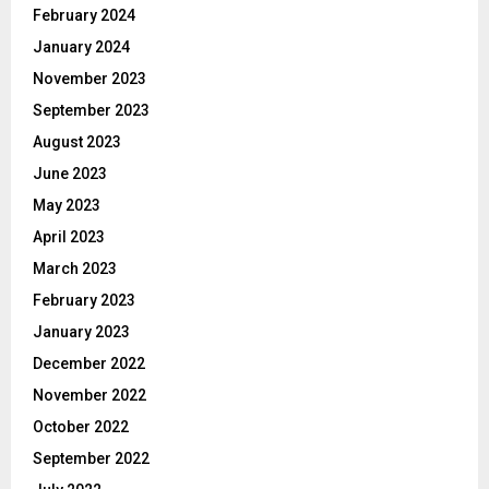
February 2024
January 2024
November 2023
September 2023
August 2023
June 2023
May 2023
April 2023
March 2023
February 2023
January 2023
December 2022
November 2022
October 2022
September 2022