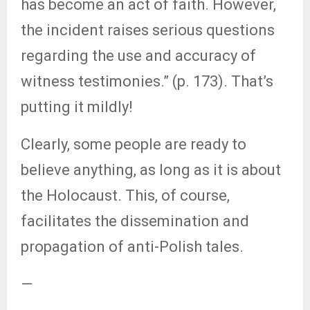
has become an act of faith. However,
the incident raises serious questions
regarding the use and accuracy of
witness testimonies.” (p. 173). That’s
putting it mildly!
Clearly, some people are ready to
believe anything, as long as it is about
the Holocaust. This, of course,
facilitates the dissemination and
propagation of anti-Polish tales.
—