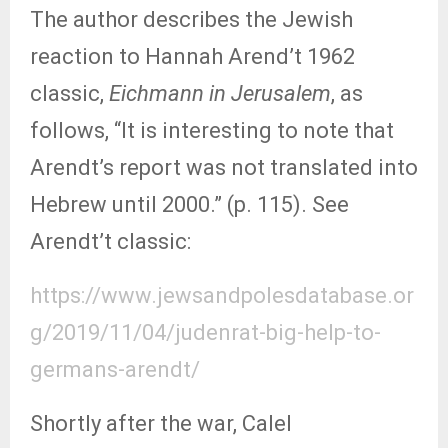
The author describes the Jewish
reaction to Hannah Arend’t 1962
classic,
Eichmann in Jerusalem
, as
follows, “It is interesting to note that
Arendt’s report was not translated into
Hebrew until 2000.” (p. 115). See
Arendt’t classic:
https://www.jewsandpolesdatabase.or
g/2019/11/04/judenrat-big-help-to-
germans-arendt/
Shortly after the war, Calel