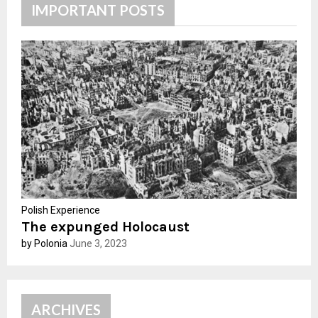
h
IMPORTANT POSTS
f
A
o
r
R
:
C
H
Polish Experience
The expunged Holocaust
by Polonia
June 3, 2023
ARCHIVES