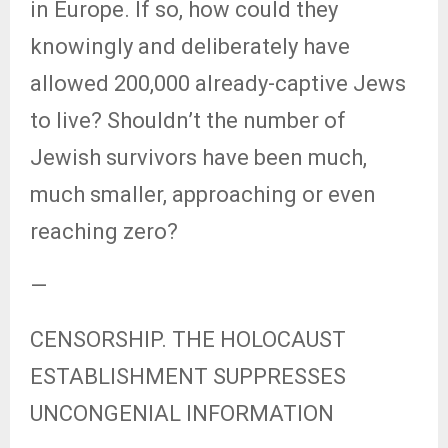
in Europe. If so, how could they
knowingly and deliberately have
allowed 200,000 already-captive Jews
to live? Shouldn’t the number of
Jewish survivors have been much,
much smaller, approaching or even
reaching zero?
—
CENSORSHIP. THE HOLOCAUST
ESTABLISHMENT SUPPRESSES
UNCONGENIAL INFORMATION