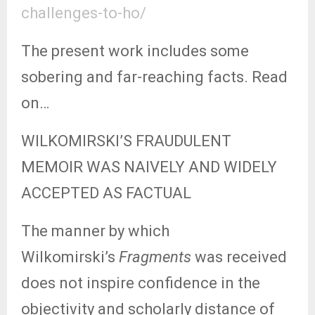
challenges-to-ho/
The present work includes some
sobering and far-reaching facts. Read
on…
WILKOMIRSKI’S FRAUDULENT
MEMOIR WAS NAIVELY AND WIDELY
ACCEPTED AS FACTUAL
The manner by which
Wilkomirski’s
Fragments
was received
does not inspire confidence in the
objectivity and scholarly distance of