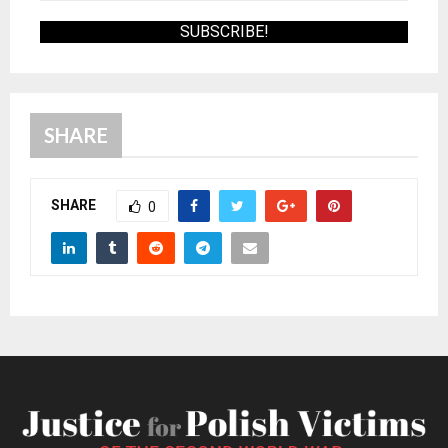
SHARE
SHARE
0