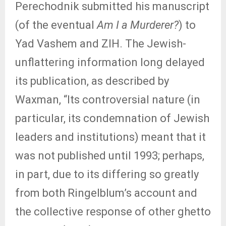
Perechodnik submitted his manuscript
(of the eventual
Am I a Murderer?
) to
Yad Vashem and ZIH. The Jewish-
unflattering information long delayed
its publication, as described by
Waxman, “Its controversial nature (in
particular, its condemnation of Jewish
leaders and institutions) meant that it
was not published until 1993; perhaps,
in part, due to its differing so greatly
from both Ringelblum’s account and
the collective response of other ghetto