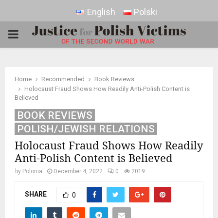
English
Polski
PRIMARY
MENU
Home
Recommended
Book Reviews
Holocaust Fraud Shows How Readily Anti-Polish Content is
Believed
BOOK REVIEWS
POLISH/JEWISH RELATIONS
Holocaust Fraud Shows How Readily
Anti-Polish Content is Believed
by
Polonia
December 4, 2022
0
2019
SHARE
0