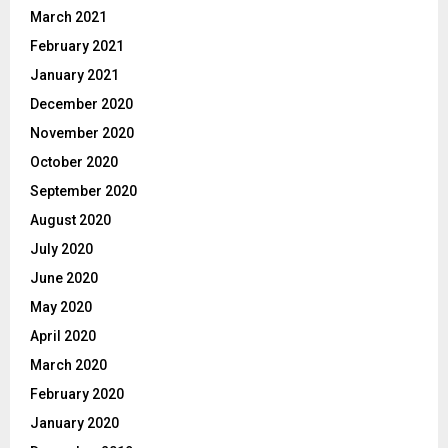
March 2021
February 2021
January 2021
December 2020
November 2020
October 2020
September 2020
August 2020
July 2020
June 2020
May 2020
April 2020
March 2020
February 2020
January 2020