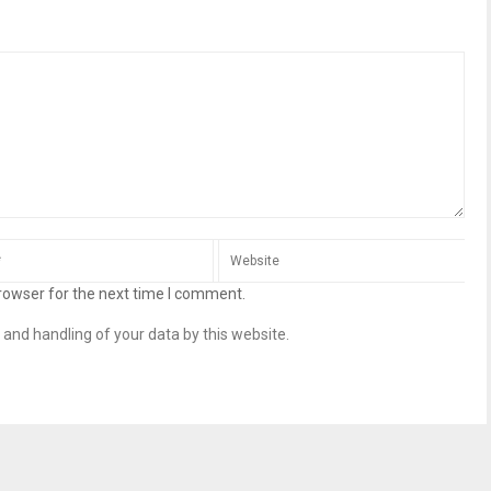
rowser for the next time I comment.
 and handling of your data by this website.