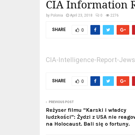
CIA Information 
by
Polonia
April 23, 2018
0
2276
SHARE
0
CIA-Intelligence-Report-Jews
SHARE
0
PREVIOUS POST
Reżyser filmu “Karski i władcy
ludzkości”: Żydzi z USA nie reago
na Holocaust. Bali się o fortuny.