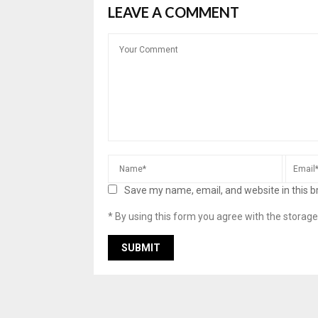
LEAVE A COMMENT
Save my name, email, and website in this b
* By using this form you agree with the storage