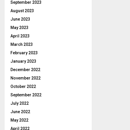
September 2023
August 2023
June 2023
May 2023
April 2023
March 2023
February 2023
January 2023
December 2022
November 2022
October 2022
September 2022
July 2022
June 2022
May 2022
April 2022