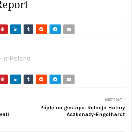
Report
-In-Poland
NEXT POST
Pójdę na gestapo. Relacja Haliny
wali
Aszkenazy-Engelhardt