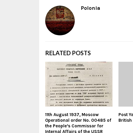
Polonia
RELATED POSTS
11th August 1937, Moscow
Post Y
Operational order No. 00485 of
Britis
the People’s Commissar for
Internal Affairs of the USSR