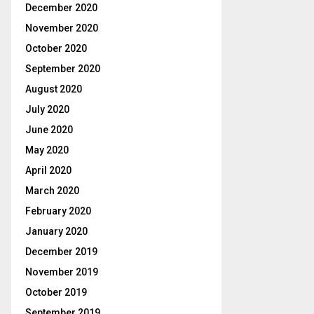
December 2020
November 2020
October 2020
September 2020
August 2020
July 2020
June 2020
May 2020
April 2020
March 2020
February 2020
January 2020
December 2019
November 2019
October 2019
September 2019