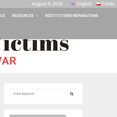
August 9, 2026
English
Polski
NCE
RESOURCES
RESTITUTIONS/REPARATIONS
S
e
a
S
r
c
E