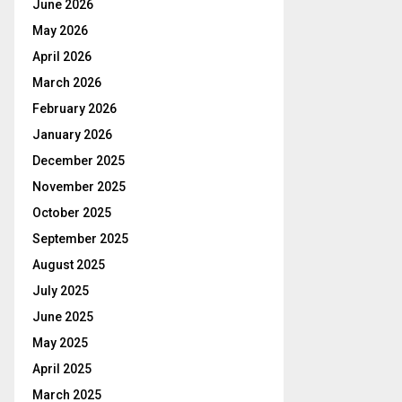
June 2026
May 2026
April 2026
March 2026
February 2026
January 2026
December 2025
November 2025
October 2025
September 2025
August 2025
July 2025
June 2025
May 2025
April 2025
March 2025