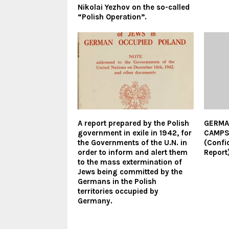
Nikolai Yezhov on the so-called
“Polish Operation”.
A report prepared by the Polish
GERMA
government in exile in 1942, for
CAMP
the Governments of the U.N. in
(Confi
order to inform and alert them
Report
to the mass extermination of
Jews being committed by the
Germans in the Polish
territories occupied by
Germany.