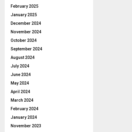
February 2025
January 2025
December 2024
November 2024
October 2024
September 2024
August 2024
July 2024
June 2024
May 2024
April 2024
March 2024
February 2024
January 2024
November 2023