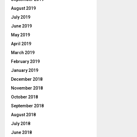
August 2019
July 2019
June 2019
May 2019
April 2019
March 2019
February 2019
January 2019
December 2018
November 2018
October 2018
September 2018
August 2018
July 2018
June 2018