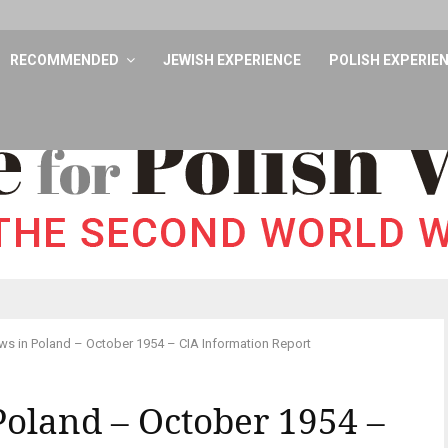
RECOMMENDED
JEWISH EXPERIENCE
POLISH EXPERIE
ws in Poland – October 1954 – CIA Information Report
 Poland – October 1954 –