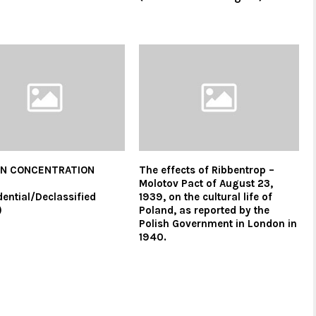
N CONCENTRATION
The effects of Ribbentrop –
S
Molotov Pact of August 23,
dential/Declassified
1939, on the cultural life of
)
Poland, as reported by the
Polish Government in London in
1940.