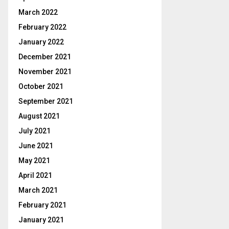
March 2022
February 2022
January 2022
December 2021
November 2021
October 2021
September 2021
August 2021
July 2021
June 2021
May 2021
April 2021
March 2021
February 2021
January 2021