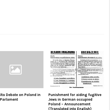
alta Debate on Poland in
Punishment for aiding fugitive
h Parlament
Jews in German occupied
Poland – Announcement
(Translated into English)