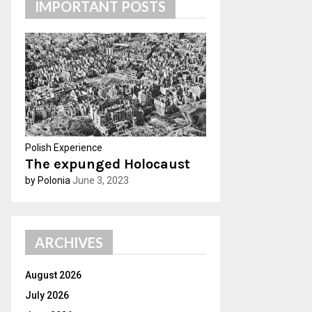
IMPORTANT POSTS
h
f
A
o
r
R
:
C
H
Polish Experience
The expunged Holocaust
by Polonia
June 3, 2023
ARCHIVES
August 2026
July 2026