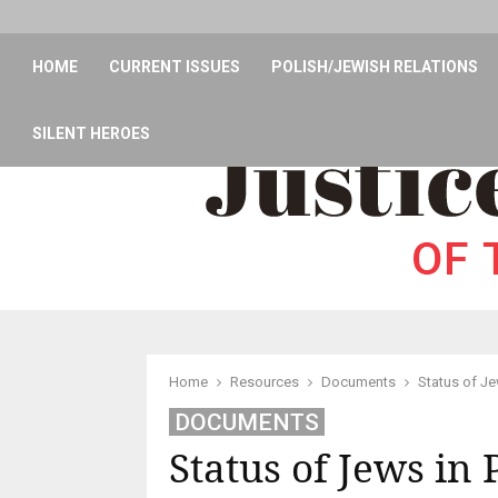
HOME
CURRENT ISSUES
POLISH/JEWISH RELATIONS
SILENT HEROES
Home
Resources
Documents
Status of Je
DOCUMENTS
Status of Jews in