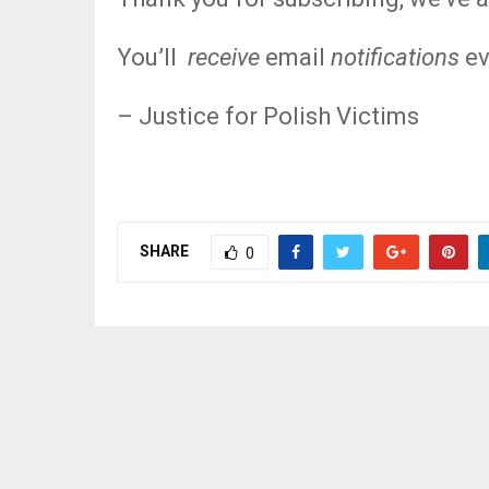
You’ll
receive
email
notifications
ev
– Justice for Polish Victims
SHARE
0