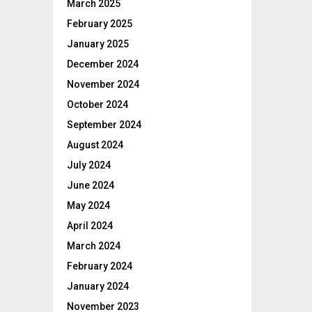
March 2025
February 2025
January 2025
December 2024
November 2024
October 2024
September 2024
August 2024
July 2024
June 2024
May 2024
April 2024
March 2024
February 2024
January 2024
November 2023