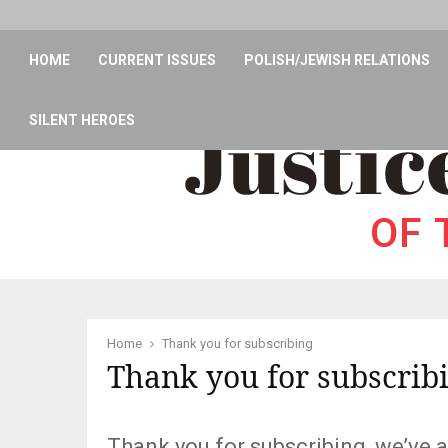
HOME
CURRENT ISSUES
POLISH/JEWISH RELATIONS
SILENT HEROES
Home
Thank you for subscribing
Thank you for subscrib
Thank you for subscribing, we’ve a