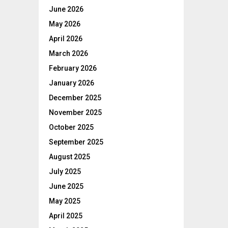
June 2026
May 2026
April 2026
March 2026
February 2026
January 2026
December 2025
November 2025
October 2025
September 2025
August 2025
July 2025
June 2025
May 2025
April 2025