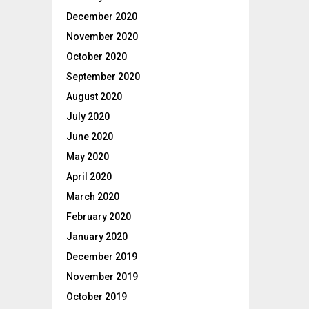
December 2020
November 2020
October 2020
September 2020
August 2020
July 2020
June 2020
May 2020
April 2020
March 2020
February 2020
January 2020
December 2019
November 2019
October 2019