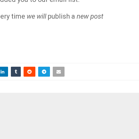
ery time
we will
publish a
new post