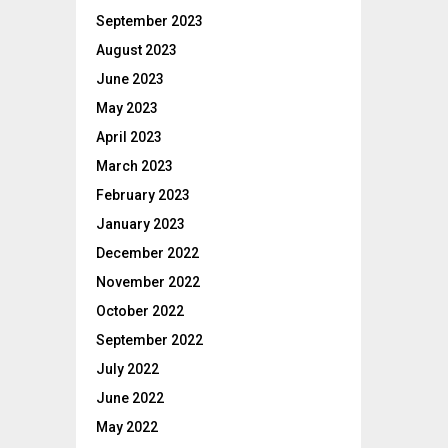
September 2023
August 2023
June 2023
May 2023
April 2023
March 2023
February 2023
January 2023
December 2022
November 2022
October 2022
September 2022
July 2022
June 2022
May 2022