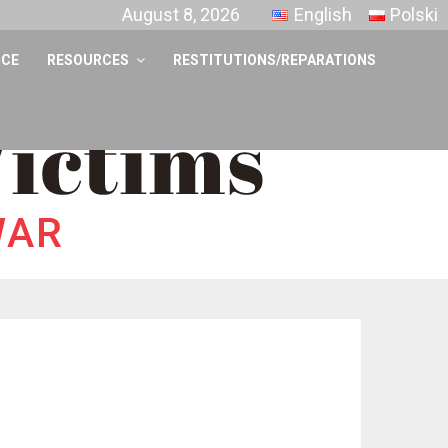
August 8, 2026
English
Polski
NCE
RESOURCES
RESTITUTIONS/REPARATIONS