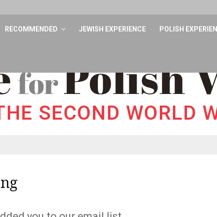
RECOMMENDED
JEWISH EXPERIENCE
POLISH EXPERIE
ing
dded you to our email list.