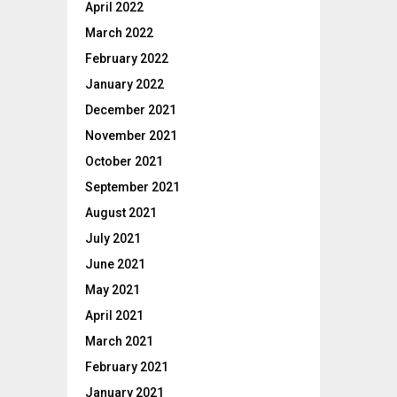
April 2022
March 2022
February 2022
January 2022
December 2021
November 2021
October 2021
September 2021
August 2021
July 2021
June 2021
May 2021
April 2021
March 2021
February 2021
January 2021