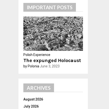
c
E
IMPORTANT POSTS
h
f
A
o
r
R
:
C
H
Polish Experience
The expunged Holocaust
by Polonia
June 3, 2023
ARCHIVES
August 2026
July 2026