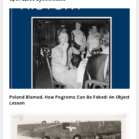
Poland Blamed. How Pogroms Can Be Faked: An Object
Lesson