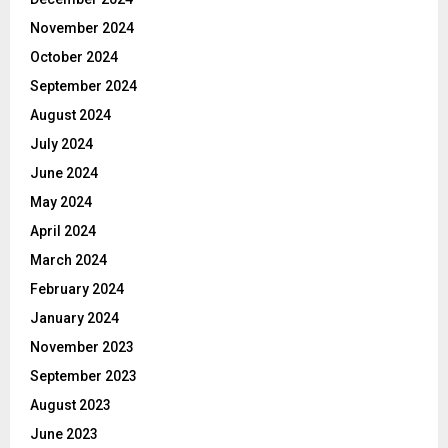
November 2024
October 2024
September 2024
August 2024
July 2024
June 2024
May 2024
April 2024
March 2024
February 2024
January 2024
November 2023
September 2023
August 2023
June 2023