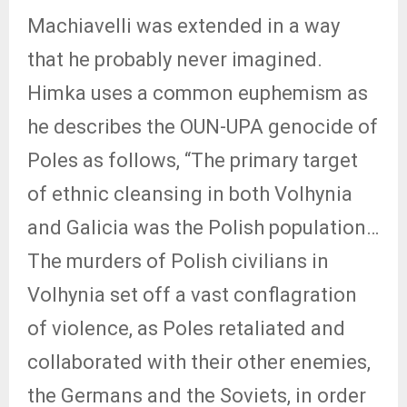
Machiavelli was extended in a way
that he probably never imagined.
Himka uses a common euphemism as
he describes the OUN-UPA genocide of
Poles as follows, “The primary target
of ethnic cleansing in both Volhynia
and Galicia was the Polish population…
The murders of Polish civilians in
Volhynia set off a vast conflagration
of violence, as Poles retaliated and
collaborated with their other enemies,
the Germans and the Soviets, in order