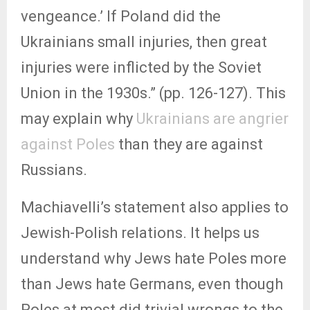
vengeance.’ If Poland did the
Ukrainians small injuries, then great
injuries were inflicted by the Soviet
Union in the 1930s.” (pp. 126-127). This
may explain why
Ukrainians are angrier
against Poles
than they are against
Russians.
Machiavelli’s statement also applies to
Jewish-Polish relations. It helps us
understand why Jews hate Poles more
than Jews hate Germans, even though
Poles at most did trivial wrongs to the