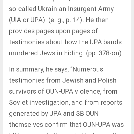
so-called Ukrainian Insurgent Army
(UIA or UPA). (e. g., p. 14). He then
provides pages upon pages of
testimonies about how the UPA bands
murdered Jews in hiding. (pp. 378-on).
In summary, he says, “Numerous
testimonies from Jewish and Polish
survivors of OUN-UPA violence, from
Soviet investigation, and from reports
generated by UPA and SB OUN
themselves confirm that OUN-UPA was