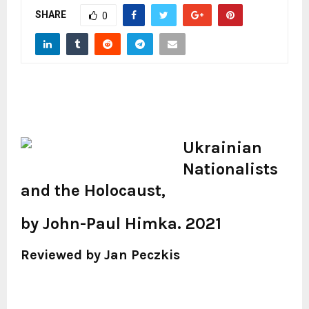
SHARE
0
Ukrainian
Nationalists
and the Holocaust,
by John-Paul Himka. 2021
Reviewed by Jan Peczkis