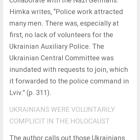
collaborate with the Nazi Germans.
Himka writes, “Police work attracted
many men. There was, especially at
first, no lack of volunteers for the
Ukrainian Auxiliary Police. The
Ukrainian Central Committee was
inundated with requests to join, which
it forwarded to the police command in
Lviv.” (p. 311).
UKRAINIANS WERE VOLUNTARILY
COMPLICIT IN THE HOLOCAUST
The author calls out those Ukrainians