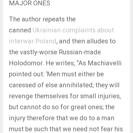
MAJOR ONES
The author repeats the
canned
Ukrainian complaints about
interwar Poland
, and then alludes to
the vastly-worse Russian-made
Holodomor. He writes, “As Machiavelli
pointed out: ‘Men must either be
caressed of else annihilated; they will
revenge themselves for small injuries,
but cannot do so for great ones; the
injury therefore that we do to a man
must be such that we need not fear his