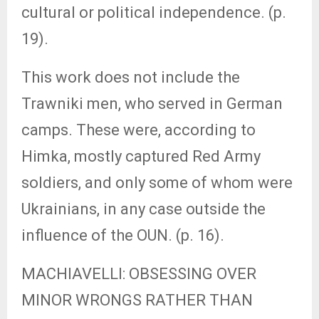
cultural or political independence. (p.
19).
This work does not include the
Trawniki men, who served in German
camps. These were, according to
Himka, mostly captured Red Army
soldiers, and only some of whom were
Ukrainians, in any case outside the
influence of the OUN. (p. 16).
MACHIAVELLI: OBSESSING OVER
MINOR WRONGS RATHER THAN