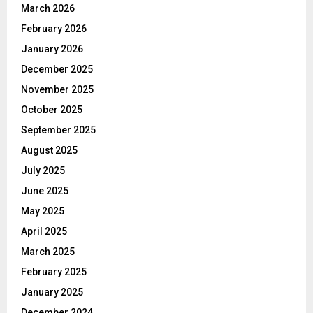
March 2026
February 2026
January 2026
December 2025
November 2025
October 2025
September 2025
August 2025
July 2025
June 2025
May 2025
April 2025
March 2025
February 2025
January 2025
December 2024