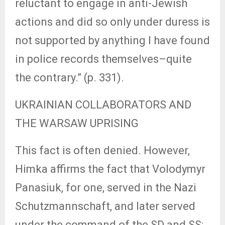
reluctant to engage in anti-Jewish
actions and did so only under duress is
not supported by anything I have found
in police records themselves–quite
the contrary.” (p. 331).
UKRAINIAN COLLABORATORS AND
THE WARSAW UPRISING
This fact is often denied. However,
Himka affirms the fact that Volodymyr
Panasiuk, for one, served in the Nazi
Schutzmannschaft, and later served
under the command of the SD and SS: