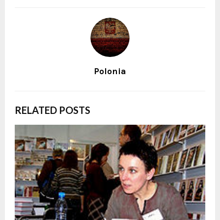
Polonia
RELATED POSTS