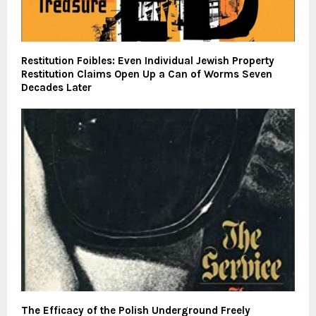
Restitution Foibles: Even Individual Jewish Property
Restitution Claims Open Up a Can of Worms Seven
Decades Later
The Efficacy of the Polish Underground Freely