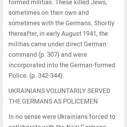
formed militias. These killed Jews,
sometimes on their own and
sometimes with the Germans. Shortly
thereafter, in early August 1941, the
militias came under direct German
command (p. 307) and were
incorporated into the German-formed
Police. (p. 342-344).
UKRAINIANS VOLUNTARILY SERVED
THE GERMANS AS POLICEMEN
In no sense were Ukrainians forced to