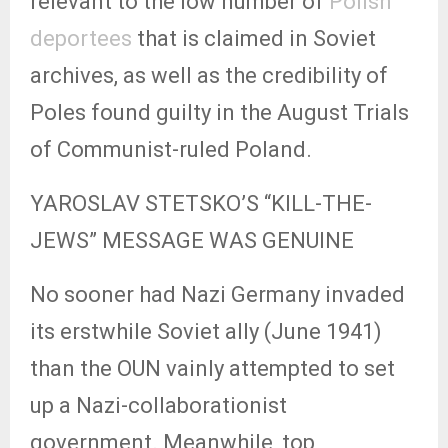
relevant to the low number of
Polish
deportees
that is claimed in Soviet
archives, as well as the credibility of
Poles found guilty in the August Trials
of Communist-ruled Poland.
YAROSLAV STETSKO’S “KILL-THE-
JEWS” MESSAGE WAS GENUINE
No sooner had Nazi Germany invaded
its erstwhile Soviet ally (June 1941)
than the OUN vainly attempted to set
up a Nazi-collaborationist
government. Meanwhile, top