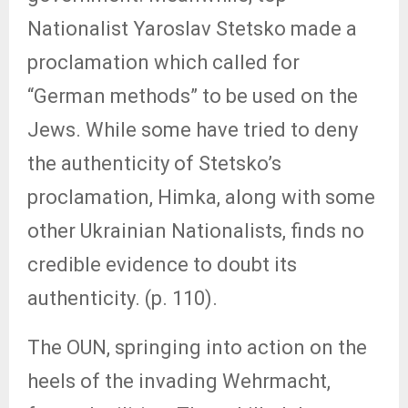
Nationalist Yaroslav Stetsko made a
proclamation which called for
“German methods” to be used on the
Jews. While some have tried to deny
the authenticity of Stetsko’s
proclamation, Himka, along with some
other Ukrainian Nationalists, finds no
credible evidence to doubt its
authenticity. (p. 110).
The OUN, springing into action on the
heels of the invading Wehrmacht,