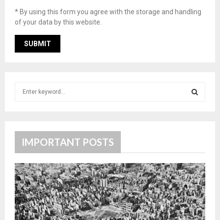
* By using this form you agree with the storage and handling
of your data by this website.
S
e
a
S
r
c
E
h
IMPORTANT POSTS
f
A
o
r
R
:
C
H