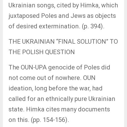
Ukrainian songs, cited by Himka, which
juxtaposed Poles and Jews as objects
of desired extermination. (p. 394).
THE UKRAINIAN “FINAL SOLUTION” TO
THE POLISH QUESTION
The OUN-UPA genocide of Poles did
not come out of nowhere. OUN
ideation, long before the war, had
called for an ethnically pure Ukrainian
state. Himka cites many documents
on this. (pp. 154-156).