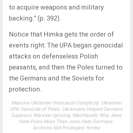
to acquire weapons and military
backing.” (p. 392).
Notice that Himka gets the order of
events right: The UPA began genocidal
attacks on defenseless Polish
peasants, and then the Poles turned to
the Germans and the Soviets for
protection.
Massive Ukrainian Holocaust Complicity. Ukrainian
UPA Genocide of Poles. Ukrainians Helped Germans
Suppress Warsaw Uprising. Machiavelli: Why Jews
Hate Poles More Than Jews Hate Germans.
Archives Not Privileged. Himka