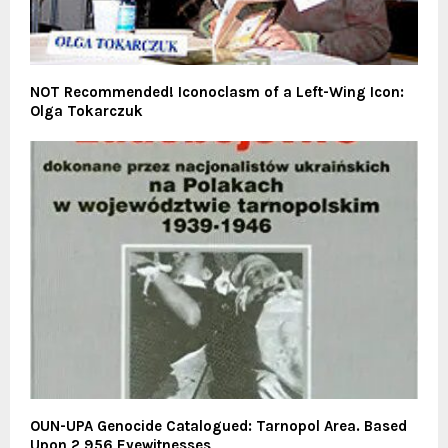
NOT Recommended! Iconoclasm of a Left-Wing Icon:
Olga Tokarczuk
OUN-UPA Genocide Catalogued: Tarnopol Area. Based
Upon 2,956 Eyewitnesses