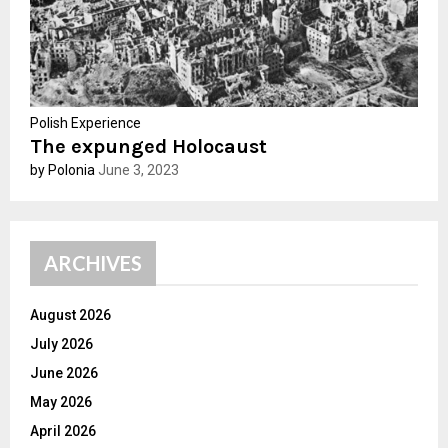
Polish Experience
The expunged Holocaust
by Polonia
June 3, 2023
ARCHIVES
August 2026
July 2026
June 2026
May 2026
April 2026