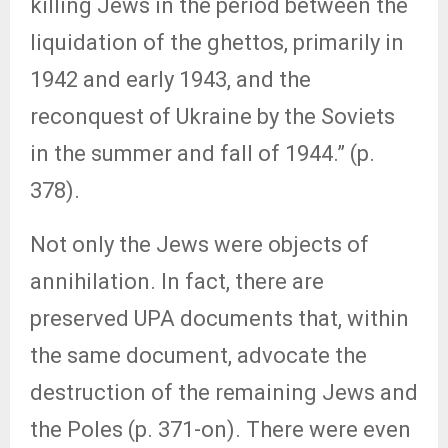
killing Jews in the period between the
liquidation of the ghettos, primarily in
1942 and early 1943, and the
reconquest of Ukraine by the Soviets
in the summer and fall of 1944.” (p.
378).
Not only the Jews were objects of
annihilation. In fact, there are
preserved UPA documents that, within
the same document, advocate the
destruction of the remaining Jews and
the Poles (p. 371-on). There were even