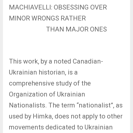
MACHIAVELLI: OBSESSING OVER
MINOR WRONGS RATHER
THAN MAJOR ONES
This work, by a noted Canadian-
Ukrainian historian, is a
comprehensive study of the
Organization of Ukrainian
Nationalists. The term “nationalist”, as
used by Himka, does not apply to other
movements dedicated to Ukrainian