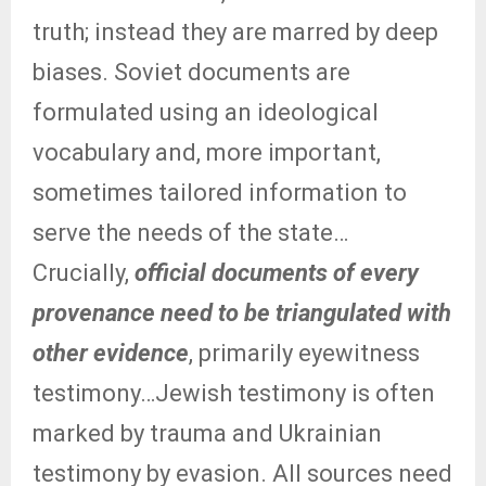
truth; instead they are marred by deep
biases. Soviet documents are
formulated using an ideological
vocabulary and, more important,
sometimes tailored information to
serve the needs of the state…
Crucially,
official documents of every
provenance need to be triangulated with
other evidence
, primarily eyewitness
testimony…Jewish testimony is often
marked by trauma and Ukrainian
testimony by evasion. All sources need