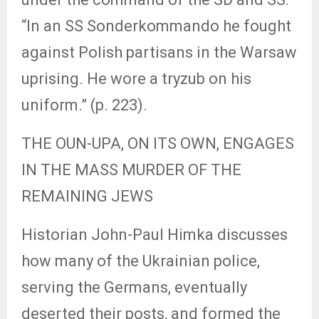
“In an SS Sonderkommando he fought
against Polish partisans in the Warsaw
uprising. He wore a tryzub on his
uniform.” (p. 223).
THE OUN-UPA, ON ITS OWN, ENGAGES
IN THE MASS MURDER OF THE
REMAINING JEWS
Historian John-Paul Himka discusses
how many of the Ukrainian police,
serving the Germans, eventually
deserted their posts, and formed the