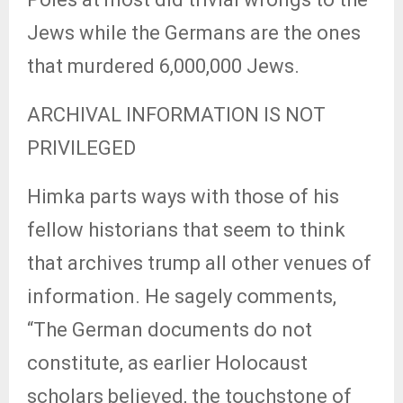
Jews while the Germans are the ones
that murdered 6,000,000 Jews.
ARCHIVAL INFORMATION IS NOT
PRIVILEGED
Himka parts ways with those of his
fellow historians that seem to think
that archives trump all other venues of
information. He sagely comments,
“The German documents do not
constitute, as earlier Holocaust
scholars believed, the touchstone of