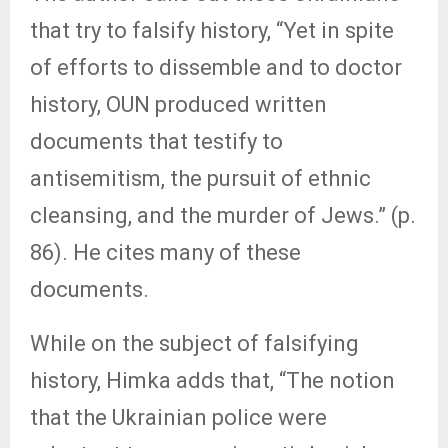
that try to falsify history, “Yet in spite
of efforts to dissemble and to doctor
history, OUN produced written
documents that testify to
antisemitism, the pursuit of ethnic
cleansing, and the murder of Jews.” (p.
86). He cites many of these
documents.
While on the subject of falsifying
history, Himka adds that, “The notion
that the Ukrainian police were