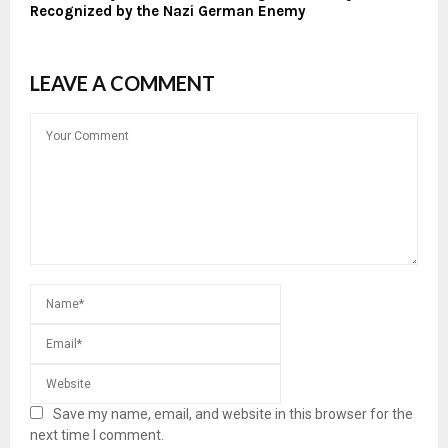
Recognized by the Nazi German Enemy
LEAVE A COMMENT
Save my name, email, and website in this browser for the
next time I comment.