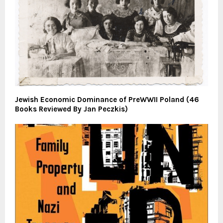
Jewish Economic Dominance of PreWWII Poland (46
Books Reviewed By Jan Peczkis)