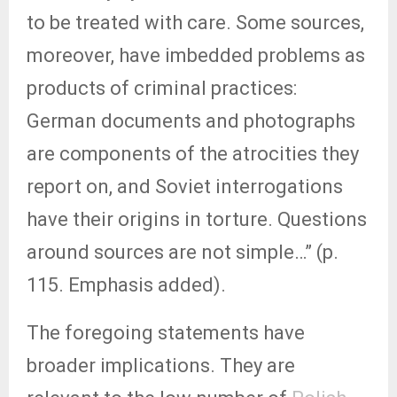
to be treated with care. Some sources,
moreover, have imbedded problems as
products of criminal practices:
German documents and photographs
are components of the atrocities they
report on, and Soviet interrogations
have their origins in torture. Questions
around sources are not simple…” (p.
115. Emphasis added).
The foregoing statements have
broader implications. They are