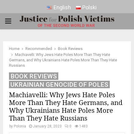
English
Polski
PRIMARY
MENU
Home
Recommended
Book Reviews
Machiavelli: Why Jews Hate Poles More Than They Hate
Germans, and Why Ukrainians Hate Poles More Than They Hate
Russians
BOOK REVIEWS
UKRAINIAN GENOCIDE OF POLES
Machiavelli: Why Jews Hate Poles
More Than They Hate Germans, and
Why Ukrainians Hate Poles More
Than They Hate Russians
by
Polonia
January 28, 2023
0
1483