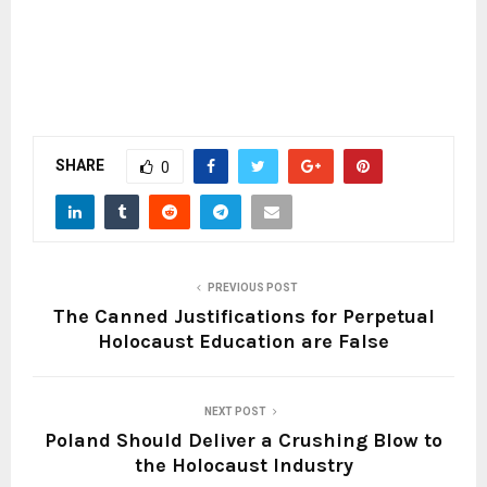
SHARE
0
PREVIOUS POST
The Canned Justifications for Perpetual
Holocaust Education are False
NEXT POST
Poland Should Deliver a Crushing Blow to
the Holocaust Industry