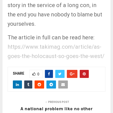
story in the service of a long con, in
the end you have nobody to blame but
yourselves.
The article in full can be read here:
https://www.takimag.com/article/as-
goes-the-holocaust-so-goes-the-west/
SHARE
0
PREVIOUS POST
A national problem like no other