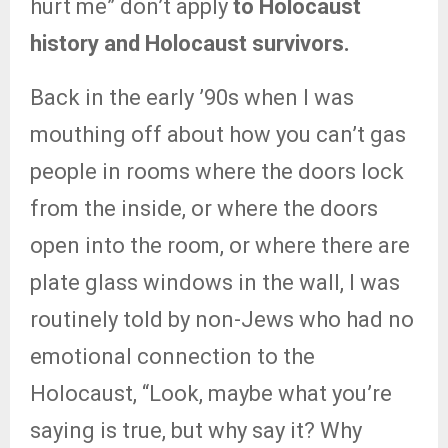
hurt me” don’t apply
to Holocaust
history and Holocaust survivors.
Back in the early ’90s when I was
mouthing off about how you can’t gas
people in rooms where the doors lock
from the inside, or where the doors
open into the room, or where there are
plate glass windows in the wall, I was
routinely told by non-Jews who had no
emotional connection to the
Holocaust, “Look, maybe what you’re
saying is true, but why say it? Why