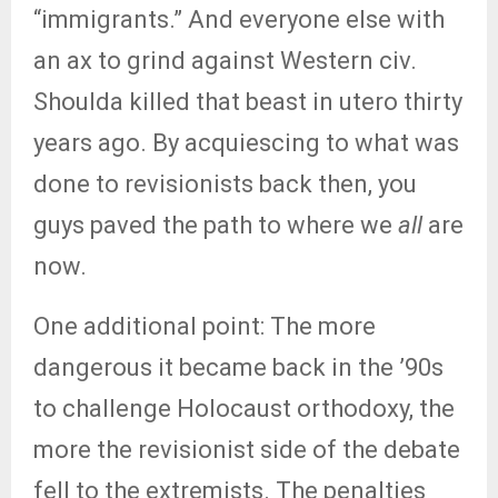
“immigrants.” And everyone else with
an ax to grind against Western civ.
Shoulda killed that beast in utero thirty
years ago. By acquiescing to what was
done to revisionists back then, you
guys paved the path to where we
all
are
now.
One additional point: The more
dangerous it became back in the ’90s
to challenge Holocaust orthodoxy, the
more the revisionist side of the debate
fell to the extremists. The penalties