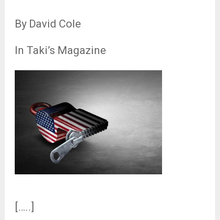
By David Cole
In Taki’s Magazine
[…..]