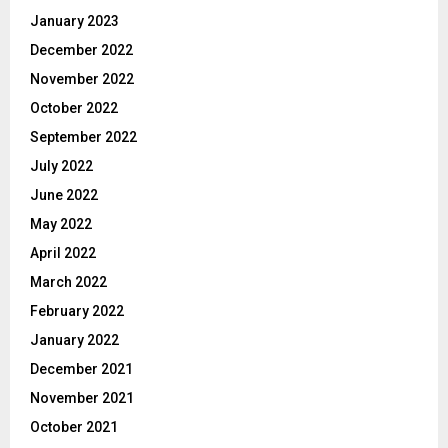
January 2023
December 2022
November 2022
October 2022
September 2022
July 2022
June 2022
May 2022
April 2022
March 2022
February 2022
January 2022
December 2021
November 2021
October 2021