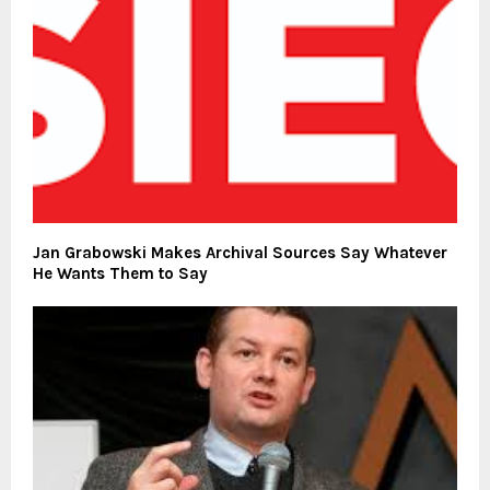
Jan Grabowski Makes Archival Sources Say Whatever
He Wants Them to Say