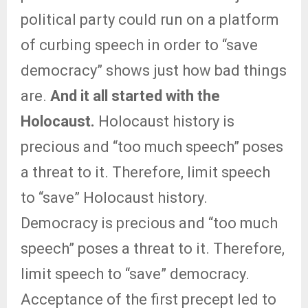
political party could run on a platform
of curbing speech in order to “save
democracy” shows just how bad things
are.
And it all started with the
Holocaust.
Holocaust history is
precious and “too much speech” poses
a threat to it. Therefore, limit speech
to “save” Holocaust history.
Democracy is precious and “too much
speech” poses a threat to it. Therefore,
limit speech to “save” democracy.
Acceptance of the first precept led to