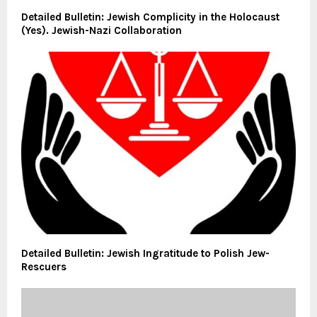
Detailed Bulletin: Jewish Complicity in the Holocaust
(Yes). Jewish-Nazi Collaboration
Detailed Bulletin: Jewish Ingratitude to Polish Jew-
Rescuers