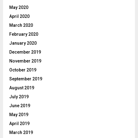
May 2020
April 2020
March 2020
February 2020
January 2020
December 2019
November 2019
October 2019
September 2019
August 2019
July 2019
June 2019
May 2019
April 2019
March 2019