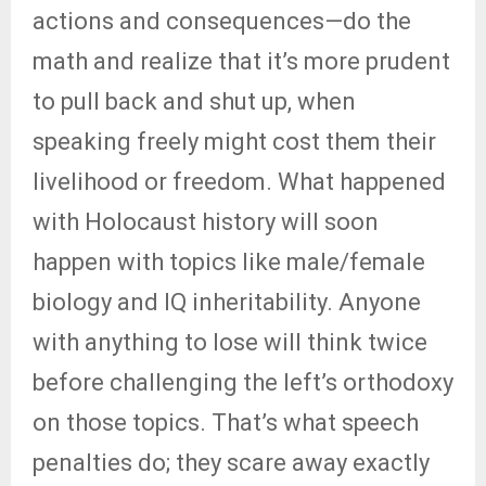
actions and consequences—do the
math and realize that it’s more prudent
to pull back and shut up, when
speaking freely might cost them their
livelihood or freedom. What happened
with Holocaust history will soon
happen with topics like male/female
biology and IQ inheritability. Anyone
with anything to lose will think twice
before challenging the left’s orthodoxy
on those topics. That’s what speech
penalties do; they scare away exactly