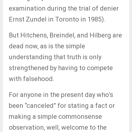
examination during the trial of denier
Ernst Zundel in Toronto in 1985).
But Hitchens, Breindel, and Hilberg are
dead now, as is the simple
understanding that truth is only
strengthened by having to compete
with falsehood.
For anyone in the present day who’s
been “canceled” for stating a fact or
making a simple commonsense
observation, well, welcome to the