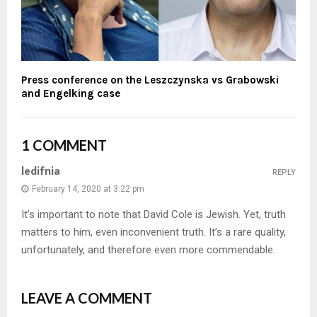
Press conference on the Leszczynska vs Grabowski
and Engelking case
1 COMMENT
ledifnia
REPLY
February 14, 2020 at 3:22 pm
It’s important to note that David Cole is Jewish. Yet, truth
matters to him, even inconvenient truth. It’s a rare quality,
unfortunately, and therefore even more commendable.
LEAVE A COMMENT