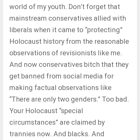
world of my youth. Don’t forget that
mainstream conservatives allied with
liberals when it came to “protecting”
Holocaust history from the reasonable
observations of revisionists like me.
And now conservatives bitch that they
get banned from social media for
making factual observations like
“There are only two genders.” Too bad.
Your Holocaust “special
circumstances” are claimed by
trannies now. And blacks. And