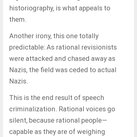
historiography, is what appeals to
them.
Another irony, this one totally
predictable: As rational revisionists
were attacked and chased away as
Nazis, the field was ceded to actual
Nazis.
This is the end result of speech
criminalization. Rational voices go
silent, because rational people—
capable as they are of weighing