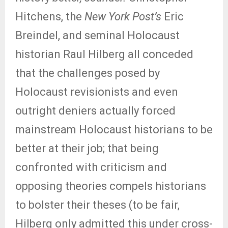
Hitchens, the
New York Post’s
Eric
Breindel, and seminal Holocaust
historian Raul Hilberg all conceded
that the challenges posed by
Holocaust revisionists and even
outright deniers actually forced
mainstream Holocaust historians to be
better at their job; that being
confronted with criticism and
opposing theories compels historians
to bolster their theses (to be fair,
Hilberg only admitted this under cross-