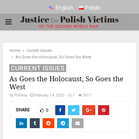
English
Polski
PRIMARY
MENU
Home
Current Issues
As Goes the Holocaust, So Goes the West
CURRENT ISSUES
As Goes the Holocaust, So Goes the
West
by
Polonia
February 14, 2020
1
2617
SHARE
0