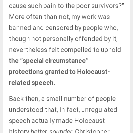
cause such pain to the poor survivors?”
More often than not, my work was
banned and censored by people who,
though not personally offended by it,
nevertheless felt compelled to uphold
the “special circumstance”
protections granted to Holocaust-
related speech.
Back then, a small number of people
understood that, in fact, unregulated
speech actually made Holocaust
history
better, sounder.
Christopher