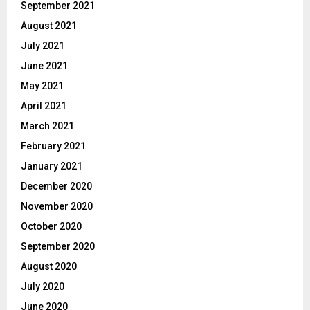
September 2021
August 2021
July 2021
June 2021
May 2021
April 2021
March 2021
February 2021
January 2021
December 2020
November 2020
October 2020
September 2020
August 2020
July 2020
June 2020