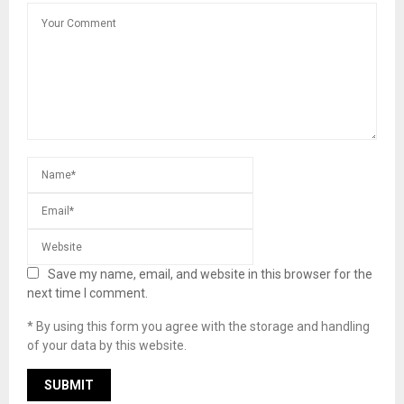
Save my name, email, and website in this browser for the
next time I comment.
* By using this form you agree with the storage and handling
of your data by this website.