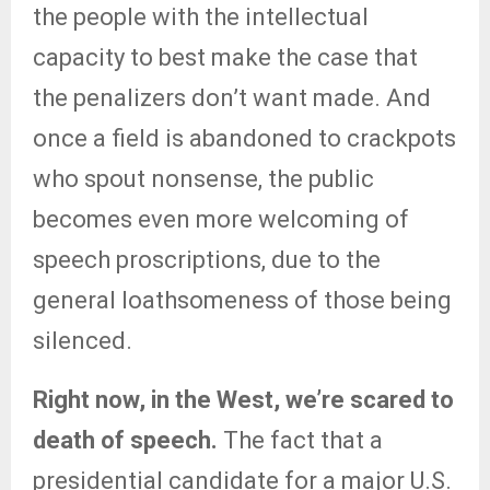
the people with the intellectual
capacity to best make the case that
the penalizers don’t want made. And
once a field is abandoned to crackpots
who spout nonsense, the public
becomes even more welcoming of
speech proscriptions, due to the
general loathsomeness of those being
silenced.
Right now, in the West, we’re scared to
death of speech.
The fact that a
presidential candidate for a major U.S.