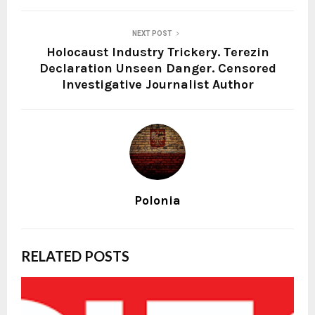
NEXT POST
Holocaust Industry Trickery. Terezin
Declaration Unseen Danger. Censored
Investigative Journalist Author
Polonia
RELATED POSTS