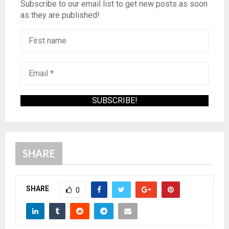
Subscribe to our email list to get new posts as soon
as they are published!
SHARE
SHARE
0