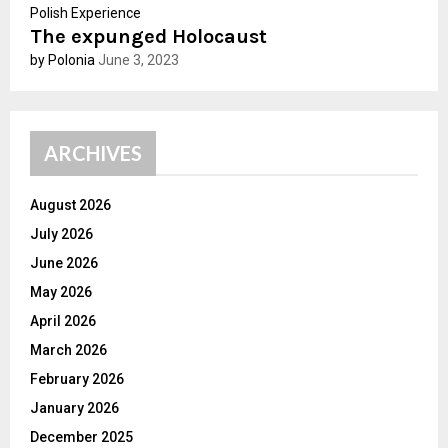
Polish Experience
The expunged Holocaust
by Polonia
June 3, 2023
ARCHIVES
August 2026
July 2026
June 2026
May 2026
April 2026
March 2026
February 2026
January 2026
December 2025