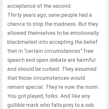
acceptance of the second.
Thirty years ago, sane people had a
chance to stop the madness. But they
allowed themselves to be emotionally
blackmailed into accepting the belief
that in “certain circumstances” free
speech and open debate are harmful
and should be curbed. They assumed
that those circumstances would
remain special. They’re now the norm.
You got played, folks. And like any
gullible mark who falls prey to a sob