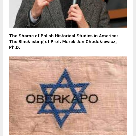
The Shame of Polish Historical Studies in America:
The Blacklisting of Prof. Marek Jan Chodakiewicz,
Ph.D.