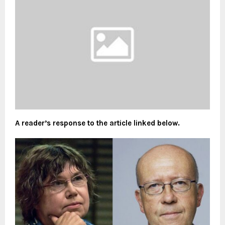
A reader’s response to the article linked below.