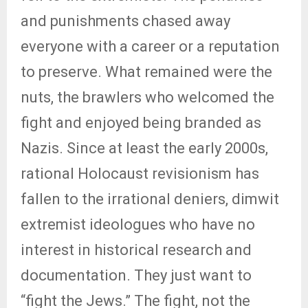
and punishments chased away
everyone with a career or a reputation
to preserve. What remained were the
nuts, the brawlers who welcomed the
fight and enjoyed being branded as
Nazis. Since at least the early 2000s,
rational Holocaust revisionism has
fallen to the irrational deniers, dimwit
extremist ideologues who have no
interest in historical research and
documentation. They just want to
“fight the Jews.” The fight, not the