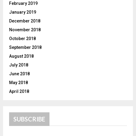
February 2019
January 2019
December 2018
November 2018
October 2018
September 2018
August 2018
July 2018
June 2018
May 2018
April 2018
SUBSCRIBE