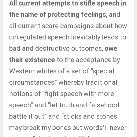
All current attempts to stifle speech in
the name of protecting feelings
, and
all current scare campaigns about how
unregulated speech inevitably leads to
bad and destructive outcomes,
owe
their existence
to the acceptance by
Western whites of a set of “special
circumstances” whereby traditional
notions of “fight speech with more
speech” and “let truth and falsehood
battle it out” and “sticks and stones
may break my bones but words’ll never