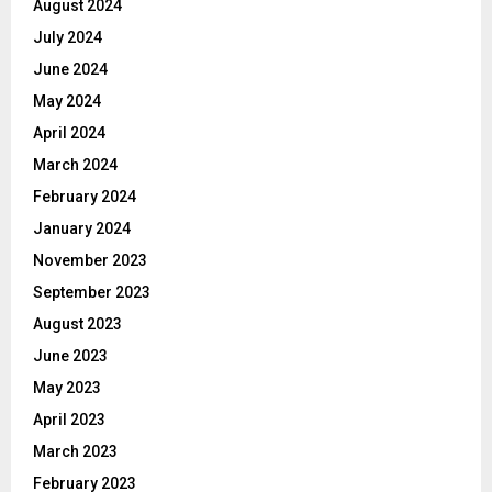
August 2024
July 2024
June 2024
May 2024
April 2024
March 2024
February 2024
January 2024
November 2023
September 2023
August 2023
June 2023
May 2023
April 2023
March 2023
February 2023