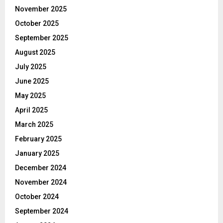
November 2025
October 2025
September 2025
August 2025
July 2025
June 2025
May 2025
April 2025
March 2025
February 2025
January 2025
December 2024
November 2024
October 2024
September 2024