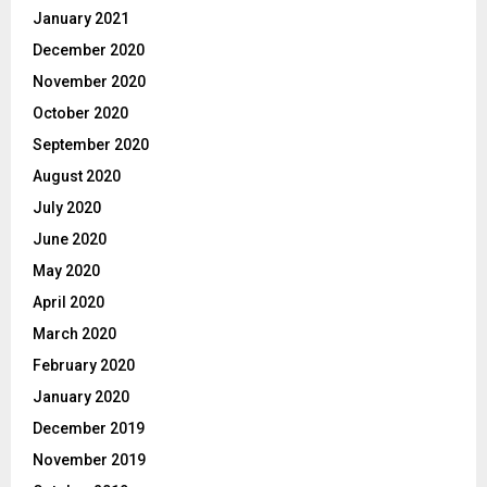
January 2021
December 2020
November 2020
October 2020
September 2020
August 2020
July 2020
June 2020
May 2020
April 2020
March 2020
February 2020
January 2020
December 2019
November 2019