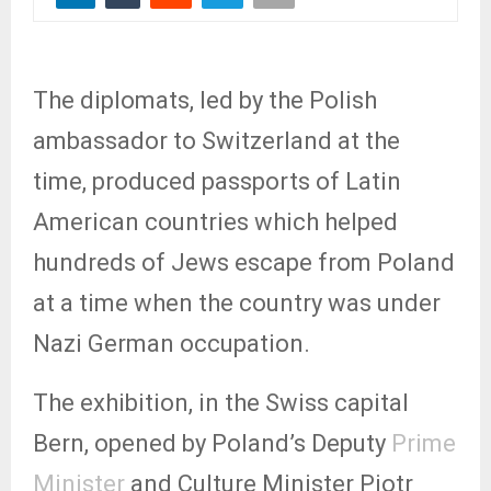
The diplomats, led by the Polish
ambassador to Switzerland at the
time, produced passports of Latin
American countries which helped
hundreds of Jews escape from Poland
at a time when the country was under
Nazi German occupation.
The exhibition, in the Swiss capital
Bern, opened by Poland’s Deputy
Prime
Minister
and Culture Minister Piotr