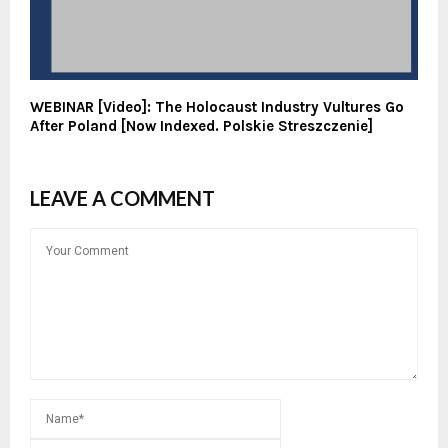
WEBINAR [Video]: The Holocaust Industry Vultures Go
After Poland [Now Indexed. Polskie Streszczenie]
LEAVE A COMMENT