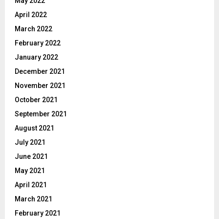
May 2022
April 2022
March 2022
February 2022
January 2022
December 2021
November 2021
October 2021
September 2021
August 2021
July 2021
June 2021
May 2021
April 2021
March 2021
February 2021