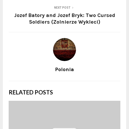
NEXT POST
Jozef Batory and Jozef Bryk: Two Cursed
Soldiers (Zolnierze Wykleci)
Polonia
RELATED POSTS