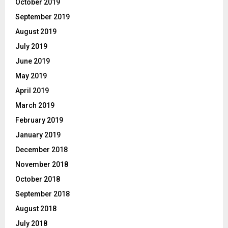
October 2019
September 2019
August 2019
July 2019
June 2019
May 2019
April 2019
March 2019
February 2019
January 2019
December 2018
November 2018
October 2018
September 2018
August 2018
July 2018