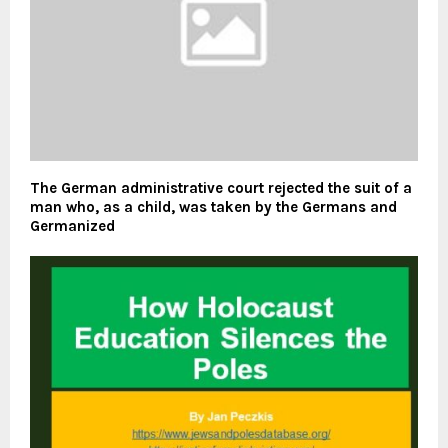
The German administrative court rejected the suit of a
man who, as a child, was taken by the Germans and
Germanized