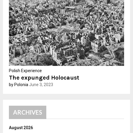
r
R
:
C
H
Polish Experience
The expunged Holocaust
by Polonia
June 3, 2023
ARCHIVES
August 2026