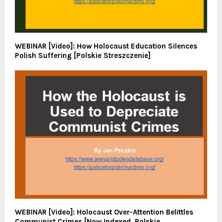
WEBINAR [Video]: How Holocaust Education Silences
Polish Suffering [Polskie Streszczenie]
WEBINAR [Video]: Holocaust Over-Attention Belittles
Communist Crimes [Now Indexed. Polskie