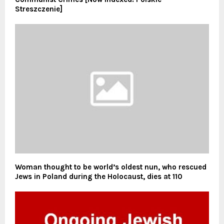
Streszczenie]
Woman thought to be world’s oldest nun, who rescued
Jews in Poland during the Holocaust, dies at 110