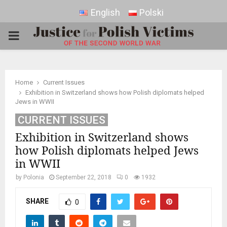
English
Polski
PRIMARY
MENU
Home
Current Issues
Exhibition in Switzerland shows how Polish diplomats helped
Jews in WWII
CURRENT ISSUES
Exhibition in Switzerland shows
how Polish diplomats helped Jews
in WWII
by
Polonia
September 22, 2018
0
1932
SHARE
0