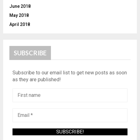
June 2018
May 2018
April 2018
SUBSCRIBE
Subscribe to our email list to get new posts as soon
as they are published!