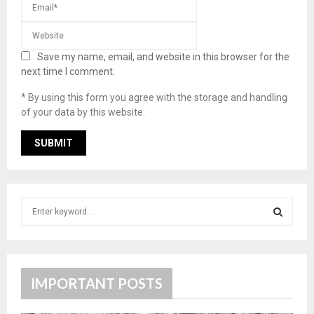
Save my name, email, and website in this browser for the
next time I comment.
* By using this form you agree with the storage and handling
of your data by this website.
S
e
a
S
r
c
E
h
IMPORTANT POSTS
f
A
o