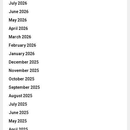
July 2026
June 2026
May 2026
April 2026
March 2026
February 2026
January 2026
December 2025
November 2025
October 2025
September 2025
August 2025
July 2025
June 2025
May 2025
April 2025