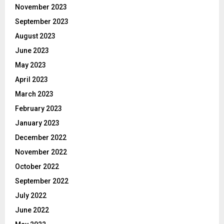
November 2023
September 2023
August 2023
June 2023
May 2023
April 2023
March 2023
February 2023
January 2023
December 2022
November 2022
October 2022
September 2022
July 2022
June 2022