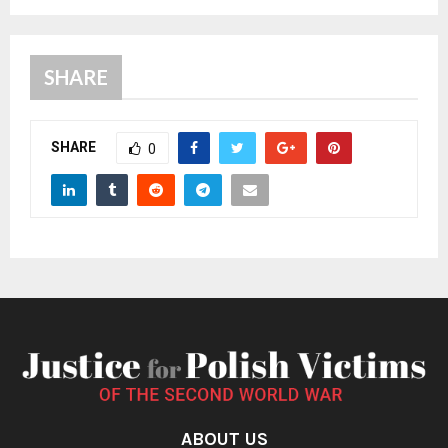
SHARE
SHARE
0
ABOUT US