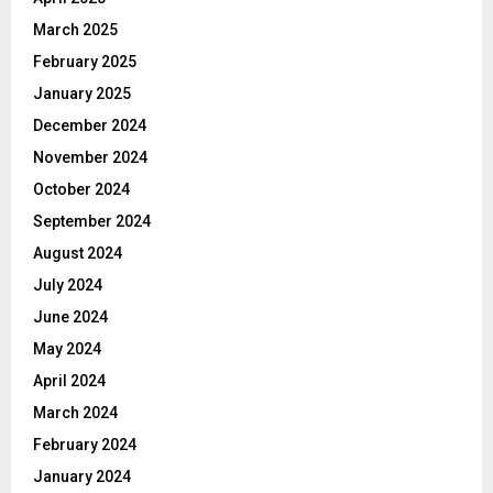
March 2025
February 2025
January 2025
December 2024
November 2024
October 2024
September 2024
August 2024
July 2024
June 2024
May 2024
April 2024
March 2024
February 2024
January 2024