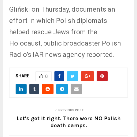
Gliński on Thursday, documents an
effort in which Polish diplomats
helped rescue Jews from the
Holocaust, public broadcaster Polish
Radio’s IAR news agency reported.
SHARE
0
PREVIOUS POST
Let’s get it right. There were NO Polish
death camps.