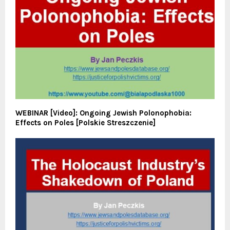
WEBINAR [Video]: Ongoing Jewish Polonophobia:
Effects on Poles [Polskie Streszczenie]