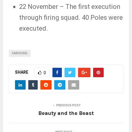
22 November
– The first execution
through firing squad. 40 Poles were
executed.
CAROUSEL
SHARE
0
PREVIOUS POST
Beauty and the Beast