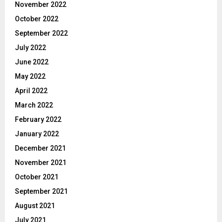
November 2022
October 2022
September 2022
July 2022
June 2022
May 2022
April 2022
March 2022
February 2022
January 2022
December 2021
November 2021
October 2021
September 2021
August 2021
July 2021