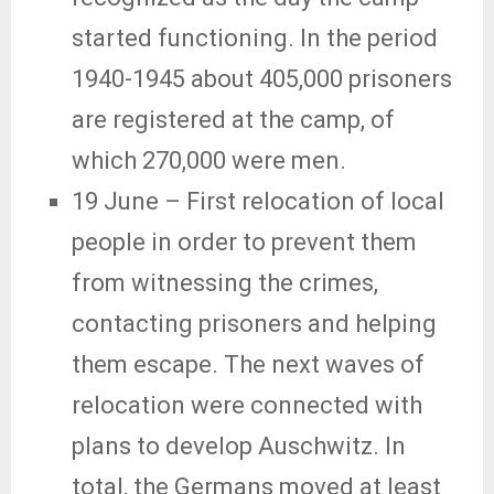
started functioning. In the period
1940-1945 about 405,000 prisoners
are registered at the camp, of
which 270,000 were men.
19 June
– First relocation of local
people in order to prevent them
from witnessing the crimes,
contacting prisoners and helping
them escape. The next waves of
relocation were connected with
plans to develop Auschwitz. In
total, the Germans moved at least