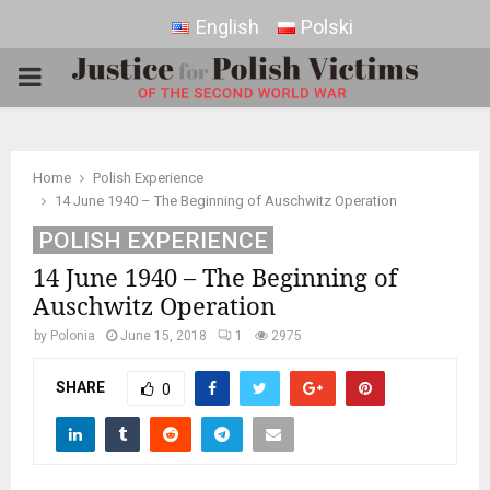
English
Polski
PRIMARY
MENU
Home
Polish Experience
14 June 1940 – The Beginning of Auschwitz Operation
POLISH EXPERIENCE
14 June 1940 – The Beginning of
Auschwitz Operation
by
Polonia
June 15, 2018
1
2975
SHARE
0