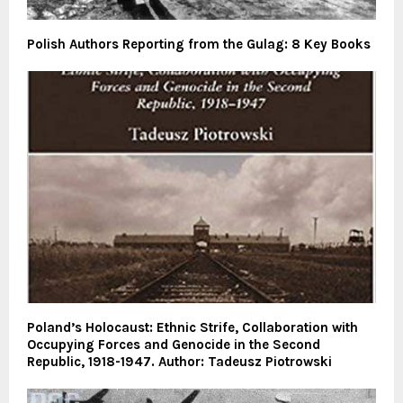
Polish Authors Reporting from the Gulag: 8 Key Books
Poland’s Holocaust: Ethnic Strife, Collaboration with
Occupying Forces and Genocide in the Second
Republic, 1918-1947. Author: Tadeusz Piotrowski