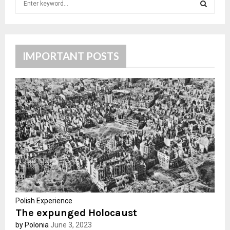
e
a
S
r
c
E
h
IMPORTANT POSTS
f
A
o
r
R
:
C
H
Polish Experience
The expunged Holocaust
by Polonia
June 3, 2023