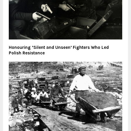
Honouring ‘Silent and Unseen’ Fighters Who Led
Polish Resistance