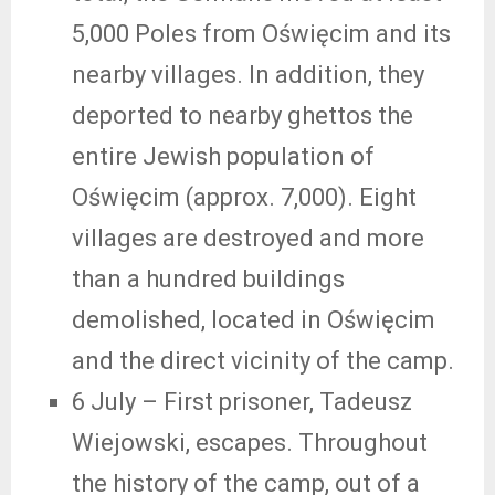
5,000 Poles from Oświęcim and its
nearby villages. In addition, they
deported to nearby ghettos the
entire Jewish population of
Oświęcim (approx. 7,000). Eight
villages are destroyed and more
than a hundred buildings
demolished, located in Oświęcim
and the direct vicinity of the camp.
6 July
– First prisoner, Tadeusz
Wiejowski, escapes. Throughout
the history of the camp, out of a