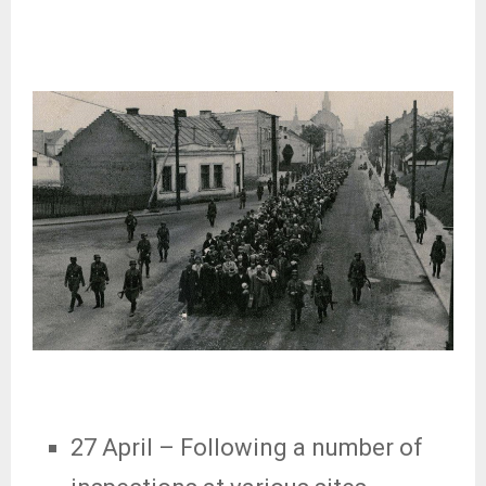
27 April
– Following a number of