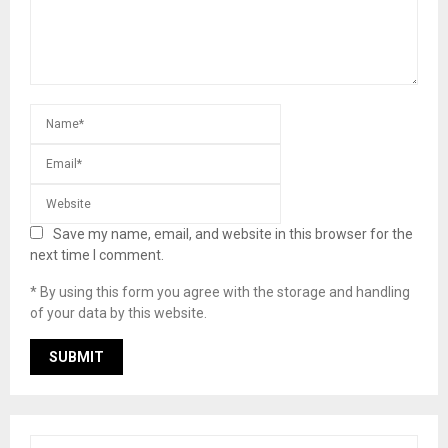
Save my name, email, and website in this browser for the
next time I comment.
* By using this form you agree with the storage and handling
of your data by this website.
S