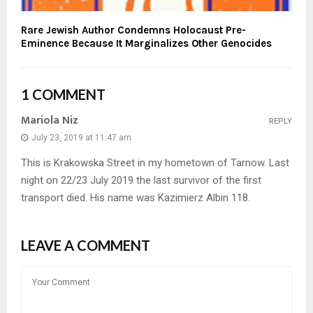
Rare Jewish Author Condemns Holocaust Pre-
Eminence Because It Marginalizes Other Genocides
1 COMMENT
Mariola Niz
REPLY
July 23, 2019 at 11:47 am
This is Krakowska Street in my hometown of Tarnow. Last
night on 22/23 July 2019 the last survivor of the first
transport died. His name was Kazimierz Albin 118.
LEAVE A COMMENT