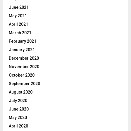
June 2021
May 2021
April 2021
March 2021
February 2021
January 2021
December 2020
November 2020
October 2020
September 2020
August 2020
July 2020
June 2020
May 2020
April 2020