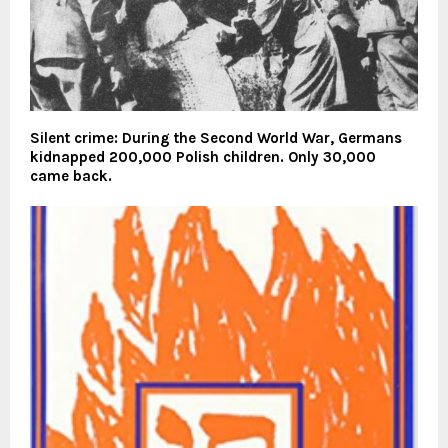
Silent crime: During the Second World War, Germans
kidnapped 200,000 Polish children. Only 30,000
came back.