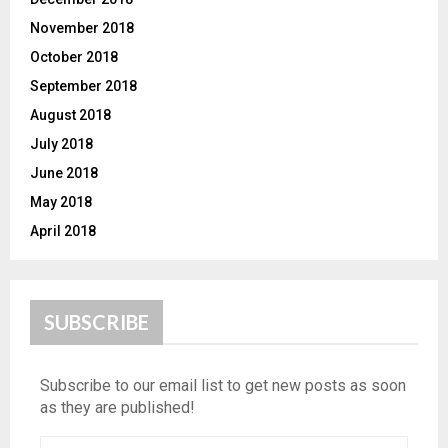
November 2018
October 2018
September 2018
August 2018
July 2018
June 2018
May 2018
April 2018
SUBSCRIBE
Subscribe to our email list to get new posts as soon
as they are published!