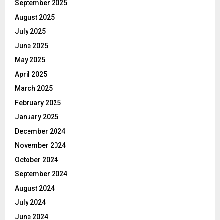
September 2025
August 2025
July 2025
June 2025
May 2025
April 2025
March 2025
February 2025
January 2025
December 2024
November 2024
October 2024
September 2024
August 2024
July 2024
June 2024