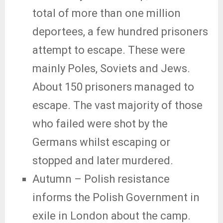
total of more than one million
deportees, a few hundred prisoners
attempt to escape. These were
mainly Poles, Soviets and Jews.
About 150 prisoners managed to
escape. The vast majority of those
who failed were shot by the
Germans whilst escaping or
stopped and later murdered.
Autumn – Polish resistance
informs the Polish Government in
exile in London about the camp.