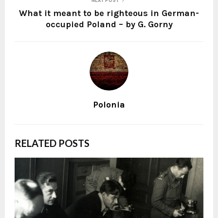
NEXT POST
What it meant to be righteous in German-
occupied Poland – by G. Gorny
Polonia
RELATED POSTS