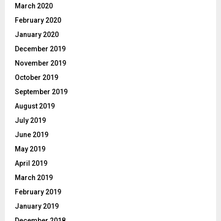
March 2020
February 2020
January 2020
December 2019
November 2019
October 2019
September 2019
August 2019
July 2019
June 2019
May 2019
April 2019
March 2019
February 2019
January 2019
December 2018