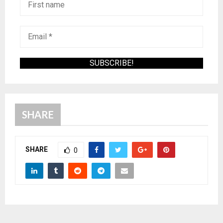
SHARE
SHARE
0