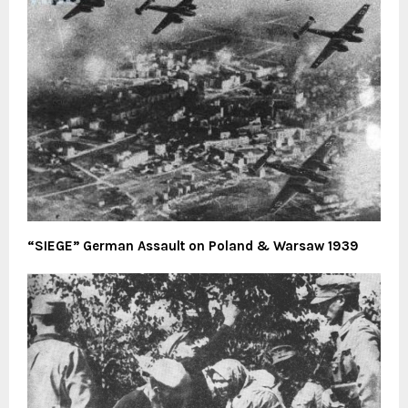
“SIEGE” German Assault on Poland & Warsaw 1939