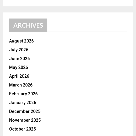
ARCHIVES
August 2026
July 2026
June 2026
May 2026
April 2026
March 2026
February 2026
January 2026
December 2025
November 2025
October 2025