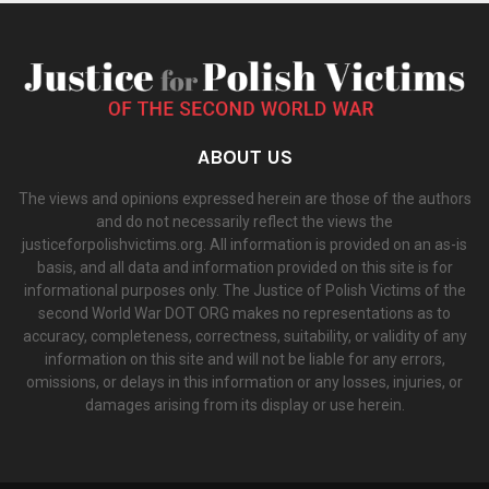
ABOUT US
The views and opinions expressed herein are those of the authors
and do not necessarily reflect the views the
justiceforpolishvictims.org. All information is provided on an as-is
basis, and all data and information provided on this site is for
informational purposes only. The Justice of Polish Victims of the
second World War DOT ORG makes no representations as to
accuracy, completeness, correctness, suitability, or validity of any
information on this site and will not be liable for any errors,
omissions, or delays in this information or any losses, injuries, or
damages arising from its display or use herein.