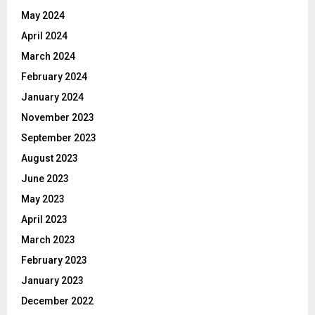
May 2024
April 2024
March 2024
February 2024
January 2024
November 2023
September 2023
August 2023
June 2023
May 2023
April 2023
March 2023
February 2023
January 2023
December 2022