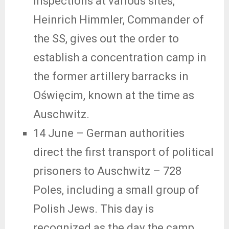
inspections at various sites,
Heinrich Himmler, Commander of
the SS, gives out the order to
establish a concentration camp in
the former artillery barracks in
Oświęcim, known at the time as
Auschwitz.
14 June – German authorities
direct the first transport of political
prisoners to Auschwitz – 728
Poles, including a small group of
Polish Jews. This day is
recognized as the day the camp