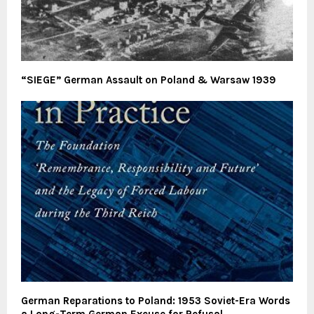
“SIEGE” German Assault on Poland & Warsaw 1939
German Reparations to Poland: 1953 Soviet-Era Words