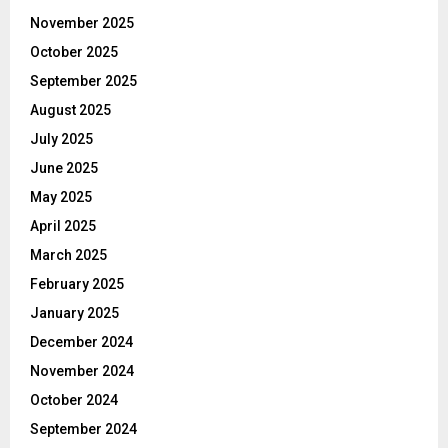
November 2025
October 2025
September 2025
August 2025
July 2025
June 2025
May 2025
April 2025
March 2025
February 2025
January 2025
December 2024
November 2024
October 2024
September 2024