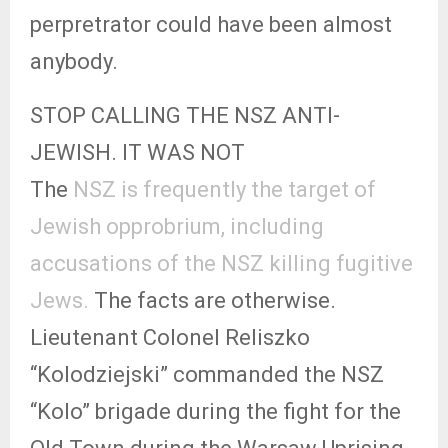
perpretrator could have been almost
anybody.
STOP CALLING THE NSZ ANTI-
JEWISH. IT WAS NOT
The
NSZ is frequently the target of
Jewish opprobrium, including
accusations of the NSZ killing fugitive
Jews.
The facts are otherwise.
Lieutenant Colonel Reliszko
“Kolodziejski” commanded the NSZ
“Kolo” brigade during the fight for the