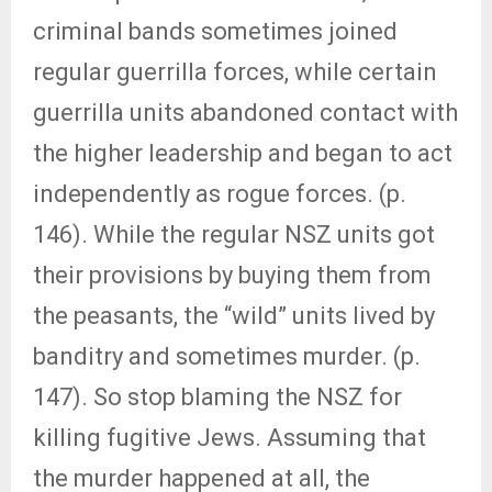
criminal bands sometimes joined
regular guerrilla forces, while certain
guerrilla units abandoned contact with
the higher leadership and began to act
independently as rogue forces. (p.
146). While the regular NSZ units got
their provisions by buying them from
the peasants, the “wild” units lived by
banditry and sometimes murder. (p.
147). So stop blaming the NSZ for
killing fugitive Jews. Assuming that
the murder happened at all, the