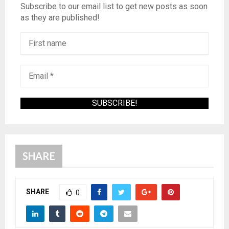
Subscribe to our email list to get new posts as soon
as they are published!
SHARE
SHARE
0