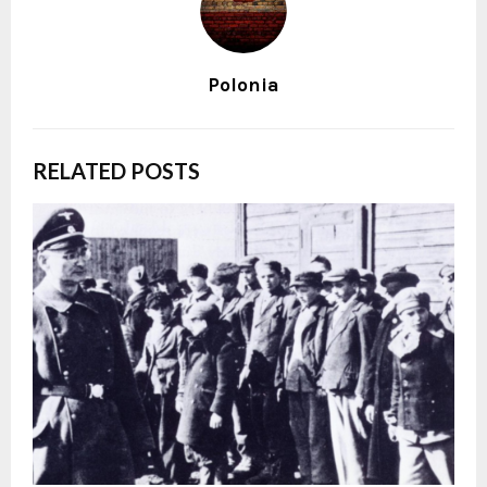
Polonia
RELATED POSTS