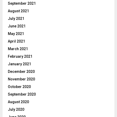
September 2021
August 2021
July 2021
June 2021
May 2021
April 2021
March 2021
February 2021
January 2021
December 2020
November 2020
October 2020
September 2020
August 2020
July 2020