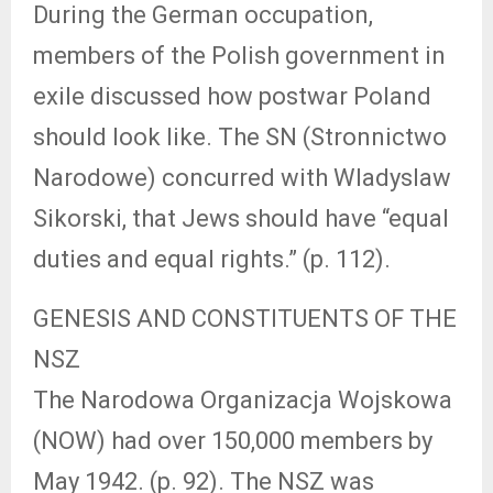
During the German occupation,
members of the Polish government in
exile discussed how postwar Poland
should look like. The SN (Stronnictwo
Narodowe) concurred with Wladyslaw
Sikorski, that Jews should have “equal
duties and equal rights.” (p. 112).
GENESIS AND CONSTITUENTS OF THE
NSZ
The Narodowa Organizacja Wojskowa
(NOW) had over 150,000 members by
May 1942. (p. 92). The NSZ was