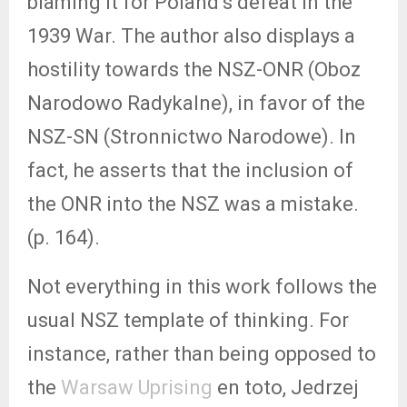
blaming it for Poland’s defeat in the
1939 War. The author also displays a
hostility towards the NSZ-ONR (Oboz
Narodowo Radykalne), in favor of the
NSZ-SN (Stronnictwo Narodowe). In
fact, he asserts that the inclusion of
the ONR into the NSZ was a mistake.
(p. 164).
Not everything in this work follows the
usual NSZ template of thinking. For
instance, rather than being opposed to
the
Warsaw Uprising
en toto, Jedrzej