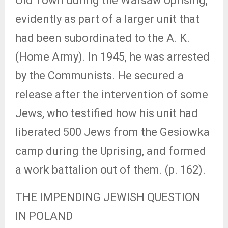
Old Town during the Warsaw Uprising,
evidently as part of a larger unit that
had been subordinated to the A. K.
(Home Army). In 1945, he was arrested
by the Communists. He secured a
release after the intervention of some
Jews, who testified how his unit had
liberated 500 Jews from the Gesiowka
camp during the Uprising, and formed
a work battalion out of them. (p. 162).
THE IMPENDING JEWISH QUESTION
IN POLAND