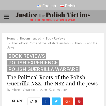
English
Polski
PRIMARY
MENU
Home
Recommended
Book Reviews
The Political Roots of the Polish Guerrilla NSZ. The NSZ and the
Jews
BOOK REVIEWS
POLISH EXPERIENCE
POLISH GUERRILLA WARFARE
The Political Roots of the Polish
Guerrilla NSZ. The NSZ and the Jews
by
Polonia
October 7, 2020
0
3185
SHARE
0