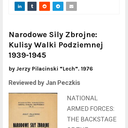
Narodowe Sily Zbrojne:
Kulisy Walki Podziemnej
1939-1945
by Jerzy Pilacinski “Lech”. 1976
Reviewed by Jan Peczkis
NATIONAL
ARMED FORCES:
THE BACKSTAGE