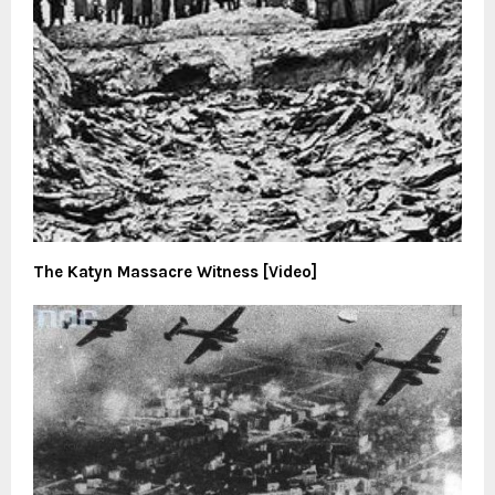
The Katyn Massacre Witness [Video]