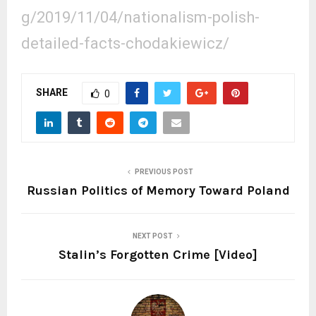
g/2019/11/04/nationalism-polish-
detailed-facts-chodakiewicz/
SHARE
0
PREVIOUS POST
Russian Politics of Memory Toward Poland
NEXT POST
Stalin’s Forgotten Crime [Video]