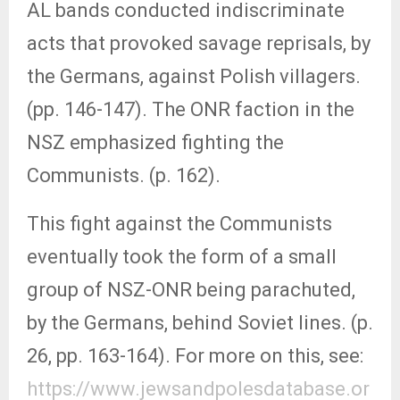
AL bands conducted indiscriminate
acts that provoked savage reprisals, by
the Germans, against Polish villagers.
(pp. 146-147). The ONR faction in the
NSZ emphasized fighting the
Communists. (p. 162).
This fight against the Communists
eventually took the form of a small
group of NSZ-ONR being parachuted,
by the Germans, behind Soviet lines. (p.
26, pp. 163-164). For more on this, see:
https://www.jewsandpolesdatabase.or