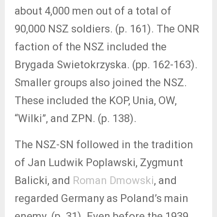
about 4,000 men out of a total of
90,000 NSZ soldiers. (p. 161). The ONR
faction of the NSZ included the
Brygada Swietokrzyska. (pp. 162-163).
Smaller groups also joined the NSZ.
These included the KOP, Unia, OW,
“Wilki”, and ZPN. (p. 138).
The NSZ-SN followed in the tradition
of Jan Ludwik Poplawski, Zygmunt
Balicki, and
Roman Dmowski
, and
regarded Germany as Poland’s main
enemy. (p. 31). Even before the 1939