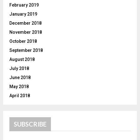
February 2019
January 2019
December 2018
November 2018
October 2018
September 2018
August 2018
July 2018
June 2018
May 2018
April 2018
SUBSCRIBE