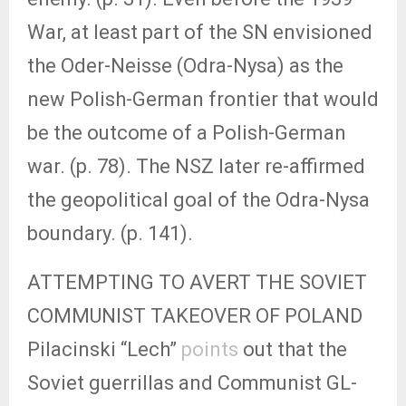
War, at least part of the SN envisioned
the Oder-Neisse (Odra-Nysa) as the
new Polish-German frontier that would
be the outcome of a Polish-German
war. (p. 78). The NSZ later re-affirmed
the geopolitical goal of the Odra-Nysa
boundary. (p. 141).
ATTEMPTING TO AVERT THE SOVIET
COMMUNIST TAKEOVER OF POLAND
Pilacinski “Lech”
points
out that the
Soviet guerrillas and Communist GL-