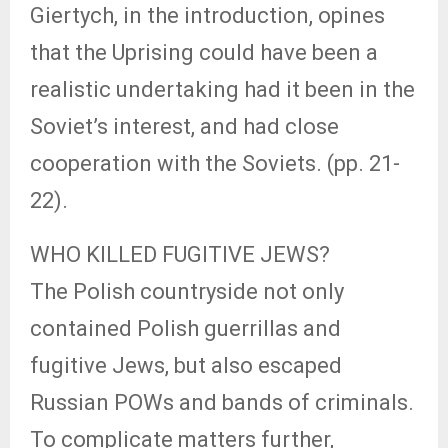
Giertych, in the introduction, opines
that the Uprising could have been a
realistic undertaking had it been in the
Soviet’s interest, and had close
cooperation with the Soviets. (pp. 21-
22).
WHO KILLED FUGITIVE JEWS?
The Polish countryside not only
contained Polish guerrillas and
fugitive Jews, but also escaped
Russian POWs and bands of criminals.
To complicate matters further,