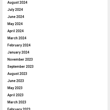
August 2024
July 2024
June 2024
May 2024
April 2024
March 2024
February 2024
January 2024
November 2023
September 2023
August 2023
June 2023
May 2023
April 2023
March 2023
February 2023