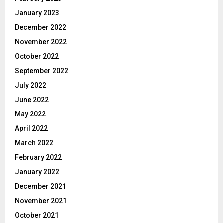
January 2023
December 2022
November 2022
October 2022
September 2022
July 2022
June 2022
May 2022
April 2022
March 2022
February 2022
January 2022
December 2021
November 2021
October 2021