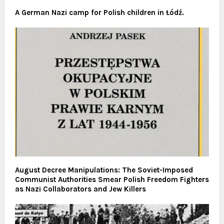
A German Nazi camp for Polish children in Łódź.
August Decree Manipulations: The Soviet-Imposed
Communist Authorities Smear Polish Freedom Fighters
as Nazi Collaborators and Jew Killers