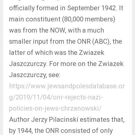
officially formed in September 1942. It
main constituent (80,000 members)
was from the NOW, with a much
smaller input from the ONR (ABC), the
latter of which was the Zwiazek
Jaszczurczy. For more on the Zwiazek
Jaszczurczy, see:
https://www.jewsandpolesdatabase.or
g/2019/11/04/onr-rejects-nazi-
policies-on-jews-chrzanowski/
Author Jerzy Pilacinski estimates that,
by 1944, the ONR consisted of only