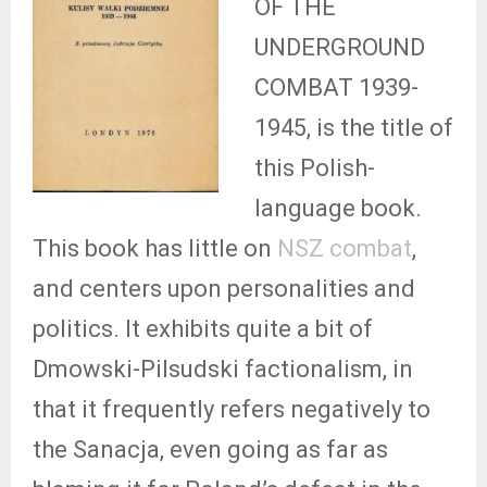
OF THE
UNDERGROUND
COMBAT 1939-
1945, is the title of
this Polish-
language book.
This book has little on
NSZ combat
,
and centers upon personalities and
politics. It exhibits quite a bit of
Dmowski-Pilsudski factionalism, in
that it frequently refers negatively to
the Sanacja, even going as far as