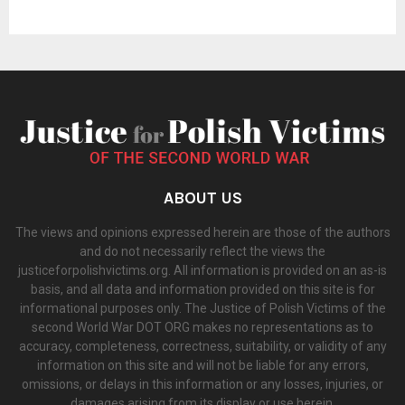
ABOUT US
The views and opinions expressed herein are those of the authors
and do not necessarily reflect the views the
justiceforpolishvictims.org. All information is provided on an as-is
basis, and all data and information provided on this site is for
informational purposes only. The Justice of Polish Victims of the
second World War DOT ORG makes no representations as to
accuracy, completeness, correctness, suitability, or validity of any
information on this site and will not be liable for any errors,
omissions, or delays in this information or any losses, injuries, or
damages arising from its display or use herein.