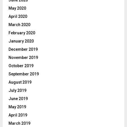
June 2020
May 2020
April 2020
March 2020
February 2020
January 2020
December 2019
November 2019
October 2019
September 2019
August 2019
July 2019
June 2019
May 2019
April 2019
March 2019