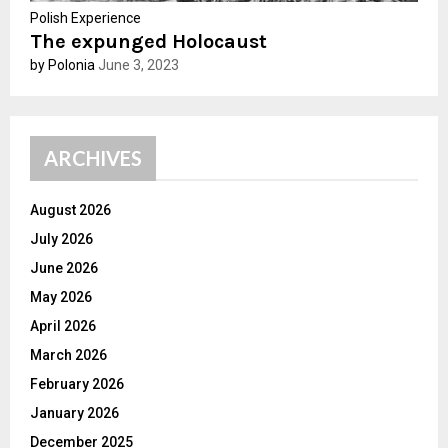
Polish Experience
The expunged Holocaust
by Polonia
June 3, 2023
ARCHIVES
August 2026
July 2026
June 2026
May 2026
April 2026
March 2026
February 2026
January 2026
December 2025