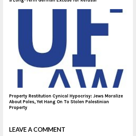
a Long-Term German Excuse for Refusal
Property Restitution Cynical Hypocrisy: Jews Moralize
About Poles, Yet Hang On To Stolen Palestinian
Property
LEAVE A COMMENT