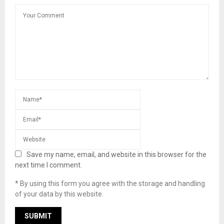
Save my name, email, and website in this browser for the
next time I comment.
* By using this form you agree with the storage and handling
of your data by this website.