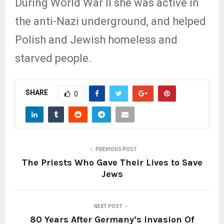
During World War II she was active in
the anti-Nazi underground, and helped
Polish and Jewish homeless and
starved people.
SHARE
0
PREVIOUS POST
The Priests Who Gave Their Lives to Save
Jews
NEXT POST
80 Years After Germany’s Invasion Of