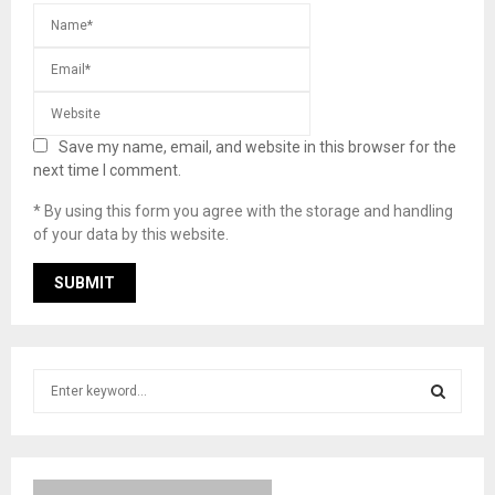
Save my name, email, and website in this browser for the
next time I comment.
* By using this form you agree with the storage and handling
of your data by this website.
S
e
a
S
r
c
E