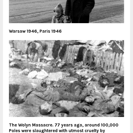
Warsaw 1946, Paris 1946
The Wolyn Massacre. 77 years ago, around 100,000
Poles were slaughtered with utmost cruelty by