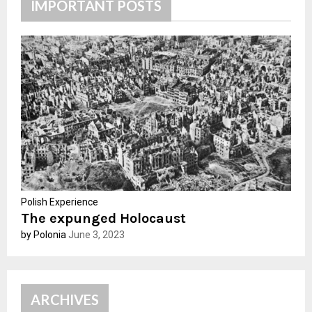
h
IMPORTANT POSTS
f
A
o
r
R
:
C
H
Polish Experience
The expunged Holocaust
by Polonia
June 3, 2023
ARCHIVES