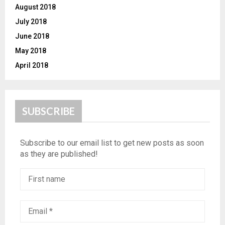
August 2018
July 2018
June 2018
May 2018
April 2018
SUBSCRIBE
Subscribe to our email list to get new posts as soon
as they are published!