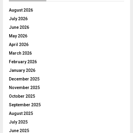
August 2026
July 2026
June 2026
May 2026
April 2026
March 2026
February 2026
January 2026
December 2025
November 2025
October 2025
September 2025
August 2025
July 2025
June 2025