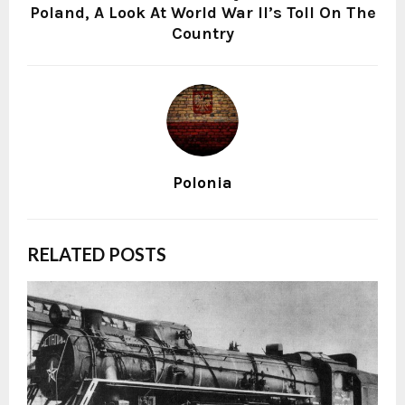
Poland, A Look At World War II’s Toll On The
Country
Polonia
RELATED POSTS