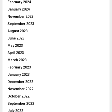
February 2024
January 2024
November 2023
September 2023
August 2023
June 2023
May 2023
April 2023
March 2023
February 2023
January 2023
December 2022
November 2022
October 2022
September 2022
July 2022