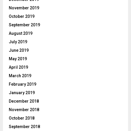
November 2019
October 2019
September 2019
August 2019
July 2019
June 2019
May 2019
April 2019
March 2019
February 2019
January 2019
December 2018
November 2018
October 2018
September 2018