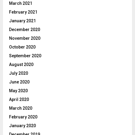
March 2021
February 2021
January 2021
December 2020
November 2020
October 2020
September 2020
August 2020
July 2020
June 2020
May 2020
April 2020
March 2020
February 2020
January 2020
December 2019