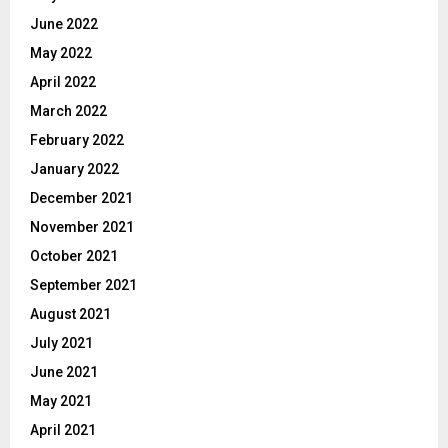
June 2022
May 2022
April 2022
March 2022
February 2022
January 2022
December 2021
November 2021
October 2021
September 2021
August 2021
July 2021
June 2021
May 2021
April 2021