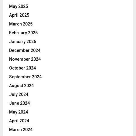
May 2025
April 2025
March 2025
February 2025
January 2025
December 2024
November 2024
October 2024
September 2024
August 2024
July 2024
June 2024
May 2024
April 2024
March 2024