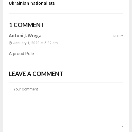
Ukrainian nationalists
1 COMMENT
Antoni J. Wręga
REPLY
January 1, 2020 at 5:32 am
A proud Pole.
LEAVE A COMMENT