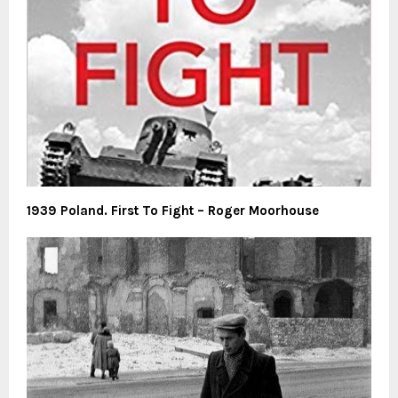
1939 Poland. First To Fight – Roger Moorhouse