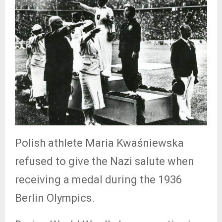
Polish athlete Maria Kwaśniewska
refused to give the Nazi salute when
receiving a medal during the 1936
Berlin Olympics.