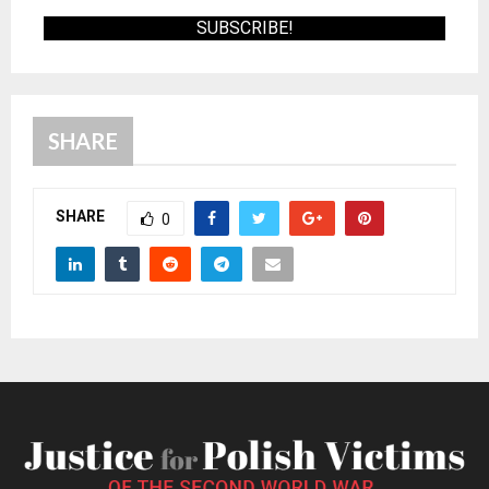
SHARE
SHARE
0