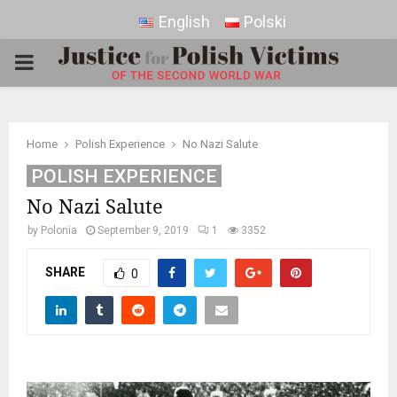
English
Polski
PRIMARY
MENU
Home
Polish Experience
No Nazi Salute
POLISH EXPERIENCE
No Nazi Salute
by
Polonia
September 9, 2019
1
3352
SHARE
0