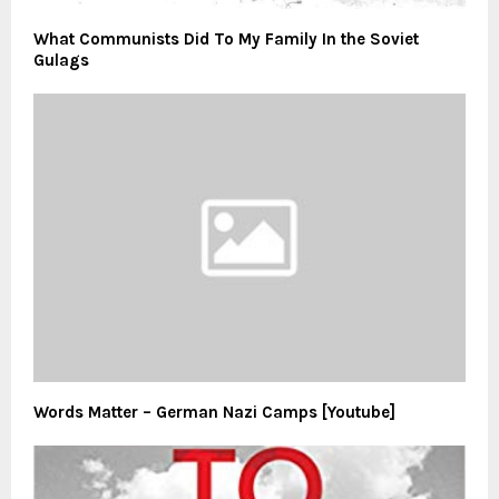
What Communists Did To My Family In the Soviet
Gulags
Words Matter – German Nazi Camps [Youtube]