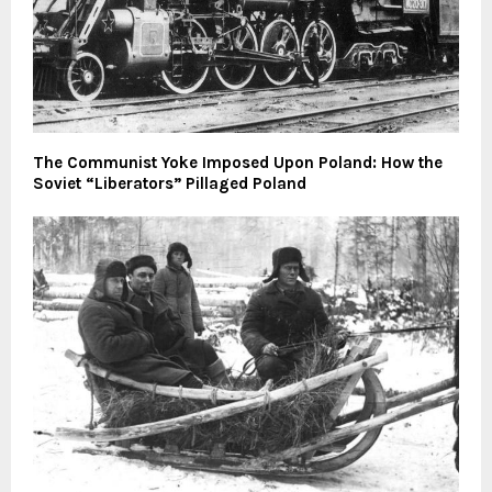
The Communist Yoke Imposed Upon Poland: How the
Soviet “Liberators” Pillaged Poland