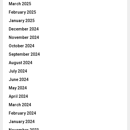
March 2025
February 2025
January 2025
December 2024
November 2024
October 2024
September 2024
August 2024
July 2024
June 2024
May 2024
April 2024
March 2024
February 2024
January 2024