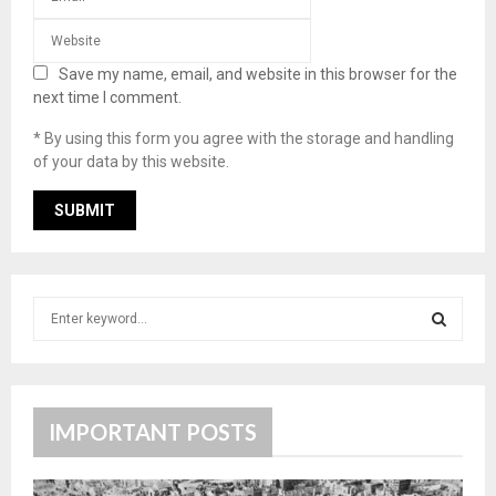
Save my name, email, and website in this browser for the
next time I comment.
* By using this form you agree with the storage and handling
of your data by this website.
S
e
a
S
r
c
E
h
IMPORTANT POSTS
f
A
o
r
R