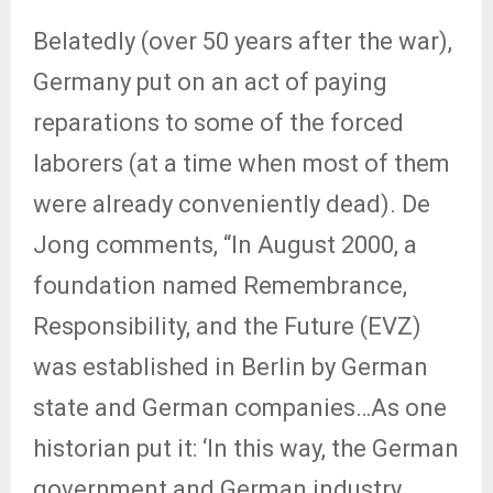
Belatedly (over 50 years after the war),
Germany put on an act of paying
reparations to some of the forced
laborers (at a time when most of them
were already conveniently dead). De
Jong comments, “In August 2000, a
foundation named Remembrance,
Responsibility, and the Future (EVZ)
was established in Berlin by German
state and German companies…As one
historian put it: ‘In this way, the German
government and German industry