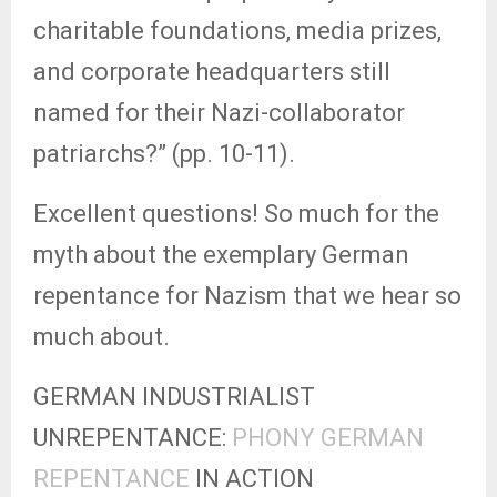
charitable foundations, media prizes,
and corporate headquarters still
named for their Nazi-collaborator
patriarchs?” (pp. 10-11).
Excellent questions! So much for the
myth about the exemplary German
repentance for Nazism that we hear so
much about.
GERMAN INDUSTRIALIST
UNREPENTANCE:
PHONY GERMAN
REPENTANCE
IN ACTION