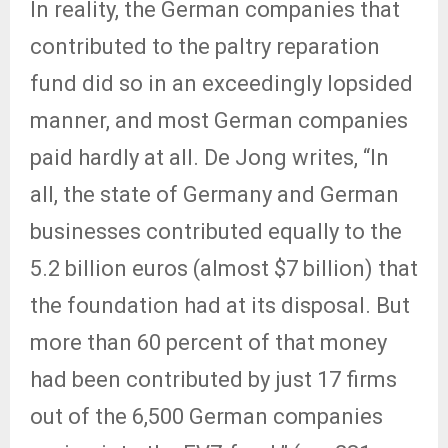
In reality, the German companies that
contributed to the paltry reparation
fund did so in an exceedingly lopsided
manner, and most German companies
paid hardly at all. De Jong writes, “In
all, the state of Germany and German
businesses contributed equally to the
5.2 billion euros (almost $7 billion) that
the foundation had at its disposal. But
more than 60 percent of that money
had been contributed by just 17 firms
out of the 6,500 German companies