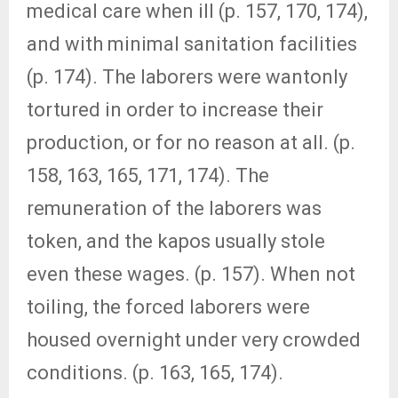
medical care when ill (p. 157, 170, 174),
and with minimal sanitation facilities
(p. 174). The laborers were wantonly
tortured in order to increase their
production, or for no reason at all. (p.
158, 163, 165, 171, 174). The
remuneration of the laborers was
token, and the kapos usually stole
even these wages. (p. 157). When not
toiling, the forced laborers were
housed overnight under very crowded
conditions. (p. 163, 165, 174).