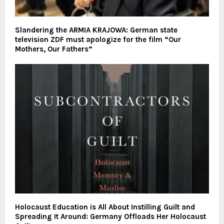
Slandering the ARMIA KRAJOWA: German state
television ZDF must apologize for the film “Our
Mothers, Our Fathers”
Holocaust Education is All About Instilling Guilt and
Spreading It Around: Germany Offloads Her Holocaust