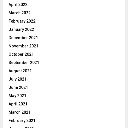
April 2022
March 2022
February 2022
January 2022
December 2021
November 2021
October 2021
September 2021
August 2021
July 2021
June 2021
May 2021
April 2021
March 2021
February 2021