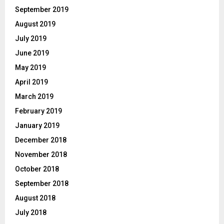
September 2019
August 2019
July 2019
June 2019
May 2019
April 2019
March 2019
February 2019
January 2019
December 2018
November 2018
October 2018
September 2018
August 2018
July 2018