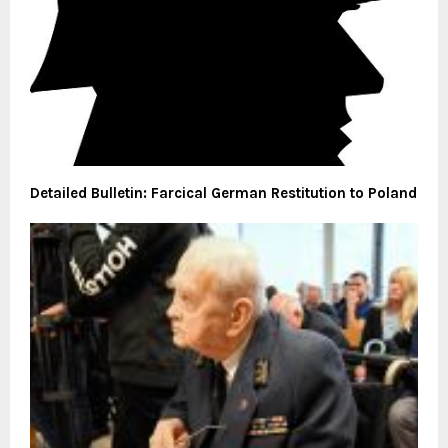
Detailed Bulletin: Farcical German Restitution to Poland