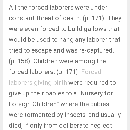
All the forced laborers were under
constant threat of death. (p. 171). They
were even forced to build gallows that
would be used to hang any laborer that
tried to escape and was re-captured.
(p. 158). Children were among the
forced laborers. (p. 171).
Forced
laborers giving birth
were required to
give up their babies to a “Nursery for
Foreign Children” where the babies
were tormented by insects, and usually
died, if only from deliberate neglect.