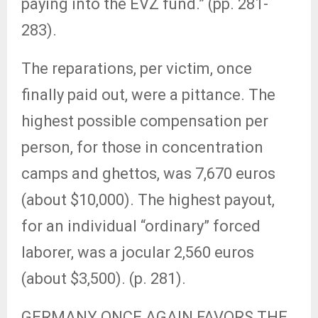
paying into the EVZ fund.” (pp. 281-
283).
The reparations, per victim, once
finally paid out, were a pittance. The
highest possible compensation per
person, for those in concentration
camps and ghettos, was 7,670 euros
(about $10,000). The highest payout,
for an individual “ordinary” forced
laborer, was a jocular 2,560 euros
(about $3,500). (p. 281).
GERMANY ONCE AGAIN FAVORS THE