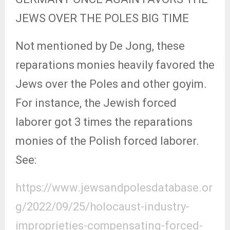
JEWS OVER THE POLES BIG TIME
Not mentioned by De Jong, these
reparations monies heavily favored the
Jews over the Poles and other goyim.
For instance, the Jewish forced
laborer got 3 times the reparations
monies of the Polish forced laborer.
See:
https://www.jewsandpolesdatabase.or
g/2022/09/25/holocaust-industry-
improprieties-compensating-forced-