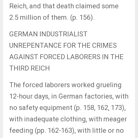
Reich, and that death claimed some
2.5 million of them. (p. 156).
GERMAN INDUSTRIALIST
UNREPENTANCE FOR THE CRIMES
AGAINST FORCED LABORERS IN THE
THIRD REICH
The forced laborers worked grueling
12-hour days, in German factories, with
no safety equipment (p. 158, 162, 173),
with inadequate clothing, with meager
feeding (pp. 162-163), with little or no