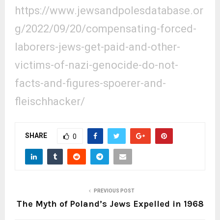
https://www.jewsandpolesdatabase.or
g/2022/09/20/compensating-forced-
laborers-jews-get-paid-and-other-
victims-of-nazi-genocide-do-not-
facts-and-figures-spoerer-and-
fleischhacker/
SHARE
0
PREVIOUS POST
The Myth of Poland’s Jews Expelled in 1968