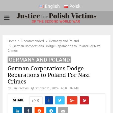
English
Polski
PRIMARY
MENU
Home
Recommended
Germany and Poland
German Corporations Dodge Reparations to Poland For Nazi
Crimes
GERMANY AND POLAND
German Corporations Dodge
Reparations to Poland For Nazi
Crimes
by
Jan Peczkis
October 21, 2024
0
949
SHARE
0