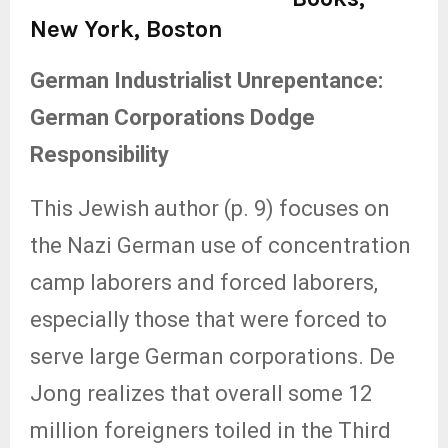
New York, Boston
German Industrialist Unrepentance:
German Corporations Dodge
Responsibility
This Jewish author (p. 9) focuses on
the Nazi German use of concentration
camp laborers and forced laborers,
especially those that were forced to
serve large German corporations. De
Jong realizes that overall some 12
million foreigners toiled in the Third