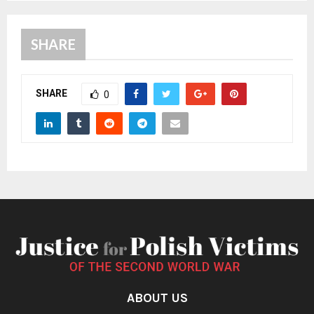
SHARE
SHARE
0
ABOUT US