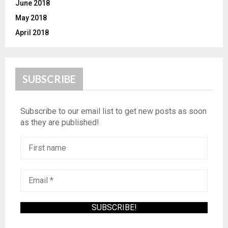
June 2018
May 2018
April 2018
SUBSCRIBE
Subscribe to our email list to get new posts as soon
as they are published!