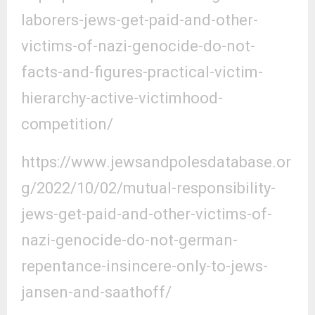
laborers-jews-get-paid-and-other-
victims-of-nazi-genocide-do-not-
facts-and-figures-practical-victim-
hierarchy-active-victimhood-
competition/
https://www.jewsandpolesdatabase.or
g/2022/10/02/mutual-responsibility-
jews-get-paid-and-other-victims-of-
nazi-genocide-do-not-german-
repentance-insincere-only-to-jews-
jansen-and-saathoff/