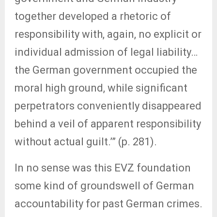
together developed a rhetoric of
responsibility with, again, no explicit or
individual admission of legal liability…
the German government occupied the
moral high ground, while significant
perpetrators conveniently disappeared
behind a veil of apparent responsibility
without actual guilt.’” (p. 281).
In no sense was this EVZ foundation
some kind of groundswell of German
accountability for past German crimes.