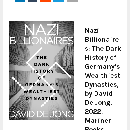
Nazi
Billionaire
s: The Dark
History of
Germany’s
Wealthiest
Dynasties,
by David
De Jong.
2022.
Mariner
Books,