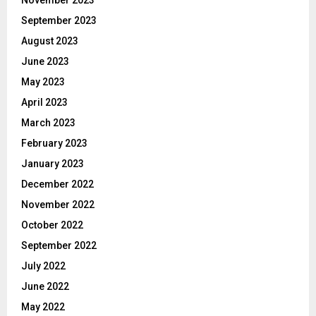
November 2023
September 2023
August 2023
June 2023
May 2023
April 2023
March 2023
February 2023
January 2023
December 2022
November 2022
October 2022
September 2022
July 2022
June 2022
May 2022