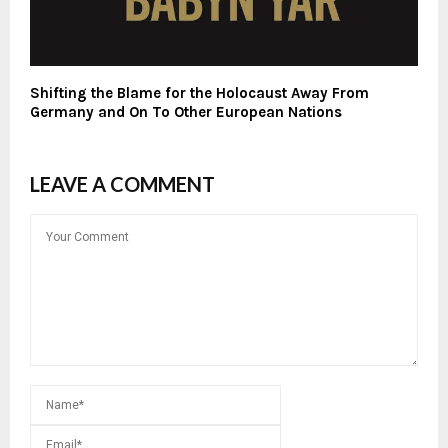
Shifting the Blame for the Holocaust Away From
Germany and On To Other European Nations
LEAVE A COMMENT