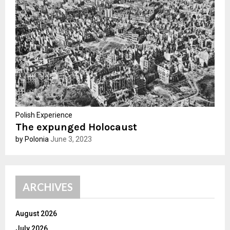
:
C
H
Polish Experience
The expunged Holocaust
by Polonia
June 3, 2023
ARCHIVES
August 2026
July 2026