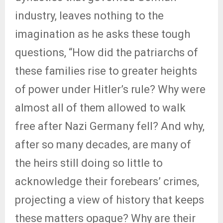
industry, leaves nothing to the
imagination as he asks these tough
questions, “How did the patriarchs of
these families rise to greater heights
of power under Hitler’s rule? Why were
almost all of them allowed to walk
free after Nazi Germany fell? And why,
after so many decades, are many of
the heirs still doing so little to
acknowledge their forebears’ crimes,
projecting a view of history that keeps
these matters opaque? Why are their