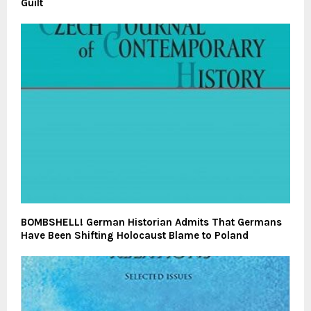
Guilt
BOMBSHELL! German Historian Admits That Germans
Have Been Shifting Holocaust Blame to Poland