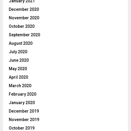
January 2021
December 2020
November 2020
October 2020
September 2020
August 2020
July 2020
June 2020
May 2020
April 2020
March 2020
February 2020
January 2020
December 2019
November 2019
October 2019