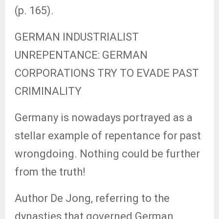
(p. 165).
GERMAN INDUSTRIALIST
UNREPENTANCE: GERMAN
CORPORATIONS TRY TO EVADE PAST
CRIMINALITY
Germany is nowadays portrayed as a
stellar example of repentance for past
wrongdoing. Nothing could be further
from the truth!
Author De Jong, referring to the
dynasties that governed German