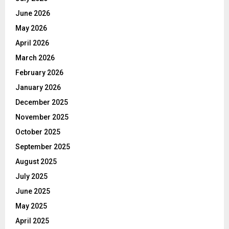
June 2026
May 2026
April 2026
March 2026
February 2026
January 2026
December 2025
November 2025
October 2025
September 2025
August 2025
July 2025
June 2025
May 2025
April 2025