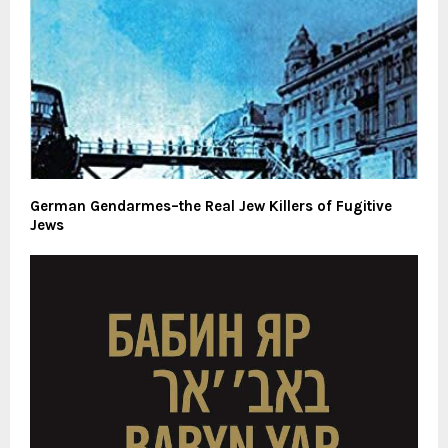
German Gendarmes–the Real Jew Killers of Fugitive
Jews