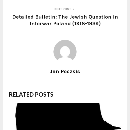
NEXT POST
Detailed Bulletin: The Jewish Question in
Interwar Poland (1918-1939)
Jan Peczkis
RELATED POSTS