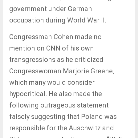
government under German
occupation during World War II.
Congressman Cohen made no
mention on CNN of his own
transgressions as he criticized
Congresswoman Marjorie Greene,
which many would consider
hypocritical. He also made the
following outrageous statement
falsely suggesting that Poland was
responsible for the Auschwitz and