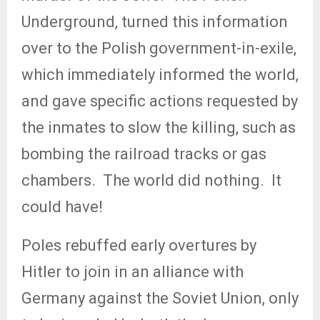
Underground, turned this information
over to the Polish government-in-exile,
which immediately informed the world,
and gave specific actions requested by
the inmates to slow the killing, such as
bombing the railroad tracks or gas
chambers.
The world did nothing.
It
could have!
Poles rebuffed early overtures by
Hitler to join in an alliance with
Germany against the Soviet Union, only