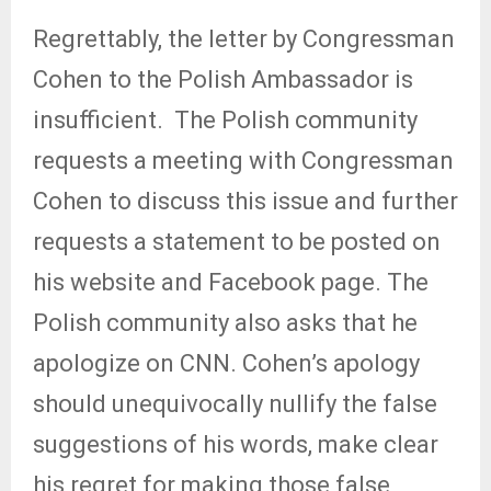
Regrettably, the letter by Congressman
Cohen to the Polish Ambassador is
insufficient.
The Polish community
requests a meeting with Congressman
Cohen to discuss this issue and further
requests a statement to be posted on
his website and Facebook page. The
Polish community also asks that he
apologize on CNN. Cohen’s apology
should unequivocally nullify the false
suggestions of his words, make clear
his regret for making those false