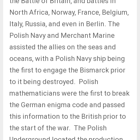
the Battle of Britain, and battles in
North Africa, Norway, France, Belgium,
Italy, Russia, and even in Berlin. The
Polish Navy and Merchant Marine
assisted the allies on the seas and
oceans, with a Polish Navy ship being
the first to engage the Bismarck prior
to it being destroyed.
Polish
mathematicians were the first to break
the German enigma code and passed
this information to the British prior to
the start of the war.
The Polish
Underground located the production