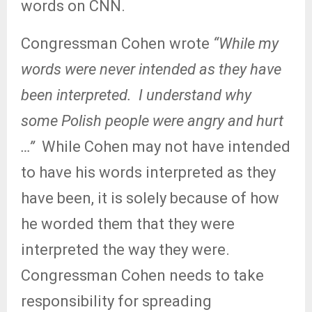
words on CNN.
Congressman Cohen wrote
“While my
words were never intended as they have
been interpreted.
I understand why
some Polish people were angry and hurt
…”
While Cohen may not have intended
to have his words interpreted as they
have been, it is solely because of how
he worded them that they were
interpreted the way they were.
Congressman Cohen needs to take
responsibility for spreading