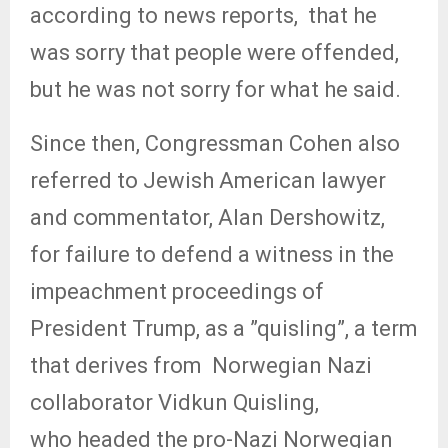
according to news reports,
that he
was sorry that people were offended,
but he was not sorry for what he said.
Since then, Congressman Cohen also
referred to Jewish American lawyer
and commentator, Alan Dershowitz,
for failure to defend a witness in the
impeachment proceedings of
President Trump, as a ”quisling”, a term
that derives from
Norwegian Nazi
collaborator Vidkun Quisling,
who headed the pro-Nazi Norwegian