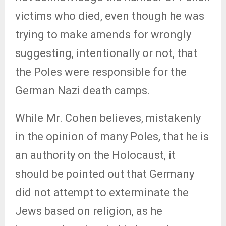
victims who died, even though he was
trying to make amends for wrongly
suggesting, intentionally or not, that
the Poles were responsible for the
German Nazi death camps.
While Mr. Cohen believes, mistakenly
in the opinion of many Poles, that he is
an authority on the Holocaust, it
should be pointed out that Germany
did not attempt to exterminate the
Jews based on religion, as he