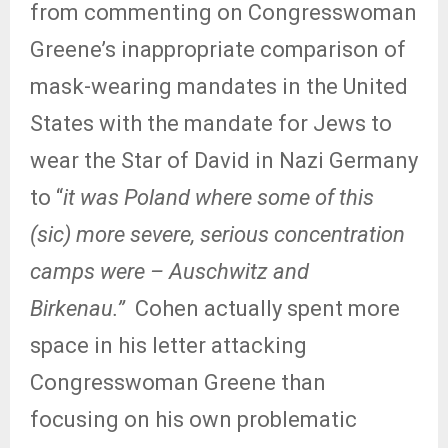
from commenting on Congresswoman
Greene’s inappropriate comparison of
mask-wearing mandates in the United
States with the mandate for Jews to
wear the Star of David in Nazi Germany
to “
it was Poland where some of this
(sic) more severe, serious concentration
camps were – Auschwitz and
Birkenau.”
Cohen actually spent more
space in his letter attacking
Congresswoman Greene than
focusing on his own problematic