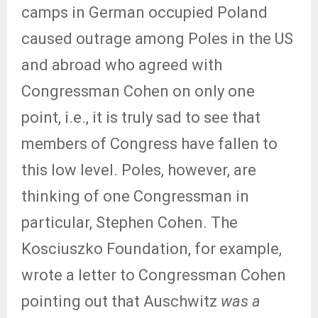
camps in German occupied Poland
caused outrage among Poles in the US
and abroad who agreed with
Congressman Cohen on only one
point, i.e., it is truly sad to see that
members of Congress have fallen to
this low level. Poles, however, are
thinking of one Congressman in
particular, Stephen Cohen. The
Kosciuszko Foundation, for example,
wrote a letter to Congressman Cohen
pointing out that Auschwitz
was a