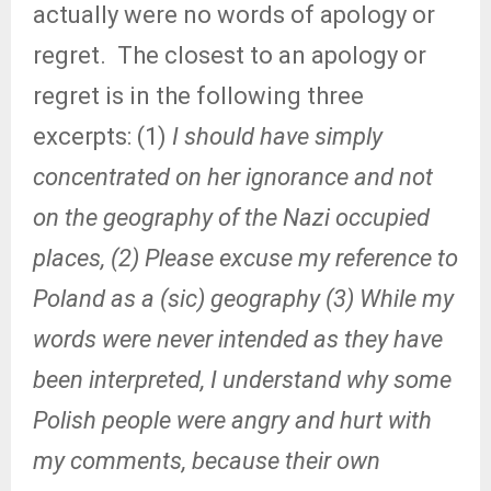
actually were no words of apology or
regret.
The closest to an apology or
regret is in the following three
excerpts: (1)
I should have simply
concentrated on her ignorance and not
on the geography of the Nazi occupied
places, (2)
Please excuse my reference to
Poland as a (sic) geography (3) While my
words were never intended as they have
been interpreted, I understand why some
Polish people were angry and hurt with
my comments, because their own