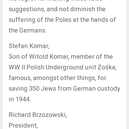
suggestions, and not diminish the
suffering of the Poles at the hands of
the Germans.
Stefan Komar,
Son of Witold Komar, member of the
WW II Polish Underground unit Zośka,
famous, amongst other things, for
saving 350 Jews from German
custody
in 1944.
Richard Brzozowski,
President,