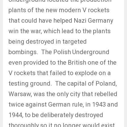
plants of the new modern V rockets
that could have helped Nazi Germany
win the war, which lead to the plants
being destroyed in targeted
bombings.
The Polish Underground
even provided to the British one of the
V rockets that failed to explode on a
testing ground.
The capital of Poland,
Warsaw, was the only city that rebelled
twice against German rule, in 1943 and
1944, to be deliberately destroyed
thoroughly so it no longer would exist.