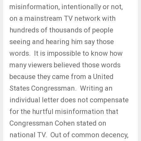
misinformation, intentionally or not,
on a mainstream TV network with
hundreds of thousands of people
seeing and hearing him say those
words.
It is impossible to know how
many viewers believed those words
because they came from a United
States Congressman.
Writing an
individual letter does not compensate
for the hurtful misinformation that
Congressman Cohen stated on
national TV.
Out of common decency,