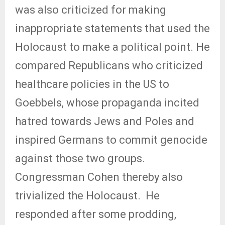
was also criticized for making
inappropriate statements that used the
Holocaust to make a political point. He
compared Republicans who criticized
healthcare policies in the US to
Goebbels, whose propaganda incited
hatred towards Jews and Poles and
inspired Germans to commit genocide
against those two groups.
Congressman Cohen thereby also
trivialized the Holocaust.
He
responded after some prodding,