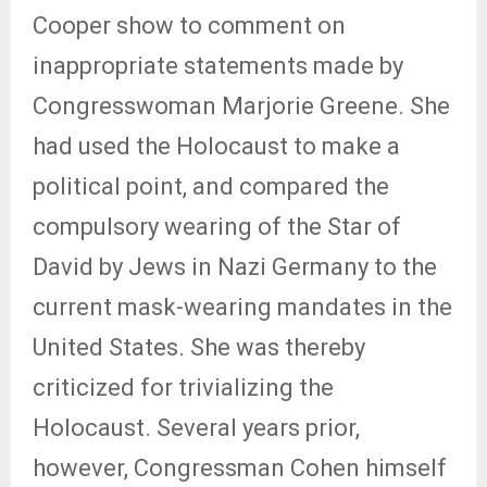
Cooper show to comment on
inappropriate statements made by
Congresswoman Marjorie Greene. She
had used the Holocaust to make a
political point, and compared the
compulsory wearing of the Star of
David by Jews in Nazi Germany to the
current mask-wearing mandates in the
United States. She was thereby
criticized for trivializing the
Holocaust. Several years prior,
however, Congressman Cohen himself