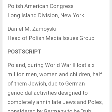
Polish American Congress
Long Island Division, New York
Daniel M. Zamoyski
Head of Polish Media Issues Group
POSTSCRIPT
Poland, during World War II lost six
million men, women and children, half
of them Jewish, due to German
genocidal activities designed to
completely annihilate Jews and Poles,
considered by Germany to be “sub