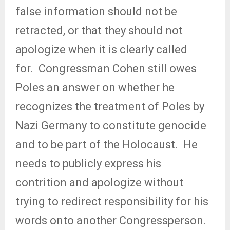
false information should not be
retracted, or that they should not
apologize when it is clearly called
for.
Congressman Cohen still owes
Poles an answer on whether he
recognizes the treatment of Poles by
Nazi Germany to constitute genocide
and to be part of the Holocaust.
He
needs to publicly express his
contrition and apologize without
trying to redirect responsibility for his
words onto another Congressperson.