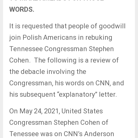
WORDS.
It is requested that people of goodwill
join Polish Americans in rebuking
Tennessee Congressman Stephen
Cohen.
The following is a review of
the debacle involving the
Congressman, his words on CNN, and
his subsequent “explanatory” letter.
On May 24, 2021, United States
Congressman Stephen Cohen of
Tenessee was on CNN’s Anderson