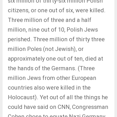
six million of thirty-six million Polish
citizens, or one out of six, were killed.
Three million of three and a half
million, nine out of 10, Polish Jews
perished. Three million of thirty three
million Poles (not Jewish), or
approximately one out of ten, died at
the hands of the Germans. (Three
million Jews from other European
countries also were killed in the
Holocaust). Yet out of all the things he
could have said on CNN, Congressman
Cohen chose to equate Nazi Germany,