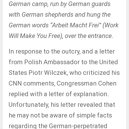
German
camp, run by German guards
with German shepherds and hung the
German words “Arbeit Macht Frei” (Work
Will Make You Free), over the entrance
.
In response to the outcry, and a letter
from Polish Ambassador to the United
States Piotr Wilczek, who criticized his
CNN comments, Congressman Cohen
replied with a letter of explanation.
Unfortunately, his letter revealed that
he may not be aware of simple facts
regarding the German-perpetrated