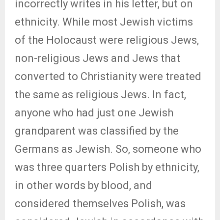
incorrectly writes in his letter, but on
ethnicity. While most Jewish victims
of the Holocaust were religious Jews,
non-religious Jews and Jews that
converted to Christianity were treated
the same as religious Jews. In fact,
anyone who had just one Jewish
grandparent was classified by the
Germans as Jewish. So, someone who
was three quarters Polish by ethnicity,
in other words by blood, and
considered themselves Polish, was