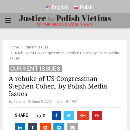
English
Polski
PRIMARY
MENU
Home
Current Issues
A rebuke of US Congressman Stephen Cohen, by Polish Media
Issues
CURRENT ISSUES
A rebuke of US Congressman
Stephen Cohen, by Polish Media
Issues
by
Polonia
June 8, 2021
0
1951
SHARE
0