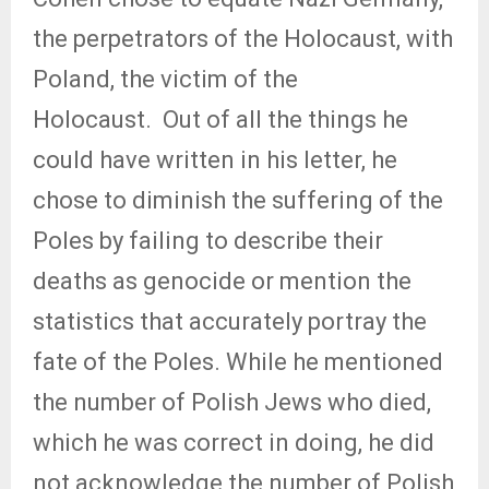
the perpetrators of the Holocaust, with
Poland, the victim of the
Holocaust.
Out of all the things he
could have written in his letter, he
chose to diminish the suffering of the
Poles by failing to describe their
deaths as genocide or mention the
statistics that accurately portray the
fate of the Poles. While he mentioned
the number of Polish Jews who died,
which he was correct in doing, he did
not acknowledge the number of Polish