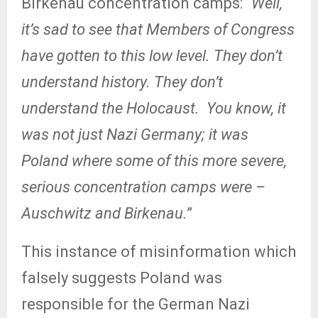
Birkenau concentration camps: “
Well,
it’s sad to see that Members of Congress
have gotten to this low level. They don’t
understand history. They don’t
understand the Holocaust.
You know, it
was not just Nazi Germany; it was
Poland where some of this more severe,
serious concentration camps were –
Auschwitz and Birkenau.”
This instance of misinformation which
falsely suggests Poland was
responsible for the German Nazi