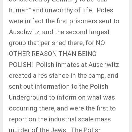
human” and unworthy of life.
Poles
were in fact the first prisoners sent to
Auschwitz, and the second largest
group that perished there, for NO
OTHER REASON THAN BEING
POLISH!
Polish inmates at Auschwitz
created a resistance in the camp, and
sent out information to the Polish
Underground to inform on what was
occurring there, and were the first to
report on the industrial scale mass
murder of the Jews.
The Polish