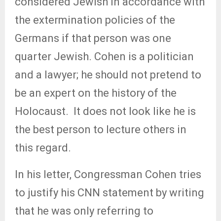
considered Jewish in accordance with
the extermination policies of the
Germans if that person was one
quarter Jewish. Cohen is a politician
and a lawyer; he should not pretend to
be an expert on the history of the
Holocaust.
It does not look like he is
the best person to lecture others in
this regard.
In his letter, Congressman Cohen tries
to justify his CNN statement by writing
that he was only referring to