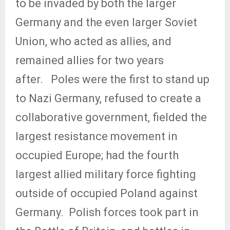
to be invaded by both the larger
Germany and the even larger Soviet
Union, who acted as allies, and
remained allies for two years
after.
Poles were the first to stand up
to Nazi Germany, refused to create a
collaborative government, fielded the
largest resistance movement in
occupied Europe; had the fourth
largest allied military force fighting
outside of occupied Poland against
Germany.
Polish forces took part in