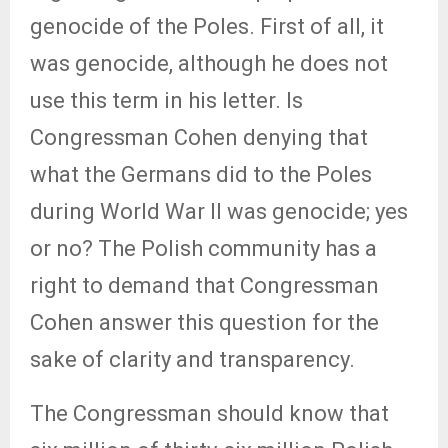
genocide of the Poles. First of all, it
was genocide, although he does not
use this term in his letter. Is
Congressman Cohen denying that
what the Germans did to the Poles
during World War II was genocide; yes
or no? The Polish community has a
right to demand that Congressman
Cohen answer this question for the
sake of clarity and transparency.
The Congressman should know that