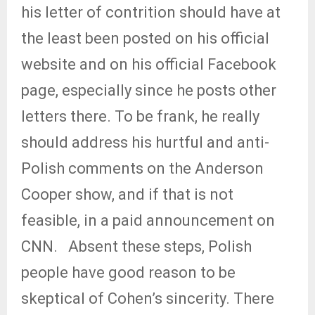
his letter of contrition should have at
the least been posted on his official
website and on his official Facebook
page, especially since he posts other
letters there. To be frank, he really
should address his hurtful and anti-
Polish comments on the Anderson
Cooper show, and if that is not
feasible, in a paid announcement on
CNN.
Absent these steps, Polish
people have good reason to be
skeptical of Cohen’s sincerity. There