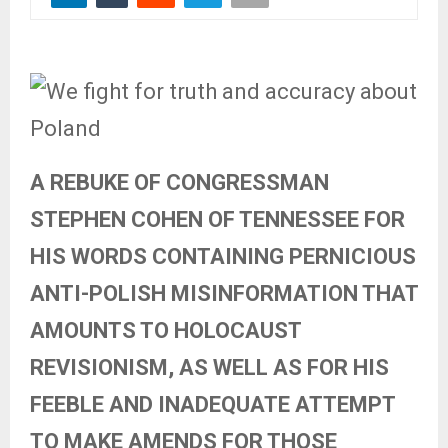
A REBUKE OF CONGRESSMAN
STEPHEN COHEN OF TENNESSEE FOR
HIS WORDS CONTAINING PERNICIOUS
ANTI-POLISH MISINFORMATION THAT
AMOUNTS TO HOLOCAUST
REVISIONISM, AS WELL AS FOR HIS
FEEBLE AND INADEQUATE ATTEMPT
TO MAKE AMENDS FOR THOSE