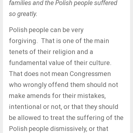
families and the Polish people suffered
so greatly.
Polish people can be very
forgiving.
That is one of the main
tenets of their religion and a
fundamental value of their culture.
That does not mean Congressmen
who wrongly offend them should not
make amends for their mistakes,
intentional or not, or that they should
be allowed to treat the suffering of the
Polish people dismissively, or that