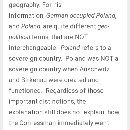
geography. For his
information,
German occupied Poland
,
and
Poland
, are quite different
geo-
political
terms, that are NOT
interchangeable.
Poland
refers to a
sovereign country.
Poland was NOT a
sovereign country when Auschwitz
and Birkenau were created and
functioned.
Regardless of those
important distinctions, the
explanation still does not explain
how
the Conressman immediately went