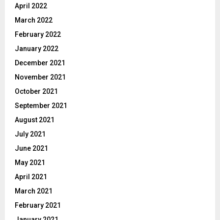
April 2022
March 2022
February 2022
January 2022
December 2021
November 2021
October 2021
September 2021
August 2021
July 2021
June 2021
May 2021
April 2021
March 2021
February 2021
January 2021