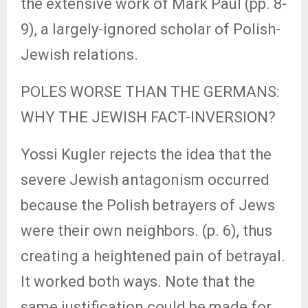
the extensive work of Mark Paul (pp. 8-
9), a largely-ignored scholar of Polish-
Jewish relations.
POLES WORSE THAN THE GERMANS:
WHY THE JEWISH FACT-INVERSION?
Yossi Kugler rejects the idea that the
severe Jewish antagonism occurred
because the Polish betrayers of Jews
were their own neighbors. (p. 6), thus
creating a heightened pain of betrayal.
It worked both ways. Note that the
same justification could be made for