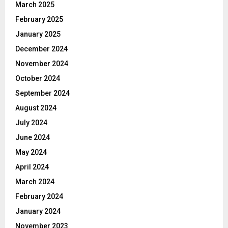
March 2025
February 2025
January 2025
December 2024
November 2024
October 2024
September 2024
August 2024
July 2024
June 2024
May 2024
April 2024
March 2024
February 2024
January 2024
November 2023