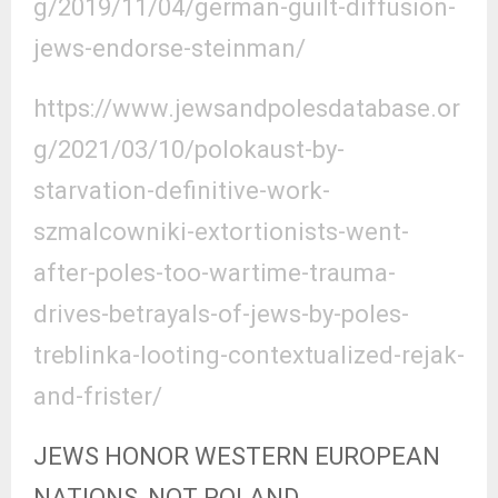
g/2019/11/04/german-guilt-diffusion-
jews-endorse-steinman/
https://www.jewsandpolesdatabase.or
g/2021/03/10/polokaust-by-
starvation-definitive-work-
szmalcowniki-extortionists-went-
after-poles-too-wartime-trauma-
drives-betrayals-of-jews-by-poles-
treblinka-looting-contextualized-rejak-
and-frister/
JEWS HONOR WESTERN EUROPEAN
NATIONS, NOT POLAND