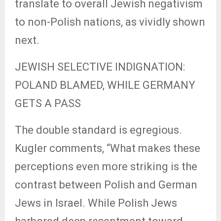
translate to overall Jewish negativism
to non-Polish nations, as vividly shown
next.
JEWISH SELECTIVE INDIGNATION:
POLAND BLAMED, WHILE GERMANY
GETS A PASS
The double standard is egregious.
Kugler comments, “What makes these
perceptions even more striking is the
contrast between Polish and German
Jews in Israel. While Polish Jews