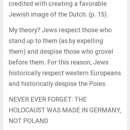
credited with creating a favorable
Jewish image of the Dutch. (p. 15).
My theory? Jews respect those who
stand up to them (as by expelling
them) and despise those who grovel
before them. For this reason, Jews
historically respect western Europeans
and historically despise the Poles.
NEVER EVER FORGET: THE
HOLOCAUST WAS MADE IN GERMANY,
NOT POLAND