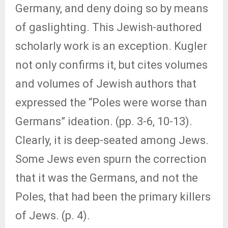
Germany, and deny doing so by means
of gaslighting. This Jewish-authored
scholarly work is an exception. Kugler
not only confirms it, but cites volumes
and volumes of Jewish authors that
expressed the “Poles were worse than
Germans” ideation. (pp. 3-6, 10-13).
Clearly, it is deep-seated among Jews.
Some Jews even spurn the correction
that it was the Germans, and not the
Poles, that had been the primary killers
of Jews. (p. 4).