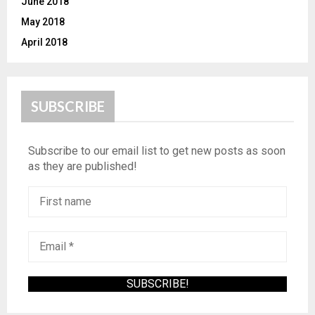
June 2018
May 2018
April 2018
SUBSCRIBE
Subscribe to our email list to get new posts as soon
as they are published!