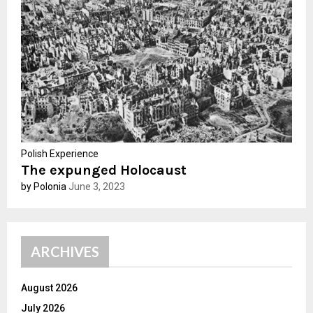
:
C
H
Polish Experience
The expunged Holocaust
by Polonia
June 3, 2023
ARCHIVES
August 2026
July 2026