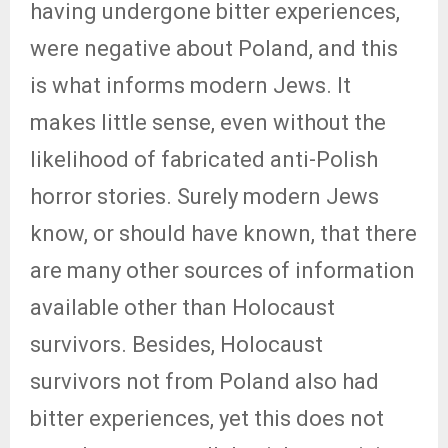
having undergone bitter experiences,
were negative about Poland, and this
is what informs modern Jews. It
makes little sense, even without the
likelihood of fabricated anti-Polish
horror stories. Surely modern Jews
know, or should have known, that there
are many other sources of information
available other than Holocaust
survivors. Besides, Holocaust
survivors not from Poland also had
bitter experiences, yet this does not