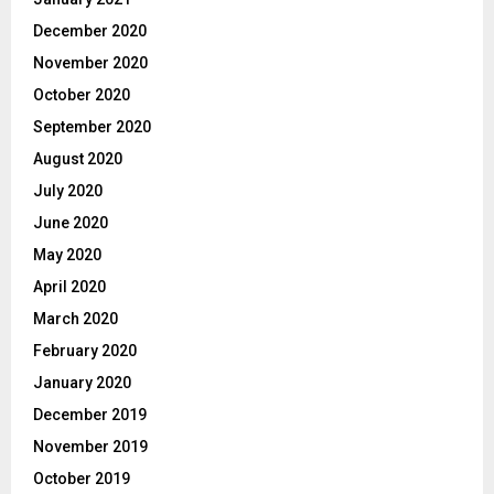
December 2020
November 2020
October 2020
September 2020
August 2020
July 2020
June 2020
May 2020
April 2020
March 2020
February 2020
January 2020
December 2019
November 2019
October 2019