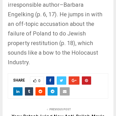
irresponsible author–Barbara
Engelking (p. 6, 17). He jumps in with
an off-topic accusation about the
failure of Poland to do Jewish
property restitution (p. 18), which
sounds like a bow to the Holocaust
Industry.
SHARE
0
PREVIOUS POST