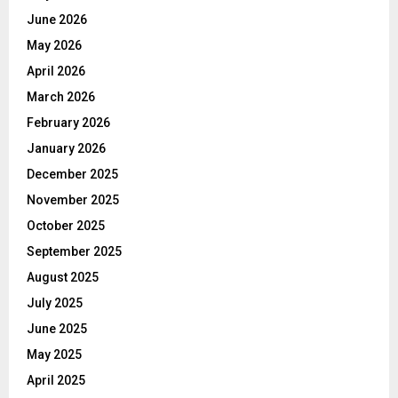
June 2026
May 2026
April 2026
March 2026
February 2026
January 2026
December 2025
November 2025
October 2025
September 2025
August 2025
July 2025
June 2025
May 2025
April 2025