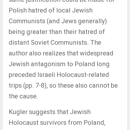
Polish hatred of local Jewish
Communists (and Jews generally)
being greater than their hatred of
distant Soviet Communists. The
author also realizes that widespread
Jewish antagonism to Poland long
preceded Israeli Holocaust-related
trips (pp. 7-8), so these also cannot be
the cause.
Kugler suggests that Jewish
Holocaust survivors from Poland,