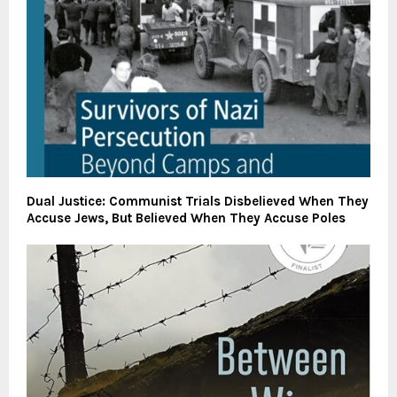
Dual Justice: Communist Trials Disbelieved When They
Accuse Jews, But Believed When They Accuse Poles