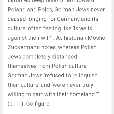
harbored deep resentment toward
Poland and Poles, German Jews never
ceased longing for Germany and its
culture, often feeling like ‘Israelis
against their will’… As historian Moshe
Zuckermann notes, whereas Polish
Jews completely distanced
themselves from Polish culture,
German Jews ‘refused to relinquish
their culture’ and ‘were never truly
willing to part with their homeland.’”
(p. 11). Go figure.