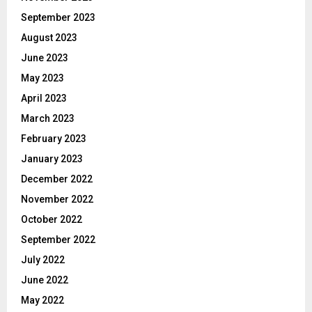
September 2023
August 2023
June 2023
May 2023
April 2023
March 2023
February 2023
January 2023
December 2022
November 2022
October 2022
September 2022
July 2022
June 2022
May 2022