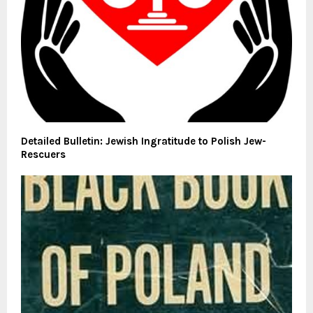
Detailed Bulletin: Jewish Ingratitude to Polish Jew-
Rescuers