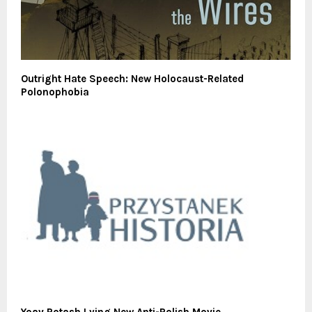
Outright Hate Speech: New Holocaust-Related
Polonophobia
Yoav Potash Lying New Anti-Polish Movie