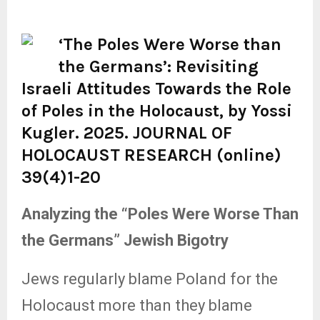
‘
The Poles Were Worse than
the Germans’: Revisiting
Israeli Attitudes Towards the Role
of Poles in the Holocaust, by Yossi
Kugler. 2025. JOURNAL OF
HOLOCAUST RESEARCH (online)
39(4)1-20
Analyzing the “Poles Were Worse Than
the Germans” Jewish Bigotry
Jews regularly blame Poland for the
Holocaust more than they blame