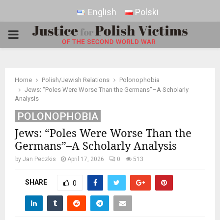
English
Polski
PRIMARY
MENU
Home
Polish/Jewish Relations
Polonophobia
Jews: “Poles Were Worse Than the Germans”–A Scholarly
Analysis
POLONOPHOBIA
Jews: “Poles Were Worse Than the
Germans”–A Scholarly Analysis
by
Jan Peczkis
April 17, 2026
0
513
SHARE
0