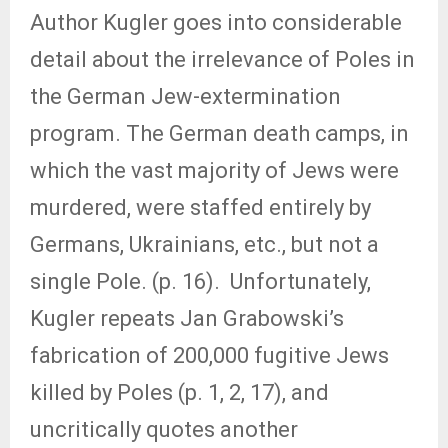
Author Kugler goes into considerable
detail about the irrelevance of Poles in
the German Jew-extermination
program. The German death camps, in
which the vast majority of Jews were
murdered, were staffed entirely by
Germans, Ukrainians, etc., but not a
single Pole. (p. 16). Unfortunately,
Kugler repeats Jan Grabowski’s
fabrication of 200,000 fugitive Jews
killed by Poles (p. 1, 2, 17), and
uncritically quotes another