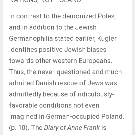
In contrast to the demonized Poles,
and in addition to the Jewish
Germanophilia stated earlier, Kugler
identifies positive Jewish biases
towards other western Europeans.
Thus, the never-questioned and much-
admired Danish rescue of Jews was
admittedly because of ridiculously-
favorable conditions not even
imagined in German-occupied Poland.
(p. 10). The
Diary of Anne Frank
is