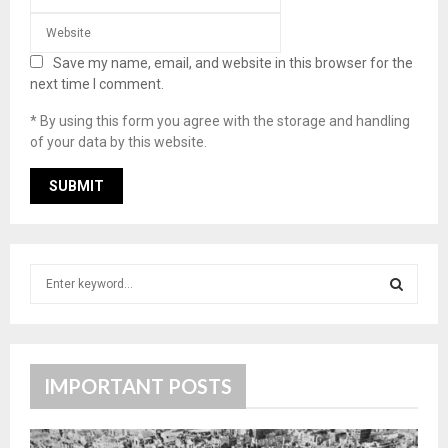
Save my name, email, and website in this browser for the
next time I comment.
* By using this form you agree with the storage and handling
of your data by this website.
S
e
a
S
r
c
E
h
IMPORTANT POSTS
f
A
o
r
R