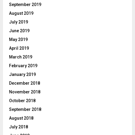
September 2019
August 2019
July 2019
June 2019
May 2019
April 2019
March 2019
February 2019
January 2019
December 2018
November 2018
October 2018
September 2018
August 2018
July 2018