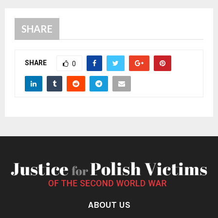
SHARE
SHARE
0
ABOUT US