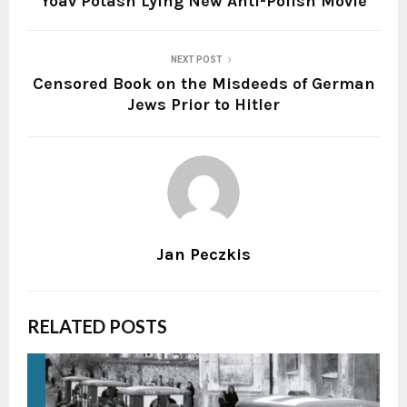
Yoav Potash Lying New Anti-Polish Movie
NEXT POST
Censored Book on the Misdeeds of German
Jews Prior to Hitler
Jan Peczkis
RELATED POSTS