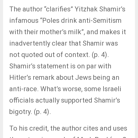
The author “clarifies” Yitzhak Shamir’s
infamous “Poles drink anti-Semitism
with their mother’s milk”, and makes it
inadvertently clear that Shamir was
not quoted out of context. (p. 4).
Shamir’s statement is on par with
Hitler’s remark about Jews being an
anti-race. What’s worse, some Israeli
officials actually supported Shamir’s
bigotry. (p. 4).
To his credit, the author cites and uses