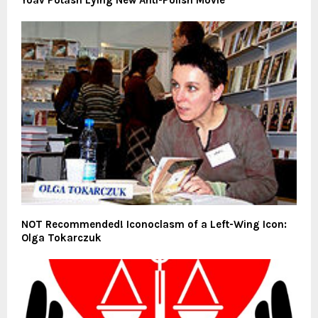
NOT Recommended! Iconoclasm of a Left-Wing Icon:
Olga Tokarczuk