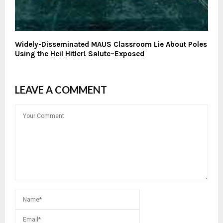
Widely-Disseminated MAUS Classroom Lie About Poles
Using the Heil Hitler! Salute–Exposed
LEAVE A COMMENT