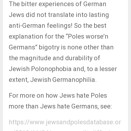
The bitter experiences of German
Jews did not translate into lasting
anti-German feelings! So the best
explanation for the “Poles worse’n
Germans” bigotry is none other than
the magnitude and durability of
Jewish Polonophobia and, to a lesser
extent, Jewish Germanophilia.
For more on how Jews hate Poles
more than Jews hate Germans, see:
https://www.jewsandpolesdatabase.or